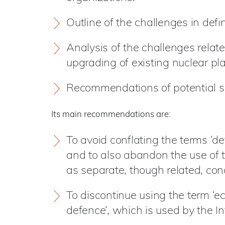
Outline of the challenges in defin
Analysis of the challenges relate
upgrading of existing nuclear pl
Recommendations of potential so
Its main recommendations are:
To avoid conflating the terms ‘de
and to also abandon the use of t
as separate, though related, con
To discontinue using the term ‘ec
defence’, which is used by the I