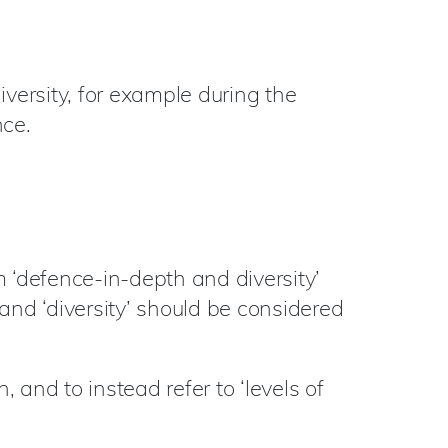
iversity, for example during the
nce.
rm ‘defence-in-depth and diversity’
and ‘diversity’ should be considered
and to instead refer to ‘levels of