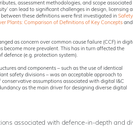
attributes, assessment methodologies, and scope associated
ity’ can lead to significant challenges in design, licensing 
 between these definitions were first investigated in
Safety
wer Plants: Comparison of Definitions of Key Concepts
and
changed as concern over common cause failure (CCF) in digit
s become more prevalent. This has in turn affected the
f defence (e.g. protection system).
uctures and components – such as the use of identical
dant safety divisions – was an acceptable approach to
f conservative assumptions associated with digital I&C
undancy as the main driver for designing diverse digital
tions associated with defence-in-depth and div