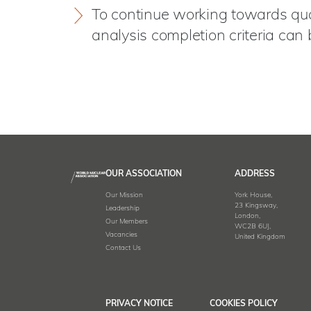
To continue working towards quant
analysis completion criteria can 
OUR ASSOCIATION
ADDRESS
Our Mission
York House,
23 Kingsway,
Leadership
London,
Our Members
WC2B 6UJ,
Vacancies
United Kingdom
Contact Us
PRIVACY NOTICE
COOKIES POLICY