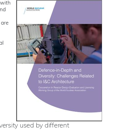
 with
and
 are
al
ersity used by different