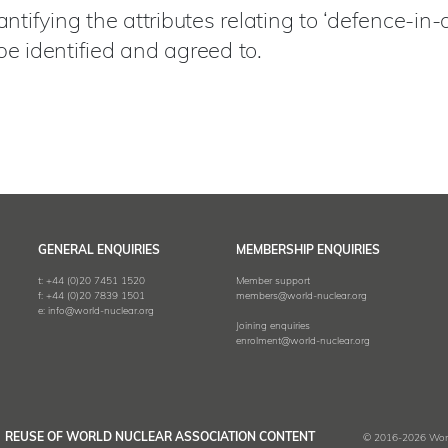
ifying the attributes relating to ‘defence-in-d
be identified and agreed to.
GENERAL ENQUIRIES
MEMBERSHIP ENQUIRIES
t:
+44 (0)20 7451 1520
Member support
f:
+44 (0)20 7839 1501
members@world-nuclear.org
e:
info@world-nuclear.org
Joining enquiries
enrolment@world-nuclear.org
REUSE OF WORLD NUCLEAR ASSOCIATION CONTENT
© 2016-2026 World