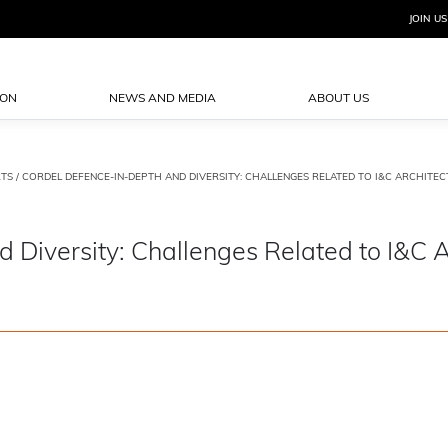
JOIN US
ION
NEWS AND MEDIA
ABOUT US
TS
/ CORDEL DEFENCE-IN-DEPTH AND DIVERSITY: CHALLENGES RELATED TO I&C ARCHITECT
iversity: Challenges Related to I&C A