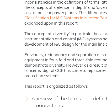
Inconsistencies in the definitions of terms, 
the concepts of ‘defence-in-depth’ and ‘divers
cost of nuclear power plants. The differences
Classification for I&C Systems in Nuclear Po
expanded upon in this report.
The concept of ‘diversity’ in particular has 
instrumentation and control (I&C) systems ha
development of I&C design for the main line o
Previously, redundancy and separation of str
equipment in four-fold and three-fold redun
demonstrate diversity. However as a result o
concerns, digital CCF has come to replace red
protection systems.
This report is organized as follows:
A review of the terms and defini
organizations.