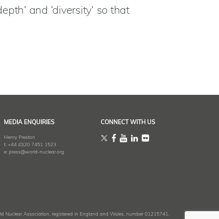
epth’ and ‘diversity’ so that
MEDIA ENQUIRIES
CONNECT WITH US
Henry Preston
t:
+44 (0)20 7451 1523
e:
press@world-nuclear.org
 Nuclear Association, registered in England and Wales, number 01215741.