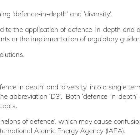
ing ‘defence-in-depth’ and ‘diversity’.
d to the application of defence-in-depth and d
ants or the implementation of regulatory guida
lutions.
fence in depth’ and ‘diversity’ into a single te
he abbreviation ‘D3’. Both ‘defence-in-depth’ 
cepts.
helons of defence’, which may cause confusion, 
nternational Atomic Energy Agency (IAEA).