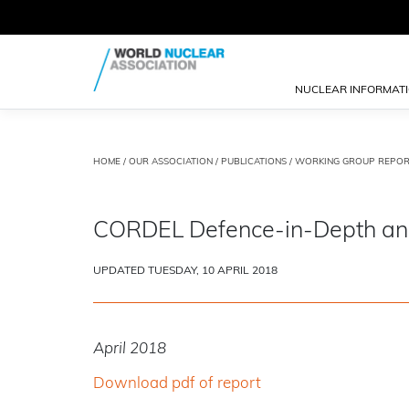
NUCLEAR INFORMAT
HOME
/
OUR ASSOCIATION
/
PUBLICATIONS
/
WORKING GROUP REPOR
CORDEL Defence-in-Depth and D
UPDATED TUESDAY, 10 APRIL 2018
April 2018
Download pdf of report