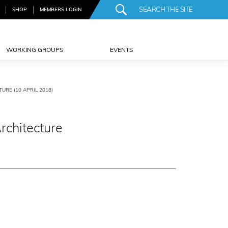
SHOP
MEMBERS LOGIN
WORKING GROUPS
EVENTS
URE (10 APRIL 2018)
rchitecture