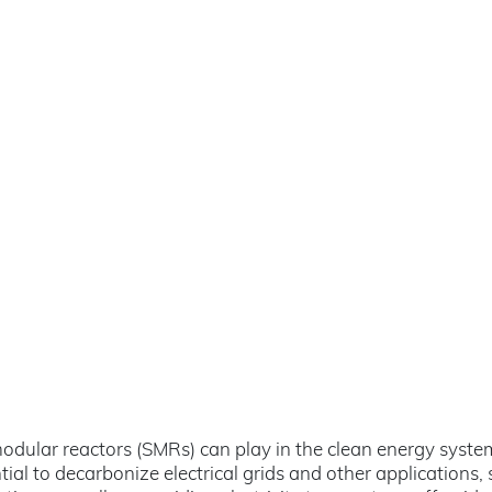
ll modular reactors (SMRs) can play in the clean energy syst
al to decarbonize electrical grids and other applications, s