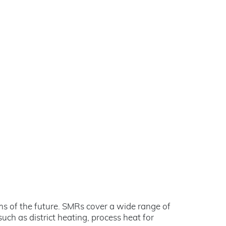
ems of the future. SMRs cover a wide range of
uch as district heating, process heat for