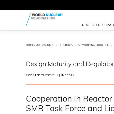
NUCLEAR INFORMAT
HOME
/
OUR ASSOCIATION
/
PUBLICATIONS
/
WORKING GROUP REPOR
Design Maturity and Regulator
UPDATED TUESDAY, 1 JUNE 2021
Cooperation in Reactor
SMR Task Force and Lic