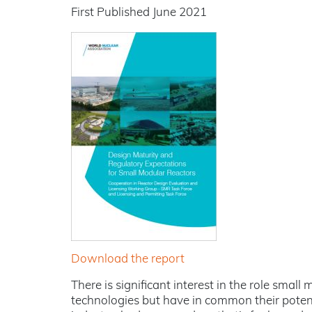
First Published June 2021
Download the report
There is significant interest in the role sma
technologies but have in common their potenti