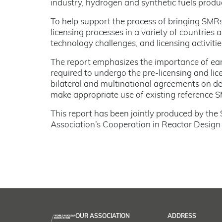
industry, hydrogen and synthetic fuels product
To help support the process of bringing SMR
licensing processes in a variety of countries
technology challenges, and licensing activitie
The report emphasizes the importance of ear
required to undergo the pre-licensing and li
bilateral and multinational agreements on de
make appropriate use of existing reference 
This report has been jointly produced by the
Association’s Cooperation in Reactor Desig
OUR ASSOCIATION
ADDRESS