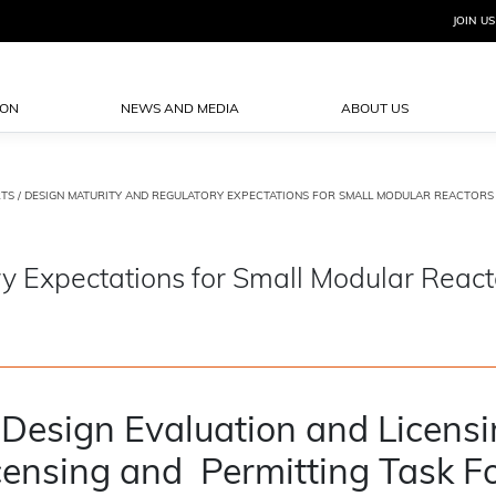
JOIN US
ION
NEWS AND MEDIA
ABOUT US
TS
/ DESIGN MATURITY AND REGULATORY EXPECTATIONS FOR SMALL MODULAR REACTORS (
y Expectations for Small Modular React
 Design Evaluation and Licens
ensing and Permitting Task F