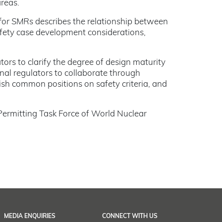
areas.
 for SMRs
describes the relationship between
safety case development considerations,
s to clarify the degree of design maturity
nal regulators to collaborate through
ish common positions on safety criteria, and
Permitting Task Force of World Nuclear
MEDIA ENQUIRIES
CONNECT WITH US