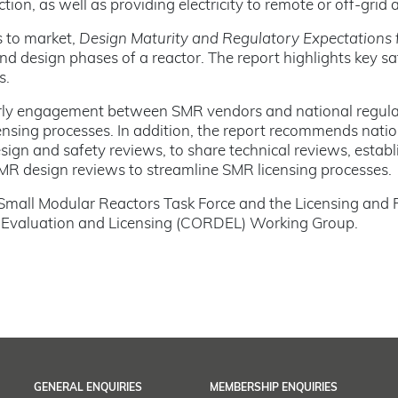
ion, as well as providing electricity to remote or off-grid 
s to market,
Design Maturity and Regulatory Expectations
 and design phases of a reactor. The report highlights key 
s.
ly engagement between SMR vendors and national regulator
censing processes. In addition, the report recommends natio
sign and safety reviews, to share technical reviews, establ
SMR design reviews to streamline SMR licensing processes.
 Small Modular Reactors Task Force and the Licensing and 
n Evaluation and Licensing (CORDEL) Working Group.
GENERAL ENQUIRIES
MEMBERSHIP ENQUIRIES