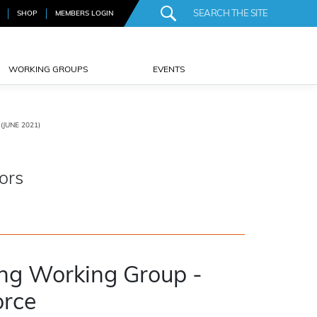
SHOP
MEMBERS LOGIN
WORKING GROUPS
EVENTS
JUNE 2021)
ors
ing Working Group -
orce