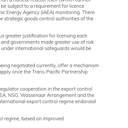
than a nuclear reactor itself (which cannot
be subject to a requirement for licence
mic Energy Agency (IAEA) monitoring. There
 strategic goods control authorities of the
 greater justification for licensing each
rs and governments made greater use of risk
dy under international safeguards would be
ing negotiated currently, offer a mechanism
 apply once the Trans-Pacific Partnership
gulator cooperation in the export control
e IAEA, NSG, Wassenaar Arrangement and the
nternational export control regime endorsed
trol regime, based on improved