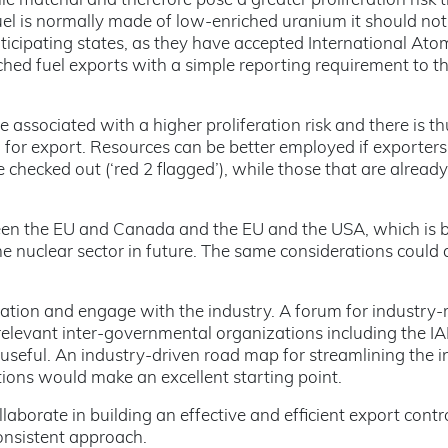
e material and therefore pose a greater proliferation risk 
el is normally made of low-enriched uranium it should not 
icipating states, as they have accepted International Ato
hed fuel exports with a simple reporting requirement to the
ssociated with a higher proliferation risk and there is thus
n for export. Resources can be better employed if exporte
 checked out (‘red 2 flagged’), while those that are alrea
n the EU and Canada and the EU and the USA, which is be
 the nuclear sector in future. The same considerations could
ion and engage with the industry. A forum for industry-re
e relevant inter-governmental organizations including th
seful. An industry-driven road map for streamlining the i
ions would make an excellent starting point.
laborate in building an effective and efficient export con
onsistent approach.