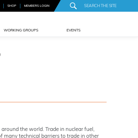
SHOP
MEMBERS LOGIN
WORKING GROUPS
EVENTS
)
around the world. Trade in nuclear fuel,
f many technical barriers to trade in other