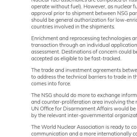
Nuclear fuel assemblies are composed of fissil
operate without fuel). However, as nuclear fu
approval prior to shipment between NSG part
should be general authorization for low-enric
countries involved in the shipments.
Enrichment and reprocessing technologies are a
transaction through an individual applicatio
assessment. Destinations of concern could be
accepted as eligible to be fast-tracked.
The trade and investment agreements betwee
to address the technical barriers to trade in
comes into force.
The NSG should do more to exchange informat
and counter-proliferation area involving th
UN Office for Disarmament Affairs would be u
by the relevant inter-governmental organizat
The World Nuclear Association is ready to col
communication and a more internationally c