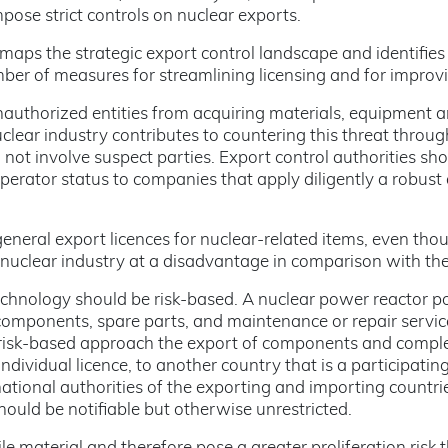
pose strict controls on nuclear exports.
 maps the strategic export control landscape and identifie
ber of measures for streamlining licensing and for improv
nauthorized entities from acquiring materials, equipment 
clear industry contributes to countering this threat throu
not involve suspect parties. Export control authorities sh
perator status to companies that apply diligently a robus
general export licences for nuclear-related items, even thou
 nuclear industry at a disadvantage in comparison with th
echnology should be risk-based. A nuclear power reactor po
 components, spare parts, and maintenance or repair services
a risk-based approach the export of components and compl
ndividual licence, to another country that is a participatin
national authorities of the exporting and importing countri
ould be notifiable but otherwise unrestricted.