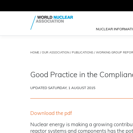
NUCLEAR INFORMAT
HOME
/
OUR ASSOCIATION
/
PUBLICATIONS
/
WORKING GROUP REPOR
Good Practice in the Complian
UPDATED SATURDAY, 1 AUGUST 2015
Download the pdf
Nuclear energy is making a growing contribut
reactor systems and components has the potent