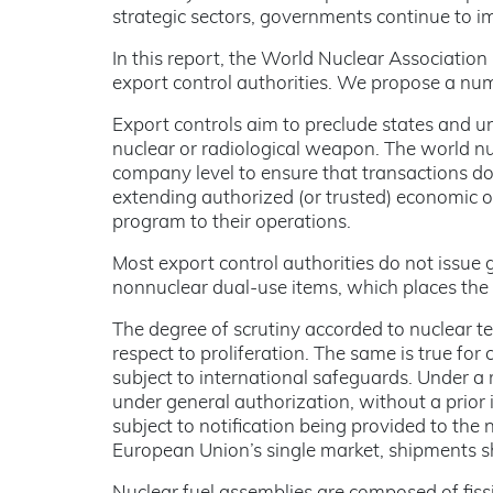
strategic sectors, governments continue to im
In this report, the World Nuclear Association
export control authorities. We propose a num
Export controls aim to preclude states and u
nuclear or radiological weapon. The world nu
company level to ensure that transactions do 
extending authorized (or trusted) economic o
program to their operations.
Most export control authorities do not issue 
nonnuclear dual-use items, which places the
The degree of scrutiny accorded to nuclear t
respect to proliferation. The same is true for
subject to international safeguards. Under 
under general authorization, without a prior i
subject to notification being provided to the 
European Union’s single market, shipments sh