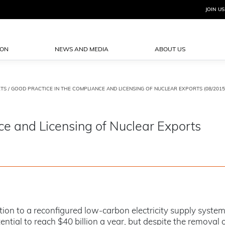
JOIN US
ION
NEWS AND MEDIA
ABOUT US
TS
/ GOOD PRACTICE IN THE COMPLIANCE AND LICENSING OF NUCLEAR EXPORTS (08/2015
ce and Licensing of Nuclear Exports
ion to a reconfigured low-carbon electricity supply system 
ial to reach $40 billion a year, but despite the removal o