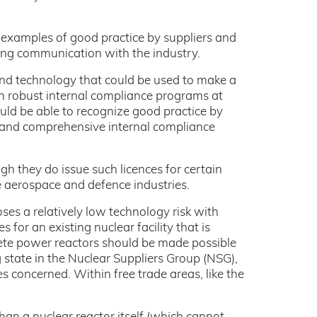
s examples of good practice by suppliers and
ing communication with the industry.
and technology that could be used to make a
gh robust internal compliance programs at
ould be able to recognize good practice by
t and comprehensive internal compliance
gh they do issue such licences for certain
e aerospace and defence industries.
ses a relatively low technology risk with
 for an existing nuclear facility that is
ete power reactors should be made possible
g state in the Nuclear Suppliers Group (NSG),
es concerned. Within free trade areas, like the