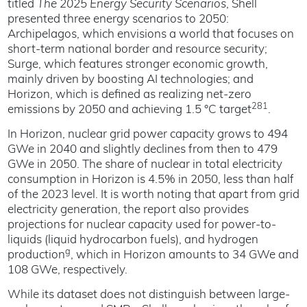
titled
The 2025 Energy Security Scenarios
, Shell
presented three energy scenarios to 2050:
Archipelagos, which envisions a world that focuses on
short-term national border and resource security;
Surge, which features stronger economic growth,
mainly driven by boosting AI technologies; and
Horizon, which is defined as realizing net-zero
281
emissions by 2050 and achieving 1.5 °C target
.
In Horizon, nuclear grid power capacity grows to 494
GWe in 2040 and slightly declines from then to 479
GWe in 2050. The share of nuclear in total electricity
consumption in Horizon is 4.5% in 2050, less than half
of the 2023 level. It is worth noting that apart from grid
electricity generation, the report also provides
projections for nuclear capacity used for power-to-
liquids (liquid hydrocarbon fuels), and hydrogen
g
production
, which in Horizon amounts to 34 GWe and
108 GWe, respectively.
While its dataset does not distinguish between large-