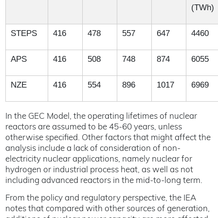
(TWh)
STEPS
416
478
557
647
4460
APS
416
508
748
874
6055
NZE
416
554
896
1017
6969
In the GEC Model, the operating lifetimes of nuclear
reactors are assumed to be 45-60 years, unless
otherwise specified. Other factors that might affect the
analysis include a lack of consideration of non-
electricity nuclear applications, namely nuclear for
hydrogen or industrial process heat, as well as not
including advanced reactors in the mid-to-long term.
From the policy and regulatory perspective, the IEA
notes that compared with other sources of generation,