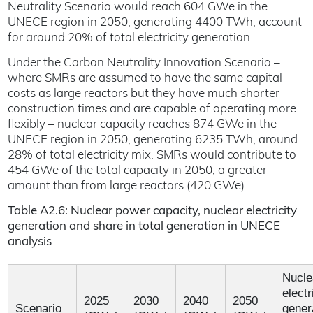
Neutrality Scenario would reach 604 GWe in the
UNECE region in 2050, generating 4400 TWh, account
for around 20% of total electricity generation.
Under the Carbon Neutrality Innovation Scenario –
where SMRs are assumed to have the same capital
costs as large reactors but they have much shorter
construction times and are capable of operating more
flexibly – nuclear capacity reaches 874 GWe in the
UNECE region in 2050, generating 6235 TWh, around
28% of total electricity mix. SMRs would contribute to
454 GWe of the total capacity in 2050, a greater
amount than from large reactors (420 GWe).
Table A2.6: Nuclear power capacity, nuclear electricity
generation and share in total generation in UNECE
analysis
Nucle
electr
2025
2030
2040
2050
Scenario
gener