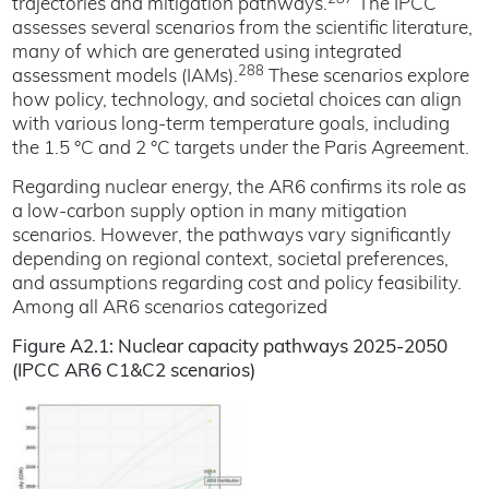
trajectories and mitigation pathways.
The IPCC
assesses several scenarios from the scientific literature,
many of which are generated using integrated
288
assessment models (IAMs).
These scenarios explore
how policy, technology, and societal choices can align
with various long-term temperature goals, including
the 1.5 °C and 2 °C targets under the Paris Agreement.
Regarding nuclear energy, the AR6 confirms its role as
a low-carbon supply option in many mitigation
scenarios. However, the pathways vary significantly
depending on regional context, societal preferences,
and assumptions regarding cost and policy feasibility.
Among all AR6 scenarios categorized
Figure A2.1: Nuclear capacity pathways 2025-2050
(IPCC AR6 C1&C2 scenarios)