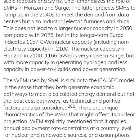
scale reactors and SMRs, Shell emphasizes the role of
SMRs in Horizon and Surge. The latter projects SMRs to
ramp up in the 2040s to meet the demand from data
centres but also industrial electric furnaces and ships.
This does not lead to a larger nuclear capacity in 2050
compared with 2025, but in the longer-term Surge
indicates 1157 GWe nuclear capacity (including non-
electricity capacity) in 2100. The nuclear capacity in
Horizon in 2100 (1166 GWe) is very close to Surge, but
with more capacity in generating hydrogen and less
capacity in power-to-liquids and power generation.
The WEM used by Shell is similar to the IEA GEC model
in the sense that they both generate economic
pathways to meet a calculated energy demand but not
the least cost pathways, as technical and political
282
factors are also considered
. There are unique
characteristics of the WEM that might affect its nuclear
projection. WEM explicitly mentioned that it applies
annual deployment rate constraints at a country level
for nuclear and renewable sources, and assumptions