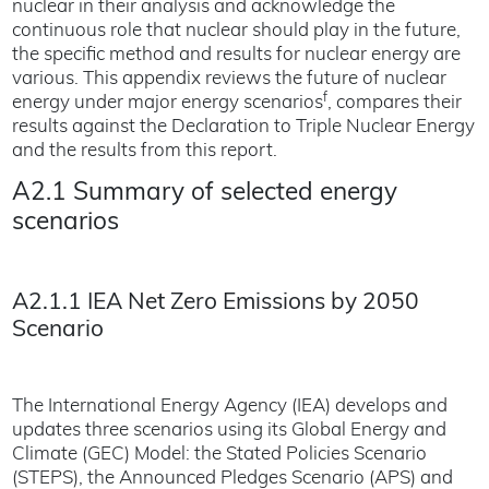
nuclear in their analysis and acknowledge the
continuous role that nuclear should play in the future,
the specific method and results for nuclear energy are
various. This appendix reviews the future of nuclear
f
energy under major energy scenarios
, compares their
results against the Declaration to Triple Nuclear Energy
and the results from this report.
A2.1 Summary of selected energy
scenarios
A2.1.1 IEA Net Zero Emissions by 2050
Scenario
The International Energy Agency (IEA) develops and
updates three scenarios using its Global Energy and
Climate (GEC) Model: the Stated Policies Scenario
(STEPS), the Announced Pledges Scenario (APS) and