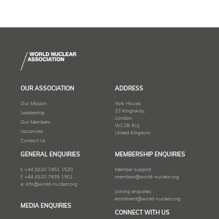
OUR ASSOCIATION
ADDRESS
Our Mission
York House,
23 Kingsway,
Leadership
London,
Our Members
WC2B 6UJ,
Vacancies
United Kingdom
Contact Us
GENERAL ENQUIRIES
MEMBERSHIP ENQUIRIES
t:
+44 (0)20 7451 1520
Member support
f:
+44 (0)20 7839 1501
members@world-nuclear.org
e:
info@world-nuclear.org
Joining enquiries
enrolment@world-nuclear.org
MEDIA ENQUIRIES
CONNECT WITH US