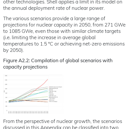
other technologies. Shell applies a limit in its model on
the annual deployment rate of nuclear power.
The various scenarios provide a large range of
projections for nuclear capacity in 2050, from 271 GWe
to 1085 GWe, even those with similar climate targets
(
i.e.
limiting the increase in average global
temperatures to 1.5 °C or achieving net-zero emissions
by 2050).
Figure A2.2: Compilation of global scenarios with
capacity projections
From the perspective of nuclear growth, the scenarios
discussed in this Appendix can be classified into two