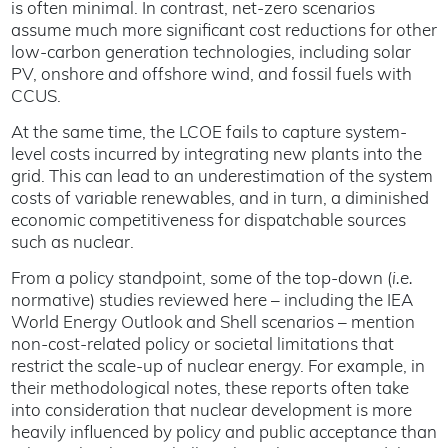
is often minimal. In contrast, net-zero scenarios
assume much more significant cost reductions for other
low-carbon generation technologies, including solar
PV, onshore and offshore wind, and fossil fuels with
CCUS.
At the same time, the LCOE fails to capture system-
level costs incurred by integrating new plants into the
grid. This can lead to an underestimation of the system
costs of variable renewables, and in turn, a diminished
economic competitiveness for dispatchable sources
such as nuclear.
From a policy standpoint, some of the top-down (
i.e.
normative) studies reviewed here – including the IEA
World Energy Outlook and Shell scenarios – mention
non-cost-related policy or societal limitations that
restrict the scale-up of nuclear energy. For example, in
their methodological notes, these reports often take
into consideration that nuclear development is more
heavily influenced by policy and public acceptance than