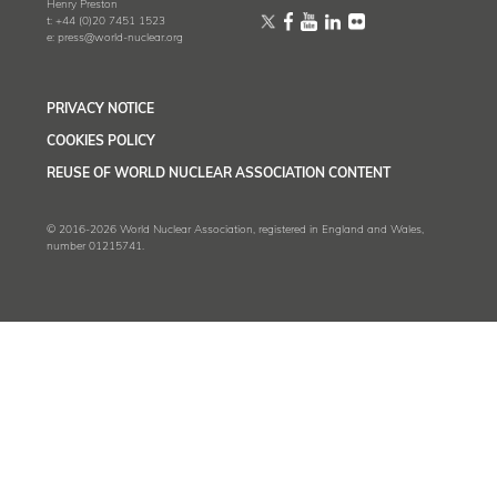
Henry Preston
t:
+44 (0)20 7451 1523
e:
press@world-nuclear.org
PRIVACY NOTICE
COOKIES POLICY
REUSE OF WORLD NUCLEAR ASSOCIATION CONTENT
© 2016-2026 World Nuclear Association, registered in England and Wales,
number 01215741.