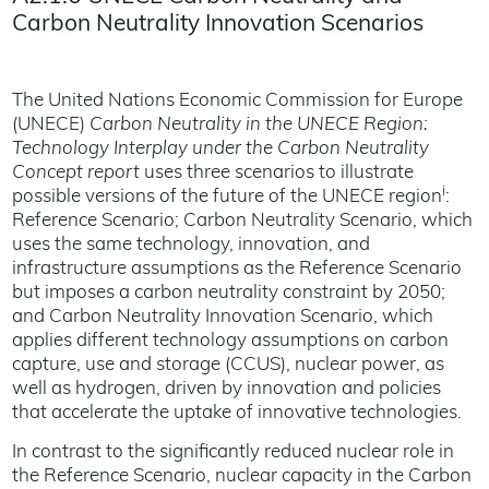
Carbon Neutrality Innovation Scenarios
The United Nations Economic Commission for Europe
(UNECE)
Carbon Neutrality in the UNECE Region:
Technology Interplay under the Carbon Neutrality
Concept report
uses three scenarios to illustrate
i
possible versions of the future of the UNECE region
:
Reference Scenario; Carbon Neutrality Scenario, which
uses the same technology, innovation, and
infrastructure assumptions as the Reference Scenario
but imposes a carbon neutrality constraint by 2050;
and Carbon Neutrality Innovation Scenario, which
applies different technology assumptions on carbon
capture, use and storage (CCUS), nuclear power, as
well as hydrogen, driven by innovation and policies
that accelerate the uptake of innovative technologies.
In contrast to the significantly reduced nuclear role in
the Reference Scenario, nuclear capacity in the Carbon