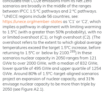
concluded that CO2e emissions from its Net Zero
scenarios are broadly in the middle of the ranges
between IPCC 1.5 °C pathways and 2 °C pathways.
i
UNECE regions include 56 countries, see:
https://unece.org/member-states
as ‘C1’ or ‘C2’, which
implies a pathway in alignment with limiting warming
to 1.5°C (with a greater than 50% probability), with no
or limited overshoot (C1), or high overshoot (C2). (The
overshoot refers to the extent to which global average
temperatures exceed the target 1.5°C increase, before
289
returning to 1.5°C or below by 2100.
) In these
scenarios nuclear capacity in 2050 ranges from 121
GWe to over 2000 GWe, with a median of 832 GWe,
lower quartile of 495 GWe and upper quartile of 1254
GWe. Around 80% of 1.5°C-target-aligned scenarios
project an expansion of nuclear capacity, and 31%
envisage nuclear capacity to be more than triple by
2050 (see Figure A2.1).