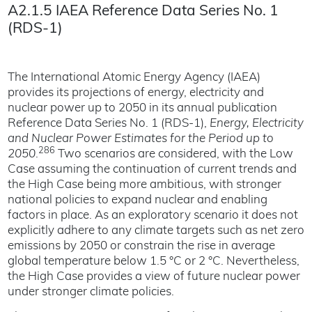
A2.1.5 IAEA Reference Data Series No. 1
(RDS-1)
The International Atomic Energy Agency (IAEA)
provides its projections of energy, electricity and
nuclear power up to 2050 in its annual publication
Reference Data Series No. 1 (RDS-1),
Energy, Electricity
and Nuclear Power Estimates for the Period up to
286
2050
.
Two scenarios are considered, with the Low
Case assuming the continuation of current trends and
the High Case being more ambitious, with stronger
national policies to expand nuclear and enabling
factors in place. As an exploratory scenario it does not
explicitly adhere to any climate targets such as net zero
emissions by 2050 or constrain the rise in average
global temperature below 1.5 °C or 2 °C. Nevertheless,
the High Case provides a view of future nuclear power
under stronger climate policies.