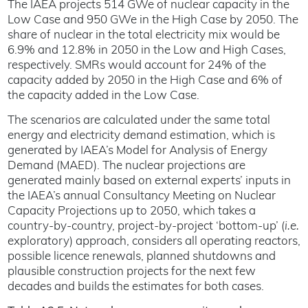
The IAEA projects 514 GWe of nuclear capacity in the
Low Case and 950 GWe in the High Case by 2050. The
share of nuclear in the total electricity mix would be
6.9% and 12.8% in 2050 in the Low and High Cases,
respectively. SMRs would account for 24% of the
capacity added by 2050 in the High Case and 6% of
the capacity added in the Low Case.
The scenarios are calculated under the same total
energy and electricity demand estimation, which is
generated by IAEA’s Model for Analysis of Energy
Demand (MAED). The nuclear projections are
generated mainly based on external experts’ inputs in
the IAEA’s annual Consultancy Meeting on Nuclear
Capacity Projections up to 2050, which takes a
country-by-country, project-by-project ‘bottom-up’ (
i.e.
exploratory) approach, considers all operating reactors,
possible licence renewals, planned shutdowns and
plausible construction projects for the next few
decades and builds the estimates for both cases.