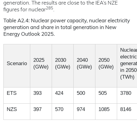
generation. The results are close to the IEA’s NZE
285
figures for nuclear
.
Table A2.4: Nuclear power capacity, nuclear electricity
generation and share in total generation in New
Energy Outlook 2025.
Nuclea
electric
2025
2030
2040
2050
Scenario
generat
(GWe)
(GWe)
(GWe)
(GWe)
in 2050
(TWh)
ETS
393
424
500
505
3780
NZS
397
570
974
1085
8146