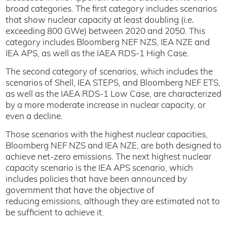
broad categories. The first category includes scenarios
that show nuclear capacity at least doubling (
i.e.
exceeding 800 GWe) between 2020 and 2050. This
category includes Bloomberg NEF NZS, IEA NZE and
IEA APS, as well as the IAEA RDS-1 High Case.
The second category of scenarios, which includes the
scenarios of Shell, IEA STEPS, and Bloomberg NEF ETS,
as well as the IAEA RDS-1 Low Case, are characterized
by a more moderate increase in nuclear capacity, or
even a decline.
Those scenarios with the highest nuclear capacities,
Bloomberg NEF NZS and IEA NZE, are both designed to
achieve net-zero emissions. The next highest nuclear
capacity scenario is the IEA APS scenario, which
includes policies that have been announced by
government that have the objective of
reducing emissions, although they are estimated not to
be sufficient to achieve it.