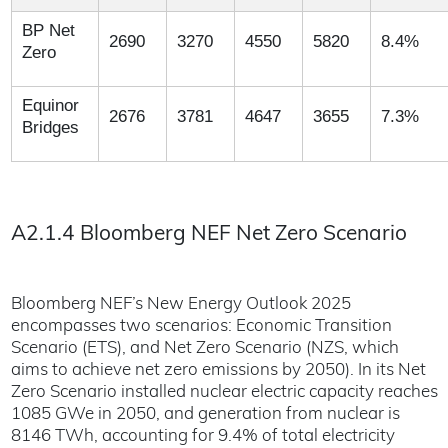
BP Net
2690
3270
4550
5820
8.4%
Zero
Equinor
2676
3781
4647
3655
7.3%
Bridges
A2.1.4 Bloomberg NEF Net Zero Scenario
Bloomberg NEF’s New Energy Outlook 2025
encompasses two scenarios: Economic Transition
Scenario (ETS), and Net Zero Scenario (NZS, which
aims to achieve net zero emissions by 2050). In its Net
Zero Scenario installed nuclear electric capacity reaches
1085 GWe in 2050, and generation from nuclear is
8146 TWh, accounting for 9.4% of total electricity