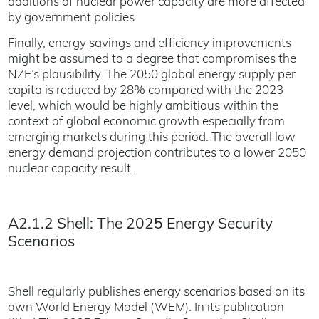
additions of nuclear power capacity are more affected
by government policies.
Finally, energy savings and efficiency improvements
might be assumed to a degree that compromises the
NZE’s plausibility. The 2050 global energy supply per
capita is reduced by 28% compared with the 2023
level, which would be highly ambitious within the
context of global economic growth especially from
emerging markets during this period. The overall low
energy demand projection contributes to a lower 2050
nuclear capacity result.
A2.1.2 Shell: The 2025 Energy Security
Scenarios
Shell regularly publishes energy scenarios based on its
own World Energy Model (WEM). In its publication