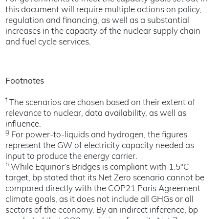
this document will require multiple actions on policy,
regulation and financing, as well as a substantial
increases in the capacity of the nuclear supply chain
and fuel cycle services.
Footnotes
f
The scenarios are chosen based on their extent of
relevance to nuclear, data availability, as well as
influence.
g
For power-to-liquids and hydrogen, the figures
represent the GW of electricity capacity needed as
input to produce the energy carrier.
h
While Equinor’s Bridges is compliant with 1.5°C
target, bp stated that its Net Zero scenario cannot be
compared directly with the COP21 Paris Agreement
climate goals, as it does not include all GHGs or all
sectors of the economy. By an indirect inference, bp