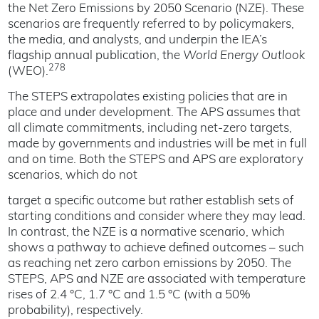
the Net Zero Emissions by 2050 Scenario (NZE). These
scenarios are frequently referred to by policymakers,
the media, and analysts, and underpin the IEA’s
flagship annual publication, the
World Energy Outlook
278
(WEO).
The STEPS extrapolates existing policies that are in
place and under development. The APS assumes that
all climate commitments, including net-zero targets,
made by governments and industries will be met in full
and on time. Both the STEPS and APS are exploratory
scenarios, which do not
target a specific outcome but rather establish sets of
starting conditions and consider where they may lead.
In contrast, the NZE is a normative scenario, which
shows a pathway to achieve defined outcomes – such
as reaching net zero carbon emissions by 2050. The
STEPS, APS and NZE are associated with temperature
rises of 2.4 °C, 1.7 °C and 1.5 °C (with a 50%
probability), respectively.