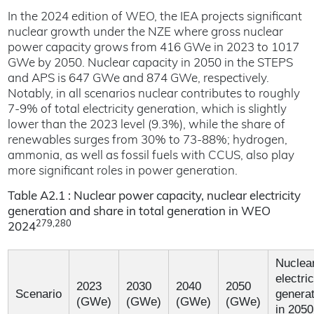
In the 2024 edition of WEO, the IEA projects significant
nuclear growth under the NZE where gross nuclear
power capacity grows from 416 GWe in 2023 to 1017
GWe by 2050. Nuclear capacity in 2050 in the STEPS
and APS is 647 GWe and 874 GWe, respectively.
Notably, in all scenarios nuclear contributes to roughly
7-9% of total electricity generation, which is slightly
lower than the 2023 level (9.3%), while the share of
renewables surges from 30% to 73-88%; hydrogen,
ammonia, as well as fossil fuels with CCUS, also play
more significant roles in power generation.
Table A2.1 : Nuclear power capacity, nuclear electricity
generation and share in total generation in WEO
279,280
2024
Nuclea
electric
2023
2030
2040
2050
Scenario
generat
(GWe)
(GWe)
(GWe)
(GWe)
in 2050