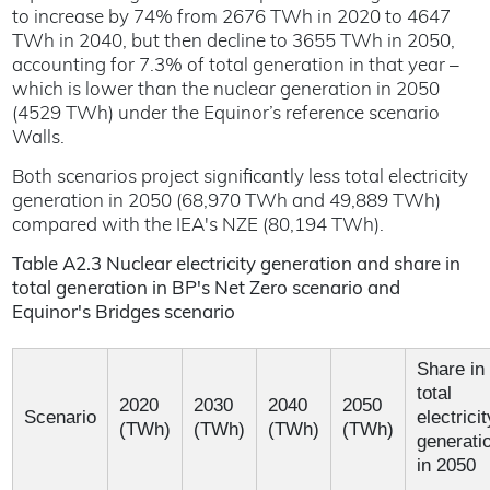
to increase by 74% from 2676 TWh in 2020 to 4647
TWh in 2040, but then decline to 3655 TWh in 2050,
accounting for 7.3% of total generation in that year –
which is lower than the nuclear generation in 2050
(4529 TWh) under the Equinor’s reference scenario
Walls.
Both scenarios project significantly less total electricity
generation in 2050 (68,970 TWh and 49,889 TWh)
compared with the IEA's NZE (80,194 TWh).
Table A2.3 Nuclear electricity generation and share in
total generation in BP's Net Zero scenario and
Equinor's Bridges scenario
Share in
total
2020
2030
2040
2050
Scenario
electricit
(TWh)
(TWh)
(TWh)
(TWh)
generati
in 2050