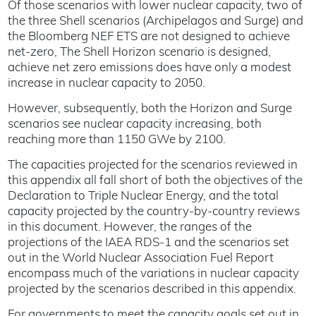
Of those scenarios with lower nuclear capacity, two of
the three Shell scenarios (Archipelagos and Surge) and
the Bloomberg NEF ETS are not designed to achieve
net-zero, The Shell Horizon scenario is designed,
achieve net zero emissions does have only a modest
increase in nuclear capacity to 2050.
However, subsequently, both the Horizon and Surge
scenarios see nuclear capacity increasing, both
reaching more than 1150 GWe by 2100.
The capacities projected for the scenarios reviewed in
this appendix all fall short of both the objectives of the
Declaration to Triple Nuclear Energy, and the total
capacity projected by the country-by-country reviews
in this document. However, the ranges of the
projections of the IAEA RDS-1 and the scenarios set
out in the World Nuclear Association Fuel Report
encompass much of the variations in nuclear capacity
projected by the scenarios described in this appendix.
For governments to meet the capacity goals set out in