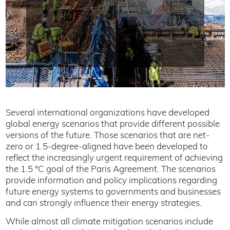
Several international organizations have developed
global energy scenarios that provide different possible
versions of the future. Those scenarios that are net-
zero or 1.5-degree-aligned have been developed to
reflect the increasingly urgent requirement of achieving
the 1.5 °C goal of the Paris Agreement. The scenarios
provide information and policy implications regarding
future energy systems to governments and businesses
and can strongly influence their energy strategies.
While almost all climate mitigation scenarios include