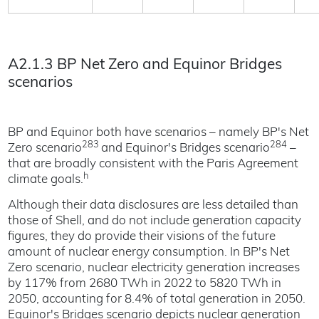
A2.1.3 BP Net Zero and Equinor Bridges
scenarios
BP and Equinor both have scenarios – namely BP's Net
283
284
Zero scenario
and Equinor's Bridges scenario
–
that are broadly consistent with the Paris Agreement
h
climate goals.
Although their data disclosures are less detailed than
those of Shell, and do not include generation capacity
figures, they do provide their visions of the future
amount of nuclear energy consumption. In BP's Net
Zero scenario, nuclear electricity generation increases
by 117% from 2680 TWh in 2022 to 5820 TWh in
2050, accounting for 8.4% of total generation in 2050.
Equinor's Bridges scenario depicts nuclear generation