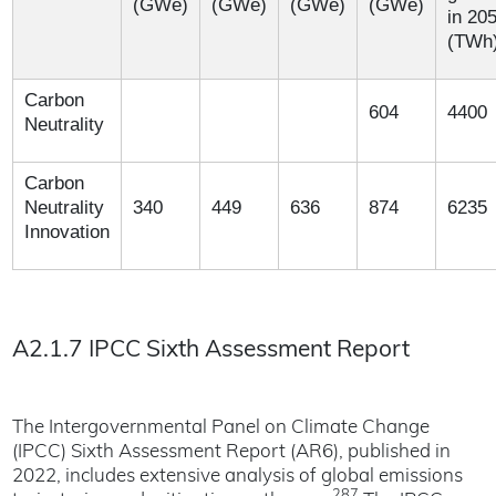
(GWe)
(GWe)
(GWe)
(GWe)
in 20
(TWh
Carbon
604
4400
Neutrality
Carbon
Neutrality
340
449
636
874
6235
Innovation
A2.1.7 IPCC Sixth Assessment Report
The Intergovernmental Panel on Climate Change
(IPCC) Sixth Assessment Report (AR6), published in
2022, includes extensive analysis of global emissions
287