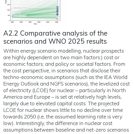
A2.2 Comparative analysis of the
scenarios and WNO 2025 results
Within energy scenario modelling, nuclear prospects
are highly dependent on two main factors:) cost or
economic factors; and policy or societal factors. From
the cost perspective, in scenarios that disclose their
techno-economic assumptions (such as the IEA World
Energy Outlook and NGFS scenarios), the levelized cost
of electricity (LCOE) for nuclear – particularly in North
America and Europe – is set at relatively high levels,
largely due to elevated capital costs. The projected
LCOE for nuclear shows little to no decline over time
towards 2050 (
i.e.
the assumed learning rate is very
low). Interestingly, the difference in nuclear cost
assumptions between baseline and net-zero scenarios