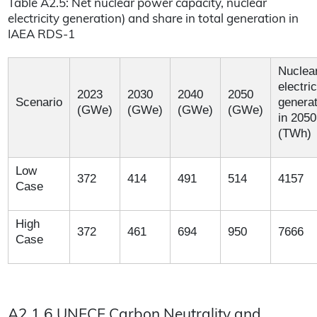
Table A2.5: Net nuclear power capacity, nuclear
electricity generation) and share in total generation in
IAEA RDS-1
Nuclea
electric
2023
2030
2040
2050
Scenario
generat
(GWe)
(GWe)
(GWe)
(GWe)
in 2050
(TWh)
Low
372
414
491
514
4157
Case
High
372
461
694
950
7666
Case
A2.1.6 UNECE Carbon Neutrality and