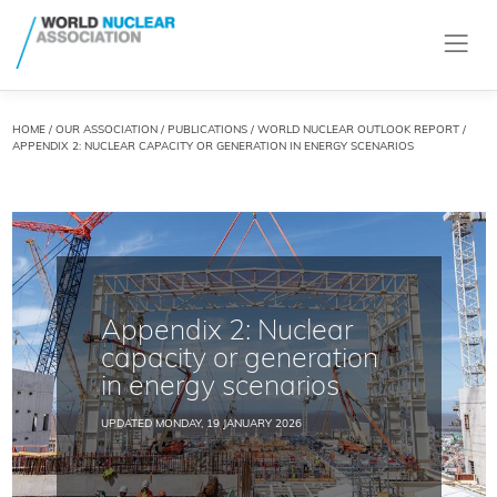
HOME
/
OUR ASSOCIATION
/
PUBLICATIONS
/
WORLD NUCLEAR OUTLOOK REPORT
/
APPENDIX 2: NUCLEAR CAPACITY OR GENERATION IN ENERGY SCENARIOS
Appendix 2: Nuclear
capacity or generation
in energy scenarios
UPDATED MONDAY, 19 JANUARY 2026