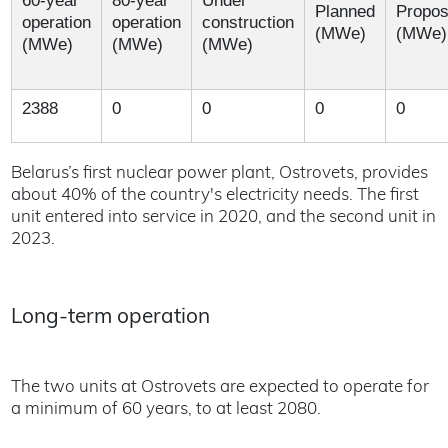
60-year
80-year
Under
Planned
Propo
operation
operation
construction
(MWe)
(MWe)
(MWe)
(MWe)
(MWe)
2388
0
0
0
0
Belarus’s first nuclear power plant, Ostrovets, provides
about 40% of the country's electricity needs. The first
unit entered into service in 2020, and the second unit in
2023.
Long-term operation
The two units at Ostrovets are expected to operate for
a minimum of 60 years, to at least 2080.