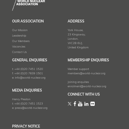
OUR ASSOCIATION
ADDRESS
Our Mission
York House,
23 Kingsway,
Leadership
London,
Our Members
WC2B 6UJ,
Vacancies
United Kingdom
Contact Us
GENERAL ENQUIRIES
MEMBERSHIP ENQUIRIES
t:
+44 (0)20 7451 1520
Member support
f:
+44 (0)20 7839 1501
members@world-nuclear.org
e:
info@world-nuclear.org
Joining enquiries
enrolment@world-nuclear.org
MEDIA ENQUIRIES
CONNECT WITH US
Henry Preston
t:
+44 (0)20 7451 1523
e:
press@world-nuclear.org
PRIVACY NOTICE