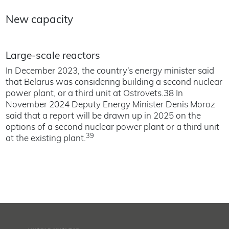
New capacity
Large-scale reactors
In December 2023, the country’s energy minister said
that Belarus was considering building a second nuclear
power plant, or a third unit at Ostrovets.38 In
November 2024 Deputy Energy Minister Denis Moroz
said that a report will be drawn up in 2025 on the
options of a second nuclear power plant or a third unit
39
at the existing plant.