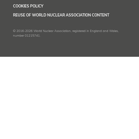
COOKIES POLICY
REUSE OF WORLD NUCLEAR ASSOCIATION CONTENT
© 2016-2026 World Nuclear Association, registered in England and Wales,
number 01215741.