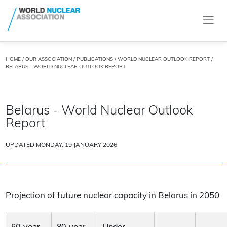
HOME
/
OUR ASSOCIATION
/
PUBLICATIONS
/
WORLD NUCLEAR OUTLOOK REPORT
/
BELARUS - WORLD NUCLEAR OUTLOOK REPORT
Belarus - World Nuclear Outlook
Report
UPDATED MONDAY, 19 JANUARY 2026
Projection of future nuclear capacity in Belarus in 2050