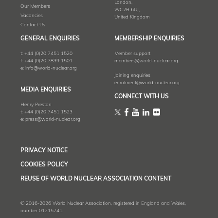
London,
Our Members
WC2B 6UJ,
Vacancies
United Kingdom
Contact Us
GENERAL ENQUIRIES
MEMBERSHIP ENQUIRIES
t:
+44 (0)20 7451 1520
Member support
f:
+44 (0)20 7839 1501
members@world-nuclear.org
e:
info@world-nuclear.org
Joining enquiries
enrolment@world-nuclear.org
MEDIA ENQUIRIES
CONNECT WITH US
Henry Preston
t:
+44 (0)20 7451 1523
e:
press@world-nuclear.org
PRIVACY NOTICE
COOKIES POLICY
REUSE OF WORLD NUCLEAR ASSOCIATION CONTENT
© 2016-2026 World Nuclear Association, registered in England and Wales,
number 01215741.