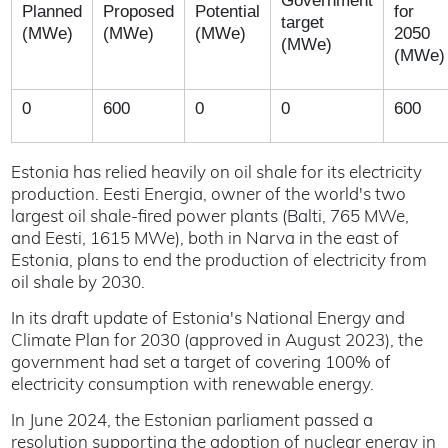
Government
Planned
Proposed
Potential
for
target
(MWe)
(MWe)
(MWe)
2050
(MWe)
(MWe)
0
600
0
0
600
Estonia has relied heavily on oil shale for its electricity
production. Eesti Energia, owner of the world's two
largest oil shale-fired power plants (Balti, 765 MWe,
and Eesti, 1615 MWe), both in Narva in the east of
Estonia, plans to end the production of electricity from
oil shale by 2030.
In its draft update of Estonia's National Energy and
Climate Plan for 2030 (approved in August 2023), the
government had set a target of covering 100% of
electricity consumption with renewable energy.
In June 2024, the Estonian parliament passed a
resolution supporting the adoption of nuclear energy in