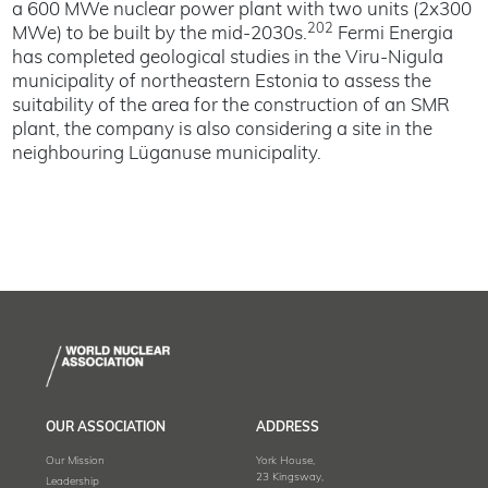
a 600 MWe nuclear power plant with two units (2x300
202
MWe) to be built by the mid-2030s.
Fermi Energia
has completed geological studies in the Viru-Nigula
municipality of northeastern Estonia to assess the
suitability of the area for the construction of an SMR
plant, the company is also considering a site in the
neighbouring Lüganuse municipality.
OUR ASSOCIATION
ADDRESS
Our Mission
York House,
23 Kingsway,
Leadership