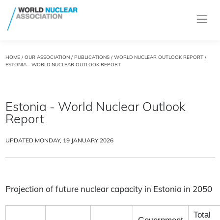
HOME
/
OUR ASSOCIATION
/
PUBLICATIONS
/
WORLD NUCLEAR OUTLOOK REPORT
/
ESTONIA - WORLD NUCLEAR OUTLOOK REPORT
Estonia - World Nuclear Outlook
Report
UPDATED MONDAY, 19 JANUARY 2026
Projection of future nuclear capacity in Estonia in 2050
Total