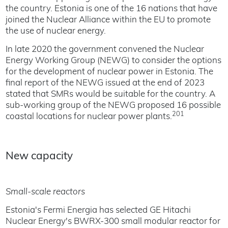
the country. Estonia is one of the 16 nations that have
joined the Nuclear Alliance within the EU to promote
the use of nuclear energy.
In late 2020 the government convened the Nuclear
Energy Working Group (NEWG) to consider the options
for the development of nuclear power in Estonia. The
final report of the NEWG issued at the end of 2023
stated that SMRs would be suitable for the country. A
sub-working group of the NEWG proposed 16 possible
201
coastal locations for nuclear power plants.
New capacity
Small-scale reactors
Estonia's Fermi Energia has selected GE Hitachi
Nuclear Energy's BWRX-300 small modular reactor for