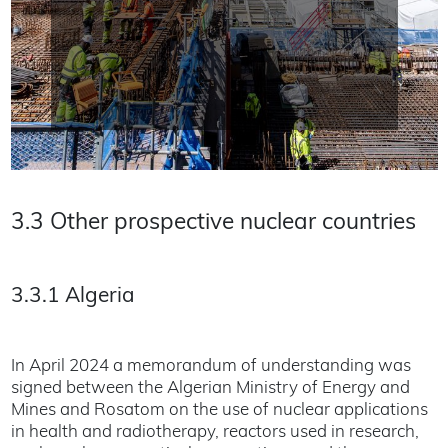
3.3 Other prospective nuclear countries
3.3.1 Algeria
In April 2024 a memorandum of understanding was
signed between the Algerian Ministry of Energy and
Mines and Rosatom on the use of nuclear applications
in health and radiotherapy, reactors used in research,