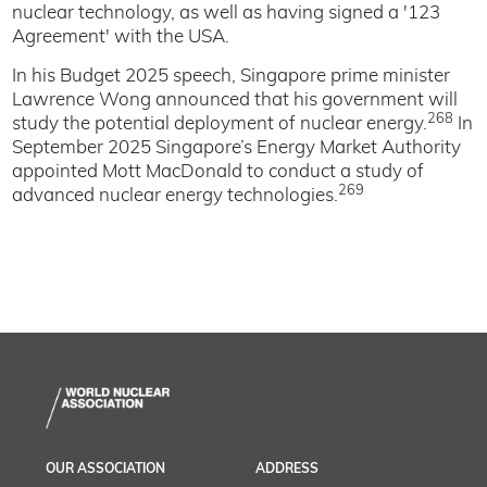
nuclear technology, as well as having signed a '123
Agreement' with the USA.
In his Budget 2025 speech, Singapore prime minister
Lawrence Wong announced that his government will
268
study the potential deployment of nuclear energy.
In
September 2025 Singapore’s Energy Market Authority
appointed Mott MacDonald to conduct a study of
269
advanced nuclear energy technologies.
OUR ASSOCIATION
ADDRESS