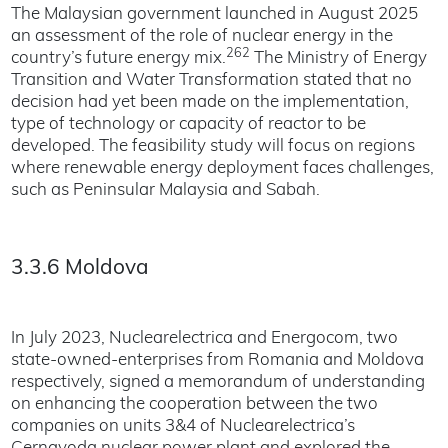
The Malaysian government launched in August 2025
an assessment of the role of nuclear energy in the
262
country’s future energy mix.
The Ministry of Energy
Transition and Water Transformation stated that no
decision had yet been made on the implementation,
type of technology or capacity of reactor to be
developed. The feasibility study will focus on regions
where renewable energy deployment faces challenges,
such as Peninsular Malaysia and Sabah.
3.3.6 Moldova
In July 2023, Nuclearelectrica and Energocom, two
state-owned-enterprises from Romania and Moldova
respectively, signed a memorandum of understanding
on enhancing the cooperation between the two
companies on units 3&4 of Nuclearelectrica’s