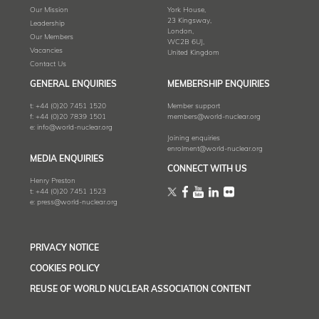
Our Mission
York House,
23 Kingsway,
Leadership
London,
Our Members
WC2B 6UJ,
Vacancies
United Kingdom
Contact Us
GENERAL ENQUIRIES
MEMBERSHIP ENQUIRIES
t:
+44 (0)20 7451 1520
Member support
f:
+44 (0)20 7839 1501
members@world-nuclear.org
e:
info@world-nuclear.org
Joining enquiries
enrolment@world-nuclear.org
MEDIA ENQUIRIES
CONNECT WITH US
Henry Preston
t:
+44 (0)20 7451 1523
e:
press@world-nuclear.org
PRIVACY NOTICE
COOKIES POLICY
REUSE OF WORLD NUCLEAR ASSOCIATION CONTENT