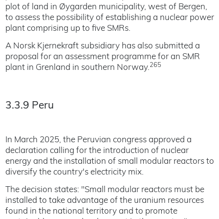
plot of land in Øygarden municipality, west of Bergen,
to assess the possibility of establishing a nuclear power
plant comprising up to five SMRs.
A Norsk Kjernekraft subsidiary has also submitted a
proposal for an assessment programme for an SMR
265
plant in Grenland in southern Norway.
3.3.9 Peru
In March 2025, the Peruvian congress approved a
declaration calling for the introduction of nuclear
energy and the installation of small modular reactors to
diversify the country's electricity mix.
The decision states: "Small modular reactors must be
installed to take advantage of the uranium resources
found in the national territory and to promote