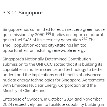
3.3.11 Singapore
Singapore has committed to reach net zero greenhouse
266
gas emissions by 2050.
It relies on imported natural
267
gas to fuel 94% of its electricity generation.
The
small, population-dense city-state has limited
opportunities for installing renewable energy.
Singapore’s Nationally Determined Contribution
submission to the UNFCCC stated that it is building its
capabilities in nuclear science and technology to better
understand the implications and benefits of advanced
nuclear energy technologies for Singapore. Agreements
with Emirates Nuclear Energy Corporation and the
Ministry of Climate and
Enterprise of Sweden, in October 2024 and November
2024 respectively, aim to facilitate capability building in