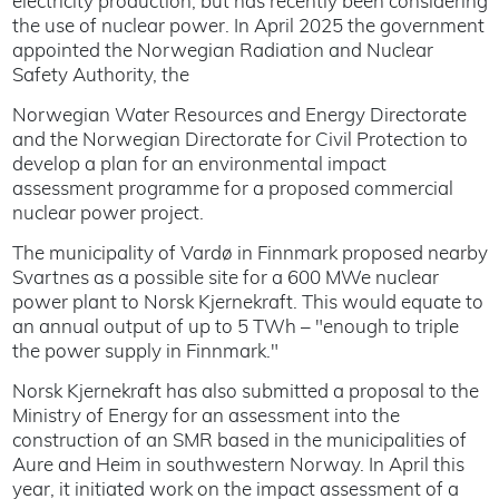
electricity production, but has recently been considering
the use of nuclear power. In April 2025 the government
appointed the Norwegian Radiation and Nuclear
Safety Authority, the
Norwegian Water Resources and Energy Directorate
and the Norwegian Directorate for Civil Protection to
develop a plan for an environmental impact
assessment programme for a proposed commercial
nuclear power project.
The municipality of Vardø in Finnmark proposed nearby
Svartnes as a possible site for a 600 MWe nuclear
power plant to Norsk Kjernekraft. This would equate to
an annual output of up to 5 TWh – "enough to triple
the power supply in Finnmark."
Norsk Kjernekraft has also submitted a proposal to the
Ministry of Energy for an assessment into the
construction of an SMR based in the municipalities of
Aure and Heim in southwestern Norway. In April this
year, it initiated work on the impact assessment of a