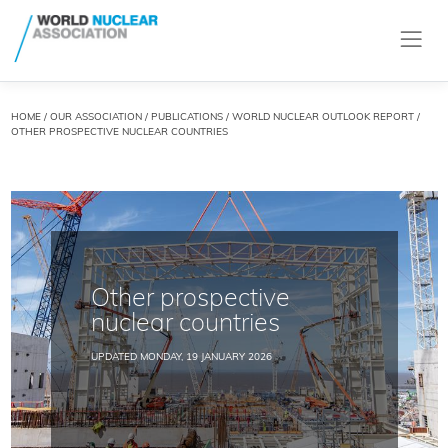
HOME
/
OUR ASSOCIATION
/
PUBLICATIONS
/
WORLD NUCLEAR OUTLOOK REPORT
/
OTHER PROSPECTIVE NUCLEAR COUNTRIES
Other prospective
nuclear countries
UPDATED MONDAY, 19 JANUARY 2026