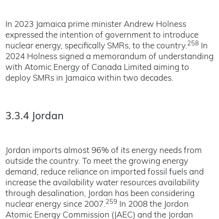
In 2023 Jamaica prime minister Andrew Holness
expressed the intention of government to introduce
258
nuclear energy, specifically SMRs, to the country.
In
2024 Holness signed a memorandum of understanding
with Atomic Energy of Canada Limited aiming to
deploy SMRs in Jamaica within two decades.
3.3.4 Jordan
Jordan imports almost 96% of its energy needs from
outside the country. To meet the growing energy
demand, reduce reliance on imported fossil fuels and
increase the availability water resources availability
through desalination, Jordan has been considering
259
nuclear energy since 2007.
In 2008 the Jordon
Atomic Energy Commission (JAEC) and the Jordan