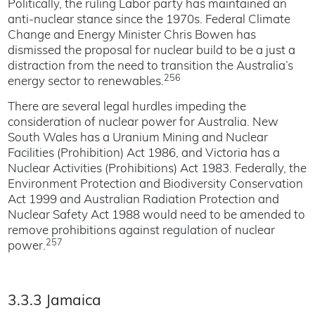
Politically, the ruling Labor party has maintained an
anti-nuclear stance since the 1970s. Federal Climate
Change and Energy Minister Chris Bowen has
dismissed the proposal for nuclear build to be a just a
distraction from the need to transition the Australia’s
256
energy sector to renewables.
There are several legal hurdles impeding the
consideration of nuclear power for Australia. New
South Wales has a Uranium Mining and Nuclear
Facilities (Prohibition) Act 1986, and Victoria has a
Nuclear Activities (Prohibitions) Act 1983. Federally, the
Environment Protection and Biodiversity Conservation
Act 1999 and Australian Radiation Protection and
Nuclear Safety Act 1988 would need to be amended to
remove prohibitions against regulation of nuclear
257
power.
3.3.3 Jamaica