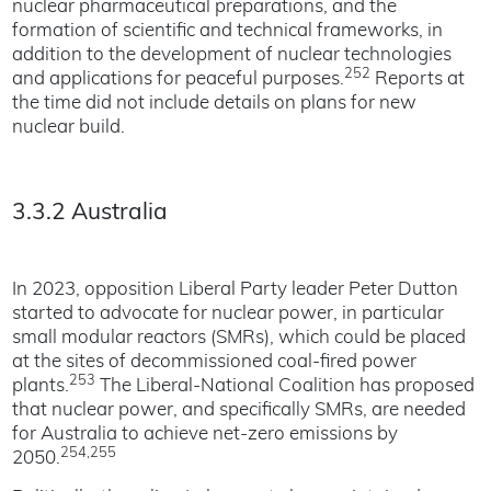
nuclear pharmaceutical preparations, and the
formation of scientific and technical frameworks, in
addition to the development of nuclear technologies
252
and applications for peaceful purposes.
Reports at
the time did not include details on plans for new
nuclear build.
3.3.2 Australia
In 2023, opposition Liberal Party leader Peter Dutton
started to advocate for nuclear power, in particular
small modular reactors (SMRs), which could be placed
at the sites of decommissioned coal-fired power
253
plants.
The Liberal-National Coalition has proposed
that nuclear power, and specifically SMRs, are needed
for Australia to achieve net-zero emissions by
254,255
2050.