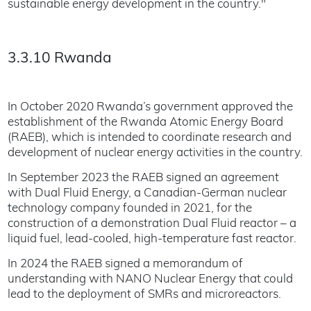
sustainable energy development in the country."
3.3.10 Rwanda
In October 2020 Rwanda’s government approved the
establishment of the Rwanda Atomic Energy Board
(RAEB), which is intended to coordinate research and
development of nuclear energy activities in the country.
In September 2023 the RAEB signed an agreement
with Dual Fluid Energy, a Canadian-German nuclear
technology company founded in 2021, for the
construction of a demonstration Dual Fluid reactor – a
liquid fuel, lead-cooled, high-temperature fast reactor.
In 2024 the RAEB signed a memorandum of
understanding with NANO Nuclear Energy that could
lead to the deployment of SMRs and microreactors.