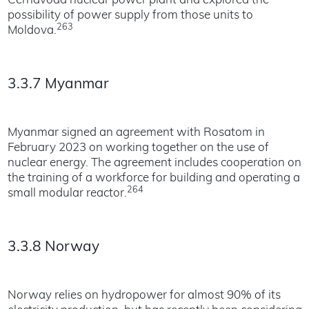
Cernavoda nuclear power plant and explored the
possibility of power supply from those units to
263
Moldova.
3.3.7 Myanmar
Myanmar signed an agreement with Rosatom in
February 2023 on working together on the use of
nuclear energy. The agreement includes cooperation on
the training of a workforce for building and operating a
264
small modular reactor.
3.3.8 Norway
Norway relies on hydropower for almost 90% of its