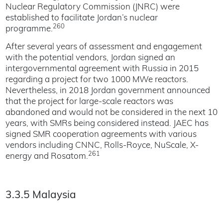
Nuclear Regulatory Commission (JNRC) were
established to facilitate Jordan’s nuclear
260
programme.
After several years of assessment and engagement
with the potential vendors, Jordan signed an
intergovernmental agreement with Russia in 2015
regarding a project for two 1000 MWe reactors.
Nevertheless, in 2018 Jordan government announced
that the project for large-scale reactors was
abandoned and would not be considered in the next 10
years, with SMRs being considered instead. JAEC has
signed SMR cooperation agreements with various
vendors including CNNC, Rolls-Royce, NuScale, X-
261
energy and Rosatom.
3.3.5 Malaysia