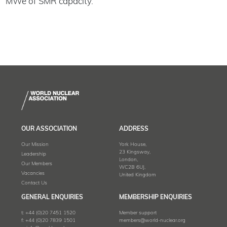
MWe of SMR capacity.
OUR ASSOCIATION
ADDRESS
Our Mission
York House,
23 Kingsway,
Leadership
London,
Our Members
WC2B 6UJ,
Vacancies
United Kingdom
Contact Us
GENERAL ENQUIRIES
MEMBERSHIP ENQUIRIES
t:
+44 (0)20 7451 1520
Member support
f:
+44 (0)20 7839 1501
members@world-nuclear.org