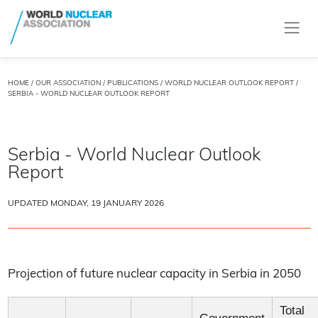
HOME
/
OUR ASSOCIATION
/
PUBLICATIONS
/
WORLD NUCLEAR OUTLOOK REPORT
/
SERBIA - WORLD NUCLEAR OUTLOOK REPORT
Serbia - World Nuclear Outlook
Report
UPDATED MONDAY, 19 JANUARY 2026
Projection of future nuclear capacity in Serbia in 2050
Total