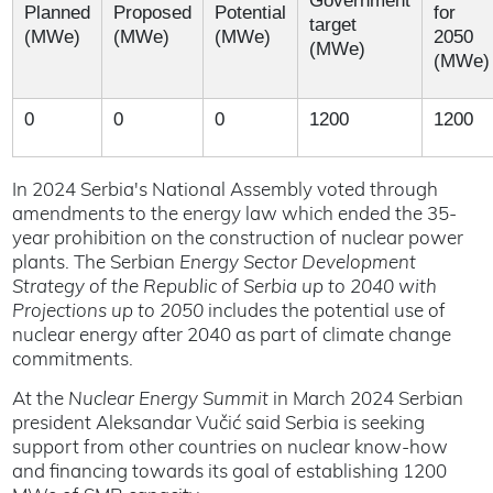
Government
Planned
Proposed
Potential
for
target
(MWe)
(MWe)
(MWe)
2050
(MWe)
(MWe)
0
0
0
1200
1200
In 2024 Serbia's National Assembly voted through
amendments to the energy law which ended the 35-
year prohibition on the construction of nuclear power
plants. The Serbian
Energy Sector Development
Strategy of the Republic of Serbia up to 2040 with
Projections up to 2050
includes the potential use of
nuclear energy after 2040 as part of climate change
commitments.
At the
Nuclear Energy Summit
in March 2024 Serbian
president Aleksandar Vučić said Serbia is seeking
support from other countries on nuclear know-how
and financing towards its goal of establishing 1200