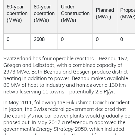
60-year
80-year
Under
Planned
Propo
operation
operation
Construction
(MWe)
(MWe
(MWe)
(MWe)
(MWe)
0
2608
0
0
0
Switzerland has four operable reactors – Beznau 1&2,
Gösgen and Leibstadt, with a combined capacity of
2973 MWe. Both Beznau and Gösgen produce district
heating in addition to power. Beznau makes available
80 MW of heat to industry and homes over a 130 km
network serving 11 towns – potentially 2.5 PJ/yr.
In May 2011, following the Fukushima Daiichi accident
in Japan, the Swiss federal government declared that
the country's nuclear power plants would gradually be
phased out. In May 2017 a referendum approved the
government’s
Energy Strategy 2050
, which included