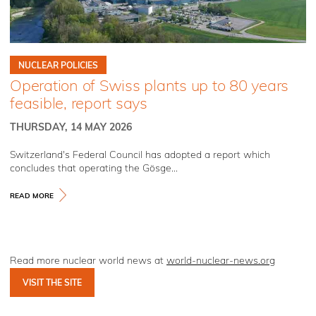
NUCLEAR POLICIES
Operation of Swiss plants up to 80 years
feasible, report says
THURSDAY, 14 MAY 2026
Switzerland's Federal Council has adopted a report which
concludes that operating the Gösge...
READ MORE
Read more nuclear world news at
world-nuclear-news.org
VISIT THE SITE