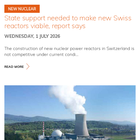
NEW NUCLEAR
State support needed to make new Swiss
reactors viable, report says
WEDNESDAY, 1 JULY 2026
The construction of new nuclear power reactors in Switzerland is
not competitive under current condi...
READ MORE