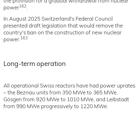
the provision for a gradual withdrawal from nuclear
162
power
.
In August 2025 Switzerland's Federal Council
presented draft legislation that would remove the
country's ban on the construction of new nuclear
163
power.
Long-term operation
All operational Swiss reactors have had power uprates
– the Beznau units from 350 MWe to 365 MWe,
Gösgen from 920 MWe to 1010 MWe, and Leibstadt
from 990 MWe progressively to 1220 MWe.