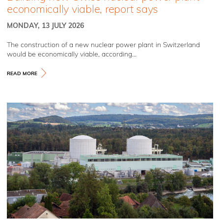
economically viable, report says
MONDAY, 13 JULY 2026
The construction of a new nuclear power plant in Switzerland
would be economically viable, according...
READ MORE