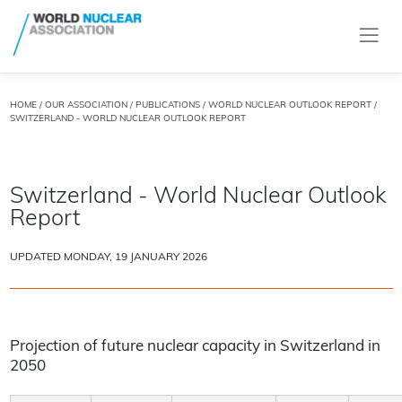
HOME
/
OUR ASSOCIATION
/
PUBLICATIONS
/
WORLD NUCLEAR OUTLOOK REPORT
/
SWITZERLAND - WORLD NUCLEAR OUTLOOK REPORT
Switzerland - World Nuclear Outlook
Report
UPDATED MONDAY, 19 JANUARY 2026
Projection of future nuclear capacity in Switzerland in
2050