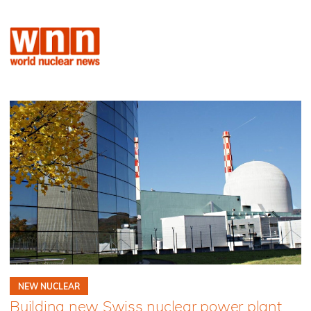
NEW NUCLEAR
Building new Swiss nuclear power plant