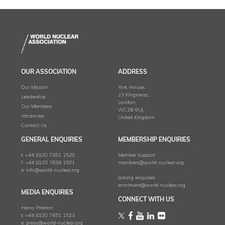
OUR ASSOCIATION
ADDRESS
Our Mission
York House,
23 Kingsway,
Leadership
London,
Our Members
WC2B 6UJ,
Vacancies
United Kingdom
Contact Us
GENERAL ENQUIRIES
MEMBERSHIP ENQUIRIES
t:
+44 (0)20 7451 1520
Member support
f:
+44 (0)20 7839 1501
members@world-nuclear.org
e:
info@world-nuclear.org
Joining enquiries
enrolment@world-nuclear.org
MEDIA ENQUIRIES
CONNECT WITH US
Henry Preston
t:
+44 (0)20 7451 1523
e:
press@world-nuclear.org