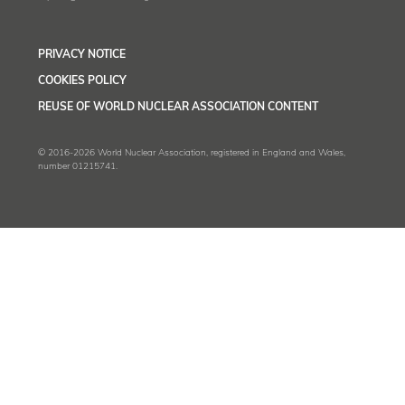
PRIVACY NOTICE
COOKIES POLICY
REUSE OF WORLD NUCLEAR ASSOCIATION CONTENT
© 2016-2026 World Nuclear Association, registered in England and Wales,
number 01215741.