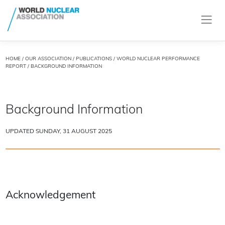
HOME
/
OUR ASSOCIATION
/
PUBLICATIONS
/
WORLD NUCLEAR PERFORMANCE
REPORT
/ BACKGROUND INFORMATION
Background Information
UPDATED SUNDAY, 31 AUGUST 2025
Acknowledgement