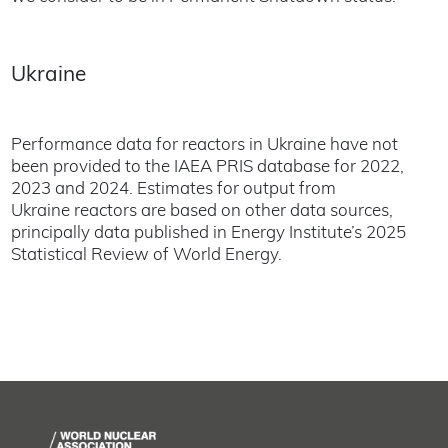
Ukraine
Performance data for reactors in Ukraine have not
been provided to the IAEA PRIS database for 2022,
2023 and 2024. Estimates for output from
Ukraine reactors are based on other data sources,
principally data published in Energy Institute’s 2025
Statistical Review of World Energy.