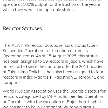
operate at 100% output for the fraction of the year in
which they were in an operable status.
Reactor Statuses
The IAEA PRIS reactor database has a status type –
Suspended Operation – differentiated from its
Operating status. As of 15 August 2025, this status
has been assigned to 19 reactors in Japan, which have
not restarted since their outage after the 2011 accident
at Fukushima Daiichi. It has also been assigned to four
reactors in India: Madras 1, Rajasthan 1, Tarapur 1 and
Tarapur 2.
World Nuclear Association uses the Operable status for
reactors categorized by IAEA as Suspended Operation
or Operable, with the exception of Rajasthan 1, which
we consider to be in Permanent Shutdown status.