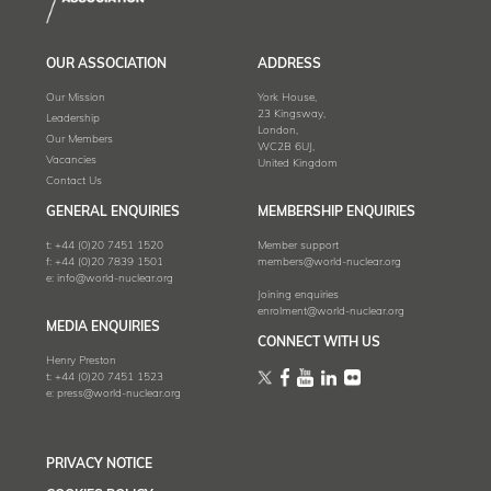
OUR ASSOCIATION
ADDRESS
Our Mission
York House,
23 Kingsway,
Leadership
London,
Our Members
WC2B 6UJ,
Vacancies
United Kingdom
Contact Us
GENERAL ENQUIRIES
MEMBERSHIP ENQUIRIES
t:
+44 (0)20 7451 1520
Member support
f:
+44 (0)20 7839 1501
members@world-nuclear.org
e:
info@world-nuclear.org
Joining enquiries
enrolment@world-nuclear.org
MEDIA ENQUIRIES
CONNECT WITH US
Henry Preston
t:
+44 (0)20 7451 1523
e:
press@world-nuclear.org
PRIVACY NOTICE