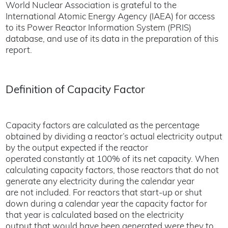
World Nuclear Association is grateful to the
International Atomic Energy Agency (IAEA) for access
to its Power Reactor Information System (PRIS)
database, and use of its data in the preparation of this
report.
Definition of Capacity Factor
Capacity factors are calculated as the percentage
obtained by dividing a reactor’s actual electricity output
by the output expected if the reactor
operated constantly at 100% of its net capacity. When
calculating capacity factors, those reactors that do not
generate any electricity during the calendar year
are not included. For reactors that start-up or shut
down during a calendar year the capacity factor for
that year is calculated based on the electricity
output that would have been generated were they to