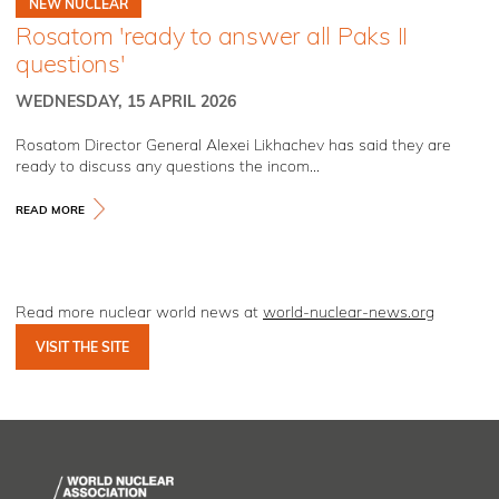
NEW NUCLEAR
Rosatom 'ready to answer all Paks II
questions'
WEDNESDAY, 15 APRIL 2026
Rosatom Director General Alexei Likhachev has said they are
ready to discuss any questions the incom...
READ MORE
Read more nuclear world news at
world-nuclear-news.org
VISIT THE SITE