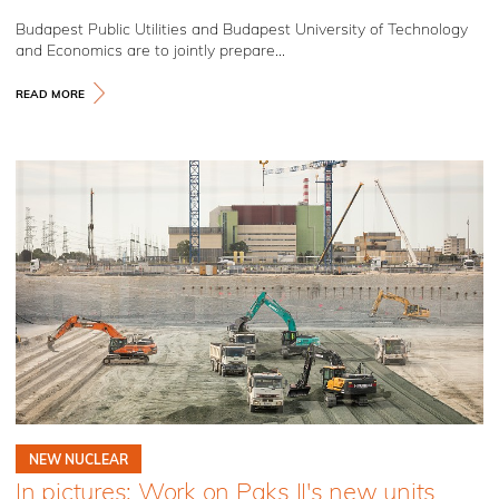
Budapest Public Utilities and Budapest University of Technology
and Economics are to jointly prepare...
READ MORE
NEW NUCLEAR
In pictures: Work on Paks II's new units