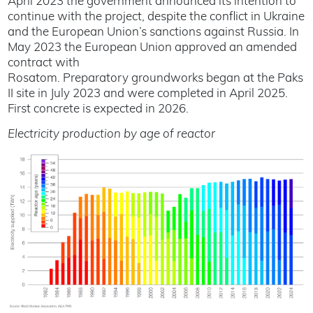
April 2023 the government announced its intention to
continue with the project, despite the conflict in Ukraine
and the European Union’s sanctions against Russia. In
May 2023 the European Union approved an amended
contract with
Rosatom. Preparatory groundworks began at the Paks
II site in July 2023 and were completed in April 2025.
First concrete is expected in 2026.
Electricity production by age of reactor