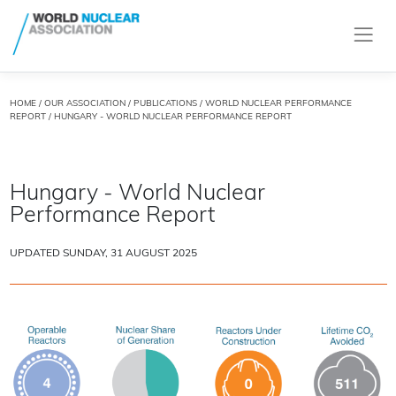
HOME
/
OUR ASSOCIATION
/
PUBLICATIONS
/
WORLD NUCLEAR PERFORMANCE
REPORT
/ HUNGARY - WORLD NUCLEAR PERFORMANCE REPORT
Hungary - World Nuclear
Performance Report
UPDATED SUNDAY, 31 AUGUST 2025