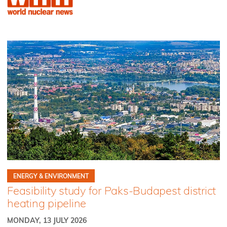
ENERGY & ENVIRONMENT
Feasibility study for Paks-Budapest district
heating pipeline
MONDAY, 13 JULY 2026