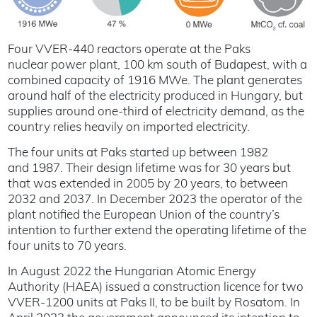
Four VVER-440 reactors operate at the Paks
nuclear power plant, 100 km south of Budapest, with a
combined capacity of 1916 MWe. The plant generates
around half of the electricity produced in Hungary, but
supplies around one-third of electricity demand, as the
country relies heavily on imported electricity.
The four units at Paks started up between 1982
and 1987. Their design lifetime was for 30 years but
that was extended in 2005 by 20 years, to between
2032 and 2037. In December 2023 the operator of the
plant notified the European Union of the country’s
intention to further extend the operating lifetime of the
four units to 70 years.
In August 2022 the Hungarian Atomic Energy
Authority (HAEA) issued a construction licence for two
VVER-1200 units at Paks II, to be built by Rosatom. In