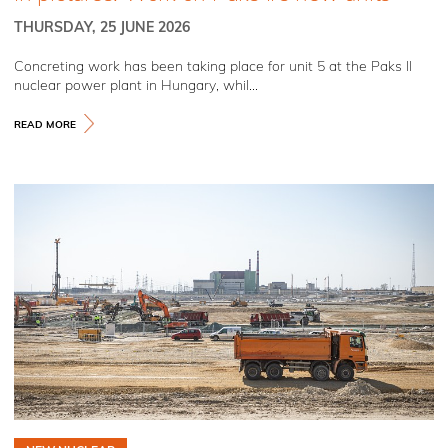
THURSDAY, 25 JUNE 2026
Concreting work has been taking place for unit 5 at the Paks II
nuclear power plant in Hungary, whil...
READ MORE