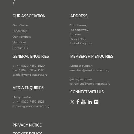
OUR ASSOCIATION
ADDRESS
Our Mission
York House,
23 Kingsway,
Leadership
London,
Our Members
WC2B 6UJ,
Vacancies
United Kingdom
Contact Us
GENERAL ENQUIRIES
MEMBERSHIP ENQUIRIES
t:
+44 (0)20 7451 1520
Member support
f:
+44 (0)20 7839 1501
members@world-nuclear.org
e:
info@world-nuclear.org
Joining enquiries
enrolment@world-nuclear.org
MEDIA ENQUIRIES
CONNECT WITH US
Henry Preston
t:
+44 (0)20 7451 1523
e:
press@world-nuclear.org
PRIVACY NOTICE