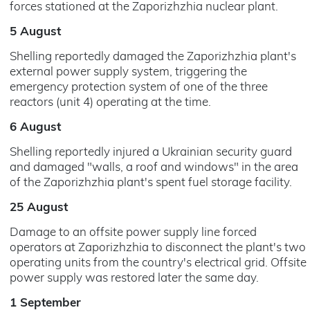
forces stationed at the Zaporizhzhia nuclear plant.
5 August
Shelling reportedly damaged the Zaporizhzhia plant's
external power supply system, triggering the
emergency protection system of one of the three
reactors (unit 4) operating at the time.
6 August
Shelling reportedly injured a Ukrainian security guard
and damaged "walls, a roof and windows" in the area
of the Zaporizhzhia plant's spent fuel storage facility.
25 August
Damage to an offsite power supply line forced
operators at Zaporizhzhia to disconnect the plant's two
operating units from the country's electrical grid. Offsite
power supply was restored later the same day.
1 September