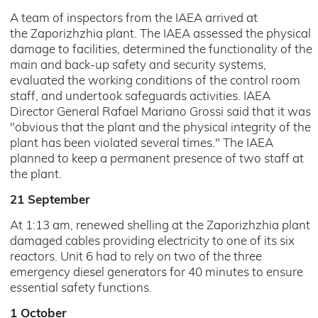
A team of inspectors from the IAEA arrived at
the Zaporizhzhia plant. The IAEA assessed the physical
damage to facilities, determined the functionality of the
main and back-up safety and security systems,
evaluated the working conditions of the control room
staff, and undertook safeguards activities. IAEA
Director General Rafael Mariano Grossi said that it was
"obvious that the plant and the physical integrity of the
plant has been violated several times." The IAEA
planned to keep a permanent presence of two staff at
the plant.
21 September
At 1:13 am, renewed shelling at the Zaporizhzhia plant
damaged cables providing electricity to one of its six
reactors. Unit 6 had to rely on two of the three
emergency diesel generators for 40 minutes to ensure
essential safety functions.
1 October