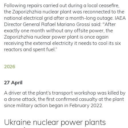
Following repairs carried out during a local ceasefire,
the Zaporizhzhia nuclear plant was reconnected to the
national electrical grid after a month-long outage. IAEA
Director General Rafael Mariano Grossi said: "After
exactly one month without any offsite power, the
Zaporizhzhia nuclear power plant is once again
receiving the external electricity it needs to cool its six
reactors and spent fuel.”
2026
27 April
A driver at the plant’s transport workshop was killed by
a drone attack, the first confirmed casualty at the plant
since military action began in February 2022.
Ukraine nuclear power plants