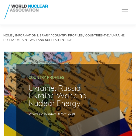
HOME
/
INFORMATION LIBRARY
/
COUNTRY PROFILES
/
COUNTRIES-T-Z
/ UKRAINE:
RUSSIA-UKRAINE WAR AND NUCLEAR ENERGY
COUNTRY PROFILES
Ukraine: Russia-
Ukraine War and
Nuclear Energy
UPDATED TUESDAY, 5 MAY 2026