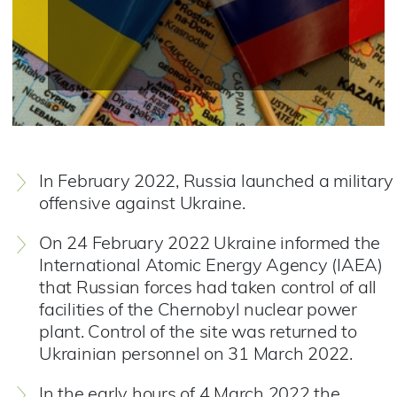
In February 2022, Russia launched a military
offensive against Ukraine.
On 24 February 2022 Ukraine informed the
International Atomic Energy Agency (IAEA)
that Russian forces had taken control of all
facilities of the Chernobyl nuclear power
plant. Control of the site was returned to
Ukrainian personnel on 31 March 2022.
In the early hours of 4 March 2022 the