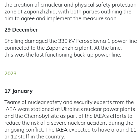
the creation of a nuclear and physical safety protection
zone at Zaporizhzhia, with both parties outlining the
aim to agree and implement the measure soon.
29 December
Shelling damaged the 330 kV Ferosplavna 1 power line
connected to the Zaporizhzhia plant. At the time,
this was the last functioning back-up power line.
2023
17 January
Teams of nuclear safety and security experts from the
IAEA were stationed at Ukraine’s nuclear power plants
and the Chernobyl site as part of the IAEA’s efforts to
reduce the risk of a severe nuclear accident during the
ongoing conflict. The IAEA expected to have around 11
or 12 staff in the country.