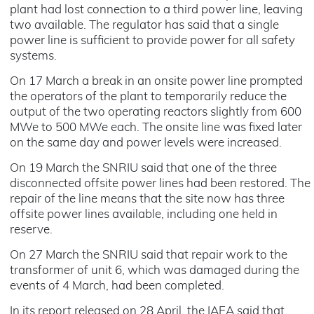
plant had lost connection to a third power line, leaving
two available. The regulator has said that a single
power line is sufficient to provide power for all safety
systems.
On 17 March a break in an onsite power line prompted
the operators of the plant to temporarily reduce the
output of the two operating reactors slightly from 600
MWe to 500 MWe each. The onsite line was fixed later
on the same day and power levels were increased.
On 19 March the SNRIU said that one of the three
disconnected offsite power lines had been restored. The
repair of the line means that the site now has three
offsite power lines available, including one held in
reserve.
On 27 March the SNRIU said that repair work to the
transformer of unit 6, which was damaged during the
events of 4 March, had been completed.
In its report released on 28 April, the IAEA said that