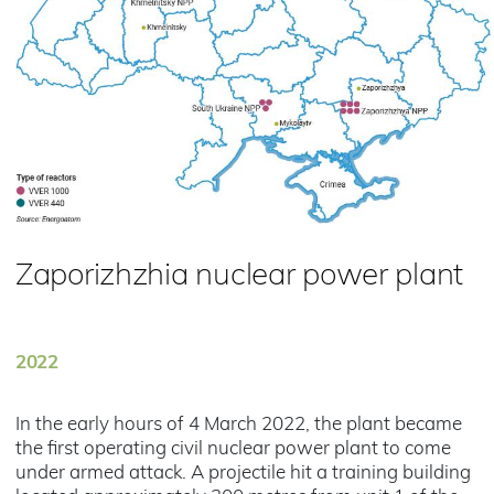
Zaporizhzhia nuclear power plant
2022
In the early hours of 4 March 2022, the plant became
the first operating civil nuclear power plant to come
under armed attack. A projectile hit a training building