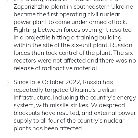
Zaporizhzhia plant in southeastern Ukraine
became the first operating civil nuclear
power plant to come under armed attack.
Fighting between forces overnight resulted
in a projectile hitting a training building
within the site of the six-unit plant. Russian
forces then took control of the plant.
The six
reactors were not affected and there was no
release of radioactive material.
Since late October 2022, Russia has
repeatedly targeted Ukraine's civilian
infrastructure, including the country's energy
system, with missile strikes. Widespread
blackouts have resulted, and external power
supply to all four of the country's nuclear
plants has been affected.