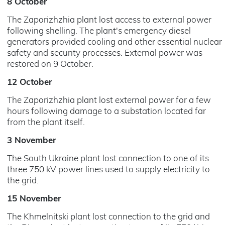
8 October
The Zaporizhzhia plant lost access to external power
following shelling. The plant's emergency diesel
generators provided cooling and other essential nuclear
safety and security processes. External power was
restored on 9 October.
12 October
The Zaporizhzhia plant lost external power for a few
hours following damage to a substation located far
from the plant itself.
3 November
The South Ukraine plant lost connection to one of its
three 750 kV power lines used to supply electricity to
the grid.
15 November
The Khmelnitski plant lost connection to the grid and