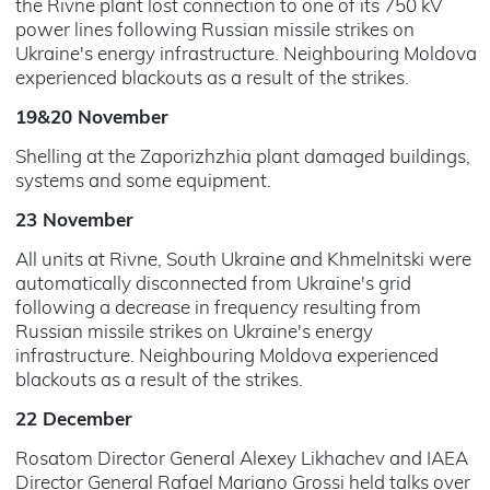
the Rivne plant lost connection to one of its 750 kV
power lines following Russian missile strikes on
Ukraine's energy infrastructure. Neighbouring Moldova
experienced blackouts as a result of the strikes.
19&20 November
Shelling at the Zaporizhzhia plant damaged buildings,
systems and some equipment.
23 November
All units at Rivne, South Ukraine and Khmelnitski were
automatically disconnected from Ukraine's grid
following a decrease in frequency resulting from
Russian missile strikes on Ukraine's energy
infrastructure. Neighbouring Moldova experienced
blackouts as a result of the strikes.
22 December
Rosatom Director General Alexey Likhachev and IAEA
Director General Rafael Mariano Grossi held talks over