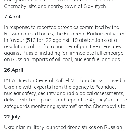
Energoatom said that Russian forces had left the
Chernobyl site and nearby town of Slavutych.
7 April
In response to reported atrocities committed by the
Russian armed forces, the European Parliament voted
in favour (513 for; 22 against; 19 abstentions) of a
resolution calling for a number of punitive measures
against Russia, including “an immediate full embargo
on Russian imports of oil, coal, nuclear fuel and gas”.
26 April
IAEA Director General Rafael Mariano Grossi arrived in
Ukraine with experts from the agency to "conduct
nuclear safety, security and radiological assessments,
deliver vital equipment and repair the Agency's remote
safeguards monitoring systems" at the Chernobyl site.
22 July
Ukrainian military launched drone strikes on Russian