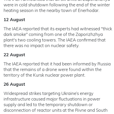
were in cold shutdown following the end of the winter
heating season in the nearby town of Enerhodar.
12 August
The IAEA reported that its experts had witnessed "thick
dark smoke" coming from one of the Zaporizhzhya
plant's two cooling towers. The IAEA confirmed that
there was no impact on nuclear safety.
22 August
The IAEA reported that it had been informed by Russia
that the remains of a drone were found within the
territory of the Kursk nuclear power plant.
26 August
Widespread strikes targeting Ukraine’s energy
infrastructure caused major fluctuations in power
supply and led to the temporary shutdown or
disconnection of reactor units at the Rivne and South