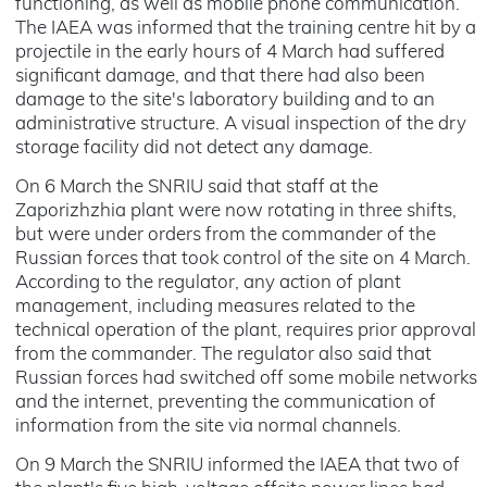
functioning, as well as mobile phone communication.
The IAEA was informed that the training centre hit by a
projectile in the early hours of 4 March had suffered
significant damage, and that there had also been
damage to the site's laboratory building and to an
administrative structure. A visual inspection of the dry
storage facility did not detect any damage.
On 6 March the SNRIU said that staff at the
Zaporizhzhia plant were now rotating in three shifts,
but were under orders from the commander of the
Russian forces that took control of the site on 4 March.
According to the regulator, any action of plant
management, including measures related to the
technical operation of the plant, requires prior approval
from the commander. The regulator also said that
Russian forces had switched off some mobile networks
and the internet, preventing the communication of
information from the site via normal channels.
On 9 March the SNRIU informed the IAEA that two of