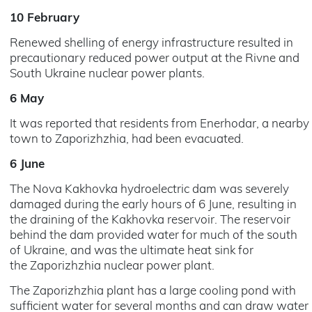
10 February
Renewed shelling of energy infrastructure resulted in
precautionary reduced power output at the Rivne and
South Ukraine nuclear power plants.
6 May
It was reported that residents from Enerhodar, a nearby
town to Zaporizhzhia, had been evacuated.
6 June
The Nova Kakhovka hydroelectric dam was severely
damaged during the early hours of 6 June, resulting in
the draining of the Kakhovka reservoir. The reservoir
behind the dam provided water for much of the south
of Ukraine, and was the ultimate heat sink for
the Zaporizhzhia nuclear power plant.
The Zaporizhzhia plant has a large cooling pond with
sufficient water for several months and can draw water