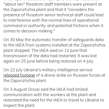
"about ten" Rosatom staff members were present at
the Zaporizhzhia plant and that it "considers the
presence of Rosatom senior technical staff could lead
to interference with the normal lines of operational
command or authority, and potential frictions when it
comes to decision-making."
On 30 May the automatic transfer of safeguards data
to the IAEA from systems installed at the Zaporizhzhia
plant stopped. The IAEA said on 12 June that
transmission of the data had restarted. It was lost
again on 25 June before being restored on 4 July.
On 22 July Ukraine's military intelligence service
released footage
of a drone strike on Russian forces at
the Zaporizhzhia plant.
On 3 August Grossi said the IAEA had limited
communication with the workers at the plant and
reiterated the need for the IAEA to travel to Ukraine to
inspect the plant.