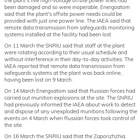
the plant's five high-voltage offsite power lines had
been damaged and so were inoperable. Energoatom
said that the plant's offsite power needs could be
provided with just one power line. The IAEA said that
remote data transmission from safeguards monitoring
systems installed at the facility had been lost.
On 11 March the SNRIU said that staff at the plant
were rotating according to their usual schedule and
without interference in their day-to-day activities. The
IAEA reported that remote data transmission from
safeguards systems at the plant was back online,
having been lost on 9 March.
On 14 March Energoatom said that Russian forces had
carried out munition explosions at the site. The SNRIU
had previously informed the IAEA about work to detect
and dispose of any unexploded munitions following the
events on 4 March when Russian forces took control of
the site.
On 16 March the SNRIU said that the Zaporizhzhia