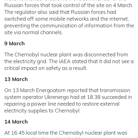
Russian forces that took control of the site on 4 March.
The regulator also said that Russian forces had
switched off some mobile networks and the internet,
preventing the communication of information from the
site via normal channels.
9 March
The Chernobyl nuclear plant was disconnected from
the electricity grid. The IAEA stated that it did not see a
critical impact on safety as a result.
13 March
On 13 March Energoatom reported that transmission
system operator Ukrenergo had at 18.38 succeeded in
repairing a power line needed to restore external
electricity supplies to Chernobyl.
14 March
At 16.45 local time the Chernobyl nuclear plant was