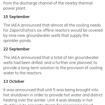
from the discharge channel of the nearby thermal
power plant.
15 September
The IAEA announced that almost all the cooling needs
for Zaporizhzhia’s six offline reactors would be covered
by nine new groundwater wells that supply the
sprinkler ponds.
22 September
The IAEA announced that a total of ten groundwater
wells had been drilled, and a further one planned, to
provide a long-term solution to the provision of cooling
water to the reactors.
13 October
It was announced that unit 5 was being brought into
hot shutdown in order to provide hot water and district
heating over the winter. Unit 4 was already in hot