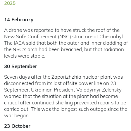
2025
14 February
A drone was reported to have struck the roof of the
New Safe Confinement (NSC) structure at Chernobyl.
The IAEA said that both the outer and inner cladding of
the NSC's arch had been breached, but that radiation
levels were stable.
30 September
Seven days after the Zaporizhzhia nuclear plant was
disconnected from its last offsite power line on 23
September, Ukrainian President Volodymyr Zelensky
warned that the situation at the plant had become
critical after continued shelling prevented repairs to be
carried out. This was the longest such outage since the
war began.
23 October