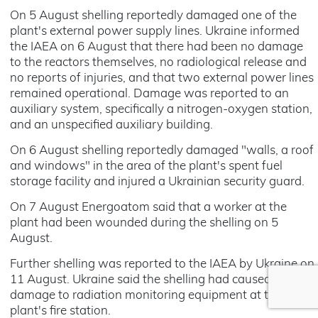
On 5 August shelling reportedly damaged one of the
plant's external power supply lines. Ukraine informed
the IAEA on 6 August that there had been no damage
to the reactors themselves, no radiological release and
no reports of injuries, and that two external power lines
remained operational. Damage was reported to an
auxiliary system, specifically a nitrogen-oxygen station,
and an unspecified auxiliary building.
On 6 August shelling reportedly damaged "walls, a roof
and windows" in the area of the plant's spent fuel
storage facility and injured a Ukrainian security guard.
On 7 August Energoatom said that a worker at the
plant had been wounded during the shelling on 5
August.
Further shelling was reported to the IAEA by Ukraine on
11 August. Ukraine said the shelling had caused
damage to radiation monitoring equipment at the
plant's fire station.