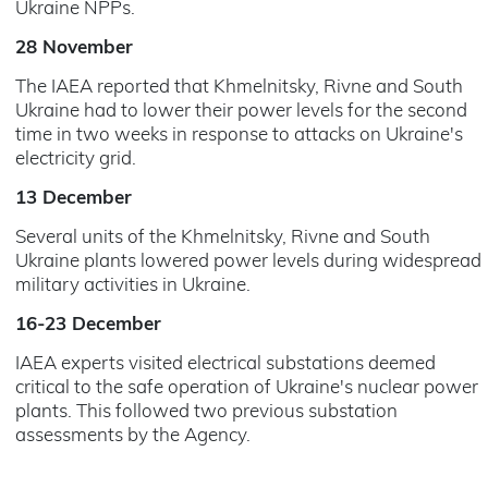
Ukraine NPPs.
28 November
The IAEA reported that Khmelnitsky, Rivne and South
Ukraine had to lower their power levels for the second
time in two weeks in response to attacks on Ukraine's
electricity grid.
13 December
Several units of the Khmelnitsky, Rivne and South
Ukraine plants lowered power levels during widespread
military activities in Ukraine.
16-23 December
IAEA experts visited electrical substations deemed
critical to the safe operation of Ukraine's nuclear power
plants. This followed two previous substation
assessments by the Agency.