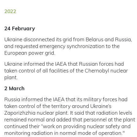
2022
24 February
Ukraine disconnected its grid from Belarus and Russia,
and requested emergency synchronization to the
European power grid.
Ukraine informed the IAEA that Russian forces had
taken control of all facilities of the Chernobyl nuclear
plant.
2 March
Russia informed the IAEA that its military forces had
taken control of the territory around Ukraine’s
Zaporizhzhia nuclear plant. It said that radiation levels
remained normal and added that personnel at the plant
continued their “work on providing nuclear safety and
monitoring radiation in normal mode of operation."