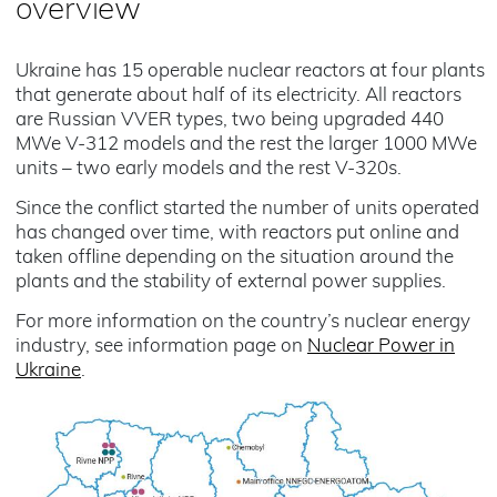
overview
Ukraine has 15 operable nuclear reactors at four plants
that generate about half of its electricity. All reactors
are Russian VVER types, two being upgraded 440
MWe V-312 models and the rest the larger 1000 MWe
units – two early models and the rest V-320s.
Since the conflict started the number of units operated
has changed over time, with reactors put online and
taken offline depending on the situation around the
plants and the stability of external power supplies.
For more information on the country’s nuclear energy
industry, see information page on
Nuclear Power in
Ukraine
.