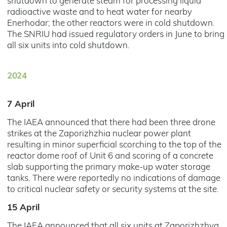
shutdown to generate steam for processing liquid
radioactive waste and to heat water for nearby
Enerhodar; the other reactors were in cold shutdown.
The SNRIU had issued regulatory orders in June to bring
all six units into cold shutdown.
2024
7 April
The IAEA announced that there had been three drone
strikes at the Zaporizhzhia nuclear power plant
resulting in minor superficial scorching to the top of the
reactor dome roof of Unit 6 and scoring of a concrete
slab supporting the primary make-up water storage
tanks. There were reportedly no indications of damage
to critical nuclear safety or security systems at the site.
15 April
The IAEA announced that all six units at Zaporizhzhya