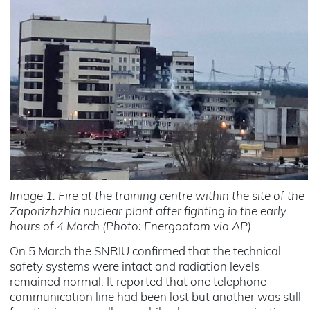
Image 1: Fire at the training centre within the site of the
Zaporizhzhia nuclear plant after fighting in the early
hours of 4 March (Photo: Energoatom via AP)
On 5 March the SNRIU confirmed that the technical
safety systems were intact and radiation levels
remained normal. It reported that one telephone
communication line had been lost but another was still