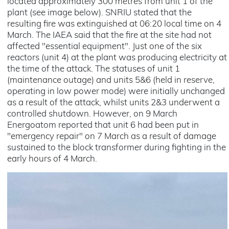
located approximately 300 metres from unit 1 of the
plant (see image below). SNRIU stated that the
resulting fire was extinguished at 06:20 local time on 4
March. The IAEA said that the fire at the site had not
affected "essential equipment". Just one of the six
reactors (unit 4) at the plant was producing electricity at
the time of the attack. The statuses of unit 1
(maintenance outage) and units 5&6 (held in reserve,
operating in low power mode) were initially unchanged
as a result of the attack, whilst units 2&3 underwent a
controlled shutdown. However, on 9 March
Energoatom reported that unit 6 had been put in
"emergency repair" on 7 March as a result of damage
sustained to the block transformer during fighting in the
early hours of 4 March.