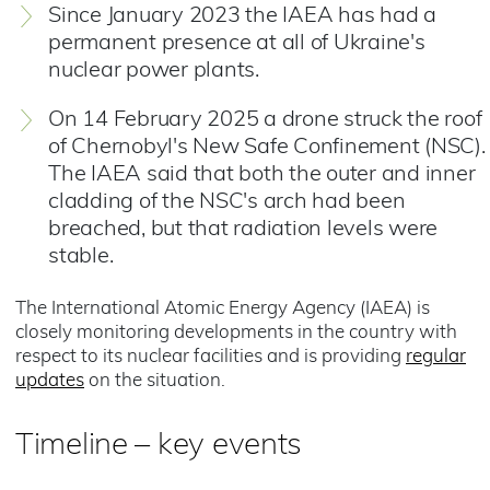
Since January 2023 the IAEA has had a
permanent presence at all of Ukraine's
nuclear power plants.
On 14 February 2025 a drone struck the roof
of Chernobyl's New Safe Confinement (NSC).
The IAEA said that both the outer and inner
cladding of the NSC's arch had been
breached, but that radiation levels were
stable.
The International Atomic Energy Agency (IAEA) is
closely monitoring developments in the country with
respect to its nuclear facilities and is providing
regular
updates
on the situation.
Timeline – key events