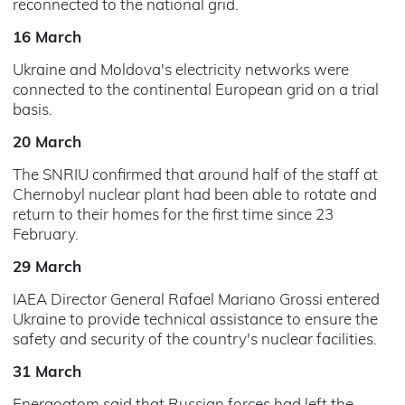
reconnected to the national grid.
16 March
Ukraine and Moldova's electricity networks were
connected to the continental European grid on a trial
basis.
20 March
The SNRIU confirmed that around half of the staff at
Chernobyl nuclear plant had been able to rotate and
return to their homes for the first time since 23
February.
29 March
IAEA Director General Rafael Mariano Grossi entered
Ukraine to provide technical assistance to ensure the
safety and security of the country's nuclear facilities.
31 March