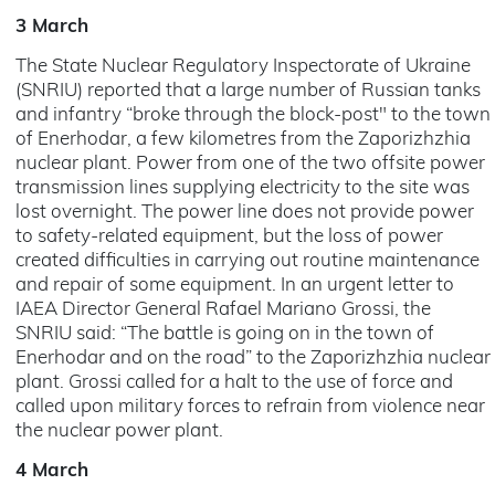
3 March
The State Nuclear Regulatory Inspectorate of Ukraine
(SNRIU) reported that a large number of Russian tanks
and infantry “broke through the block-post" to the town
of Enerhodar, a few kilometres from the Zaporizhzhia
nuclear plant. Power from one of the two offsite power
transmission lines supplying electricity to the site was
lost overnight. The power line does not provide power
to safety-related equipment, but the loss of power
created difficulties in carrying out routine maintenance
and repair of some equipment. In an urgent letter to
IAEA Director General Rafael Mariano Grossi, the
SNRIU said: “The battle is going on in the town of
Enerhodar and on the road” to the Zaporizhzhia nuclear
plant. Grossi called for a halt to the use of force and
called upon military forces to refrain from violence near
the nuclear power plant.
4 March