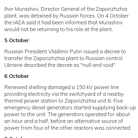
Ihor Murashov, Director General of the Zaporizhzhia
plant, was detained by Russian forces. On 4 October
the IAEA said it had been informed that Murashov
would not be returning to his role at the plant.
5 October
Russian President Vladimir Putin issued a decree to
transfer the Zaporizhzhia plant to Russian control.
Ukraine described the decree as "null and void".
6 October
Renewed shelling damaged a 150 kV power line
providing electricity via the switchyard of a nearby
thermal power station to Zaporizhzhia unit 6. Five
emergency diesel generators started supplying back-up
power to the unit. The generators operated for about
an hour and a half, before an alternative source of
power from four of the other reactors was connected.