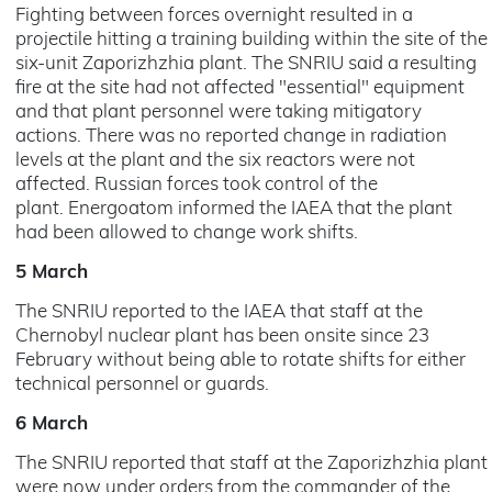
Fighting between forces overnight resulted in a
projectile hitting a training building within the site of the
six-unit Zaporizhzhia plant. The SNRIU said a resulting
fire at the site had not affected "essential" equipment
and that plant personnel were taking mitigatory
actions. There was no reported change in radiation
levels at the plant and the six reactors were not
affected. Russian forces took control of the
plant. Energoatom informed the IAEA that the plant
had been allowed to change work shifts.
5 March
The SNRIU reported to the IAEA that staff at the
Chernobyl nuclear plant has been onsite since 23
February without being able to rotate shifts for either
technical personnel or guards.
6 March
The SNRIU reported that staff at the Zaporizhzhia plant
were now under orders from the commander of the