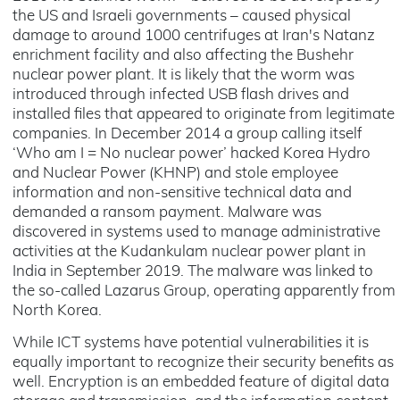
the US and Israeli governments – caused physical
damage to around 1000 centrifuges at Iran's Natanz
enrichment facility and also affecting the Bushehr
nuclear power plant. It is likely that the worm was
introduced through infected USB flash drives and
installed files that appeared to originate from legitimate
companies. In December 2014 a group calling itself
‘Who am I = No nuclear power’ hacked Korea Hydro
and Nuclear Power (KHNP) and stole employee
information and non-sensitive technical data and
demanded a ransom payment. Malware was
discovered in systems used to manage administrative
activities at the Kudankulam nuclear power plant in
India in September 2019. The malware was linked to
the so-called Lazarus Group, operating apparently from
North Korea.
While ICT systems have potential vulnerabilities it is
equally important to recognize their security benefits as
well. Encryption is an embedded feature of digital data