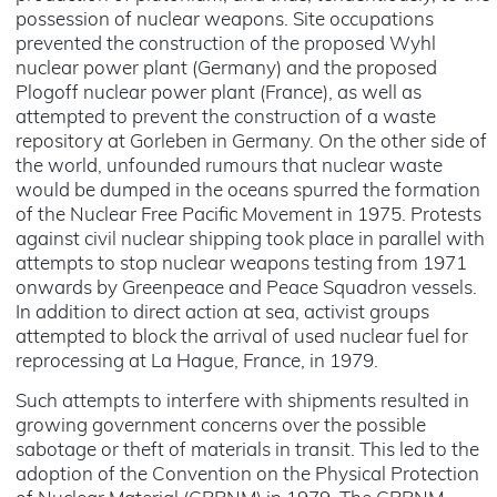
possession of nuclear weapons. Site occupations
prevented the construction of the proposed Wyhl
nuclear power plant (Germany) and the proposed
Plogoff nuclear power plant (France), as well as
attempted to prevent the construction of a waste
repository at Gorleben in Germany. On the other side of
the world, unfounded rumours that nuclear waste
would be dumped in the oceans spurred the formation
of the Nuclear Free Pacific Movement in 1975. Protests
against civil nuclear shipping took place in parallel with
attempts to stop nuclear weapons testing from 1971
onwards by Greenpeace and Peace Squadron vessels.
In addition to direct action at sea, activist groups
attempted to block the arrival of used nuclear fuel for
reprocessing at La Hague, France, in 1979.
Such attempts to interfere with shipments resulted in
growing government concerns over the possible
sabotage or theft of materials in transit. This led to the
adoption of the Convention on the Physical Protection