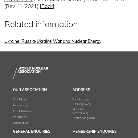
(Rev. 1) (2021) [
Back
]
Related information
Ukraine: Russia-Ukraine War and Nuclear Energy
OUR ASSOCIATION
ADDRESS
Our Mission
York House,
23 Kingsway,
Leadership
London,
Our Members
WC2B 6UJ,
Vacancies
United Kingdom
Contact Us
GENERAL ENQUIRIES
MEMBERSHIP ENQUIRIES