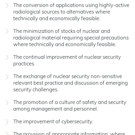
The conversion of applications using highly-active
radiological sources to alternatives where
technically and economically feasible.
The minimization of stocks of nuclear and
radiological material requiring special precautions
where technically and economically feasible.
The continual improvement of nuclear security
practices.
The exchange of nuclear security non-sensitive
relevant best practice and discussion of emerging
security challenges.
The promotion of a culture of safety and security
among management and personnel.
The improvement of cybersecurity.
The provision of appropriate information, where