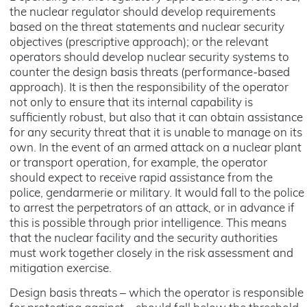
the nuclear regulator should develop requirements
based on the threat statements and nuclear security
objectives (prescriptive approach); or the relevant
operators should develop nuclear security systems to
counter the design basis threats (performance-based
approach). It is then the responsibility of the operator
not only to ensure that its internal capability is
sufficiently robust, but also that it can obtain assistance
for any security threat that it is unable to manage on its
own. In the event of an armed attack on a nuclear plant
or transport operation, for example, the operator
should expect to receive rapid assistance from the
police, gendarmerie or military. It would fall to the police
to arrest the perpetrators of an attack, or in advance if
this is possible through prior intelligence. This means
that the nuclear facility and the security authorities
must work together closely in the risk assessment and
mitigation exercise.
Design basis threats – which the operator is responsible