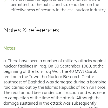
permitted, to the public and stakeholders on the
effectiveness of security in the civil nuclear industry.
Notes & references
Notes
a. There have been a number of military attacks against
nuclear facilities in Iraq. On 30 September 1980, at the
beginning of the Iran-Iraq War, the 40 MWt
Osirak
reactor in the Tuwaitha Nuclear Research Centre
southeast of Baghdad was damaged during a bombing
raid carried out by the Islamic Republic of Iran Air Force.
The reactor had been under construction and was near
to completion at the time of the attack. Although the
damage sustained in the attack was subsequently