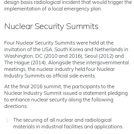
design basis radiological incident that would trigger the
implementation of a local emergency plan.
Nuclear Security Summits
Four Nuclear Security Summits were held at the
invitation of the USA, South Korea and Netherlands in
Washington, DC (2010 and 2016), Seoul (2012) and
The Hague (2014). Alongside these intergovernmental
meetings, the nuclear industry held four Nuclear
Industry Summits as official side events.
At the final 2016 summit, the participants to the
Nuclear Industry Summit issued a statement pledging
to enhance nuclear security along the following
directions:
The securing of all nuclear and radiological
materials in industrial facilities and applications.