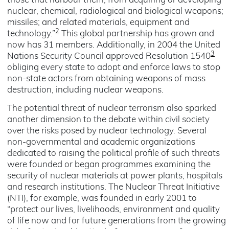
those that harbour them, from acquiring or developing
nuclear, chemical, radiological and biological weapons;
missiles; and related materials, equipment and
2
technology.”
This global partnership has grown and
now has 31 members. Additionally, in 2004 the United
3
Nations Security Council approved Resolution 1540
obliging every state to adopt and enforce laws to stop
non-state actors from obtaining weapons of mass
destruction, including nuclear weapons.
The potential threat of nuclear terrorism also sparked
another dimension to the debate within civil society
over the risks posed by nuclear technology. Several
non-governmental and academic organizations
dedicated to raising the political profile of such threats
were founded or began programmes examining the
security of nuclear materials at power plants, hospitals
and research institutions. The Nuclear Threat Initiative
(NTI), for example, was founded in early 2001 to
“protect our lives, livelihoods, environment and quality
of life now and for future generations from the growing