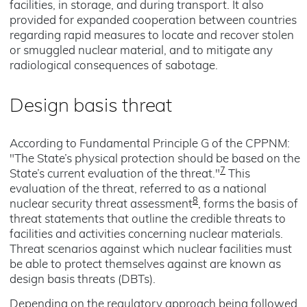
facilities, in storage, and during transport. It also
provided for expanded cooperation between countries
regarding rapid measures to locate and recover stolen
or smuggled nuclear material, and to mitigate any
radiological consequences of sabotage.
Design basis threat
According to Fundamental Principle G of the CPPNM:
"The State’s physical protection should be based on the
7
State’s current evaluation of the threat."
This
evaluation of the threat, referred to as a national
8
nuclear security threat assessment
, forms the basis of
threat statements that outline the credible threats to
facilities and activities concerning nuclear materials.
Threat scenarios against which nuclear facilities must
be able to protect themselves against are known as
design basis threats (DBTs).
Depending on the regulatory approach being followed,