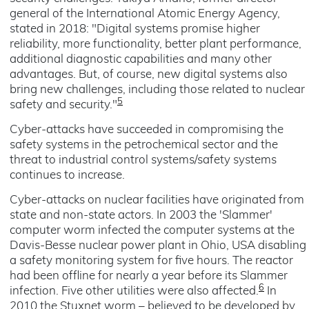
general of the International Atomic Energy Agency,
stated in 2018: "Digital systems promise higher
reliability, more functionality, better plant performance,
additional diagnostic capabilities and many other
advantages. But, of course, new digital systems also
bring new challenges, including those related to nuclear
5
safety and security."
Cyber-attacks have succeeded in compromising the
safety systems in the petrochemical sector and the
threat to industrial control systems/safety systems
continues to increase.
Cyber-attacks on nuclear facilities have originated from
state and non-state actors. In 2003 the 'Slammer'
computer worm infected the computer systems at the
Davis-Besse nuclear power plant in Ohio, USA disabling
a safety monitoring system for five hours. The reactor
had been offline for nearly a year before its Slammer
6
infection. Five other utilities were also affected.
In
2010 the Stuxnet worm – believed to be developed by