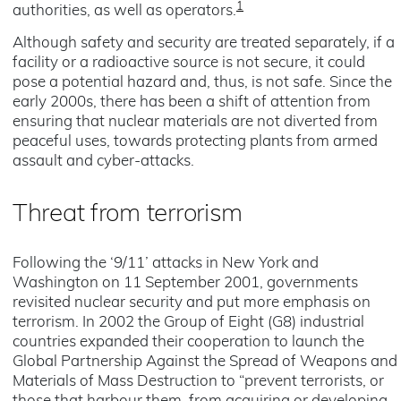
1
authorities, as well as operators.
Although safety and security are treated separately, if a
facility or a radioactive source is not secure, it could
pose a potential hazard and, thus, is not safe. Since the
early 2000s, there has been a shift of attention from
ensuring that nuclear materials are not diverted from
peaceful uses, towards protecting plants from armed
assault and cyber-attacks.
Threat from terrorism
Following the ‘9/11’ attacks in New York and
Washington on 11 September 2001, governments
revisited nuclear security and put more emphasis on
terrorism. In 2002 the Group of Eight (G8) industrial
countries expanded their cooperation to launch the
Global Partnership Against the Spread of Weapons and
Materials of Mass Destruction to “prevent terrorists, or