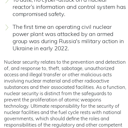
To date, no cyber-attack on a nuclear
reactor’s information and control system has
compromised safety.
The first time an operating civil nuclear
power plant was attacked by an armed
group was during Russia's military action in
Ukraine in early 2022.
Nuclear security relates to the prevention and detection
of, and response to, theft, sabotage, unauthorized
access and illegal transfer or other malicious acts
involving nuclear material and other radioactive
substances and their associated facilities. As a function,
nuclear security is distinct from the safeguards to
prevent the proliferation of atomic weapons
technology. Ultimate responsibility for the security of
nuclear facilities and the fuel cycle rests with national
governments, which should define the roles and
responsibilities of the regulatory and other competent