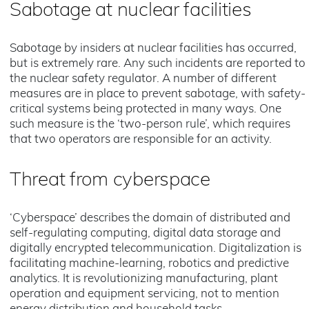
Sabotage at nuclear facilities
Sabotage by insiders at nuclear facilities has occurred,
but is extremely rare. Any such incidents are reported to
the nuclear safety regulator. A number of different
measures are in place to prevent sabotage, with safety-
critical systems being protected in many ways. One
such measure is the ‘two-person rule’, which requires
that two operators are responsible for an activity.
Threat from cyberspace
‘Cyberspace’ describes the domain of distributed and
self-regulating computing, digital data storage and
digitally encrypted telecommunication. Digitalization is
facilitating machine-learning, robotics and predictive
analytics. It is revolutionizing manufacturing, plant
operation and equipment servicing, not to mention