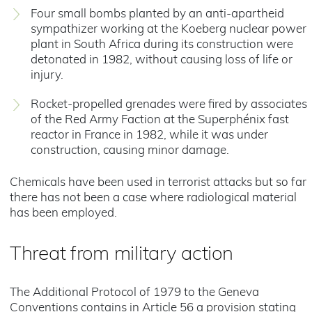
Four small bombs planted by an anti-apartheid
sympathizer working at the Koeberg nuclear power
plant in South Africa during its construction were
detonated in 1982, without causing loss of life or
injury.
Rocket-propelled grenades were fired by associates
of the Red Army Faction at the Superphénix fast
reactor in France in 1982, while it was under
construction, causing minor damage.
Chemicals have been used in terrorist attacks but so far
there has not been a case where radiological material
has been employed.
Threat from military action
The Additional Protocol of 1979 to the Geneva
Conventions contains in Article 56 a provision stating