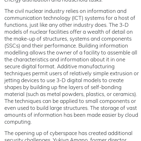
energy distribution and household tasks.
The civil nuclear industry relies on information and
communication technology (ICT) systems for a host of
functions, just like any other industry does. The 3-D
models of nuclear facilities offer a wealth of detail on
the make-up of structures, systems and components
(SSCs) and their performance. Building information
modelling allows the owner of a facility to assemble all
the characteristics and information about it in one
secure digital format. Additive manufacturing
techniques permit users of relatively simple extrusion or
jetting devices to use 3-D digital models to create
shapes by building up fine layers of self-bonding
material (such as metal powders, plastics, or ceramics).
The techniques can be applied to small components or
even used to build large structures. The storage of vast
amounts of information has been made easier by cloud
computing.
The opening up of cyberspace has created additional
security challenges. Yukiya Amano, former director