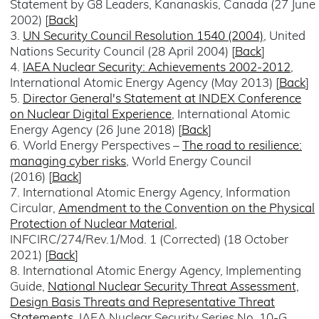
Statement by G8 Leaders, Kananaskis, Canada (27 June
2002) [
Back
]
3.
UN Security Council Resolution 1540 (2004)
, United
Nations Security Council (28 April 2004) [
Back
]
4.
IAEA Nuclear Security: Achievements 2002-2012
,
International Atomic Energy Agency (May 2013) [
Back
]
5.
Director General's Statement at INDEX Conference
on Nuclear Digital Experience
, International Atomic
Energy Agency (26 June 2018) [
Back
]
6. World Energy Perspectives –
The road to resilience:
managing cyber risks
, World Energy Council
(2016) [
Back
]
7. International Atomic Energy Agency, Information
Circular,
Amendment to the Convention on the Physical
Protection of Nuclear Material
,
INFCIRC/274/Rev.1/Mod. 1 (Corrected) (18 October
2021) [
Back
]
8. International Atomic Energy Agency, Implementing
Guide,
National Nuclear Security Threat Assessment,
Design Basis Threats and Representative Threat
Statements
, IAEA Nuclear Security Series No. 10-G