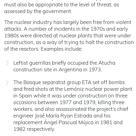
must also be appropriate to the level of threat, as
assessed by the government.
The nuclear industry has largely been free from violent
attacks. A number of incidents in the 1970s and early
1980s were directed at nuclear plants that were under
construction, as a way of trying to halt the construction
of the reactors. Examples include:
Leftist guerrillas briefly occupied the Atucha
construction site in Argentina in 1973.
The Basque separatist group ETA set off bombs
and fired shots at the Lemóniz nuclear power plant
in Spain while it was under construction on three
occasions between 1977 and 1979, killing three
workers, and also assassinated the project’s chief
engineer José María Ryan Estrada and his
replacement Ángel Pascual Mújica in 1981 and
1982 respectively.