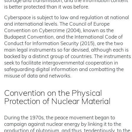
storage and transmission, and the information content
is better protected than it was before.
Cyberspace is subject to law and regulation at national
and international levels. The Council of Europe
Convention on Cybercrime (2004), known as the
Budapest Convention, and the International Code of
Conduct for Information Security (2015), are the two
main legal instruments so far devised, although each is
backed by a distinct group of countries. The instruments
seek to facilitate intergovernmental cooperation in
safeguarding digital information and combatting the
misuse of data and networks.
Convention on the Physical
Protection of Nuclear Material
During the 1970s, the peace movement began to
campaign against nuclear energy by linking it to the
production of plutonium, and thus, tendentiously, to the