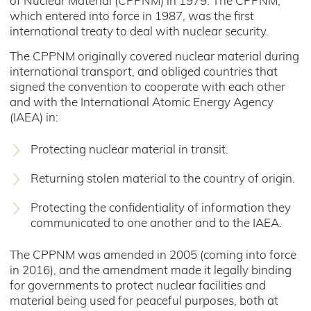
of Nuclear Material (CPPNM) in 1979. The CPPNM,
which entered into force in 1987, was the first
international treaty to deal with nuclear security.
The CPPNM originally covered nuclear material during
international transport, and obliged countries that
signed the convention to cooperate with each other
and with the International Atomic Energy Agency
(IAEA) in:
Protecting nuclear material in transit.
Returning stolen material to the country of origin.
Protecting the confidentiality of information they
communicated to one another and to the IAEA.
The CPPNM was amended in 2005 (coming into force
in 2016), and the amendment made it legally binding
for governments to protect nuclear facilities and
material being used for peaceful purposes, both at