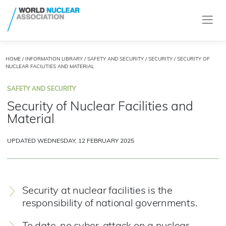
HOME
/
INFORMATION LIBRARY
/
SAFETY AND SECURITY
/
SECURITY
/ SECURITY OF
NUCLEAR FACILITIES AND MATERIAL
SAFETY AND SECURITY
Security of Nuclear Facilities and
Material
UPDATED WEDNESDAY, 12 FEBRUARY 2025
Security at nuclear facilities is the
responsibility of national governments.