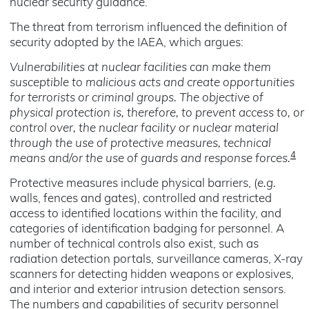
nuclear security guidance.
The threat from terrorism influenced the definition of
security adopted by the IAEA, which argues:
Vulnerabilities at nuclear facilities can make them
susceptible to malicious acts and create opportunities
for terrorists or criminal groups. The objective of
physical protection is, therefore, to prevent access to, or
control over, the nuclear facility or nuclear material
through the use of protective measures, technical
4
means and/or the use of guards and response forces.
Protective measures include physical barriers, (
e.g.
walls, fences and gates), controlled and restricted
access to identified locations within the facility, and
categories of identification badging for personnel. A
number of technical controls also exist, such as
radiation detection portals, surveillance cameras, X-ray
scanners for detecting hidden weapons or explosives,
and interior and exterior intrusion detection sensors.
The numbers and capabilities of security personnel