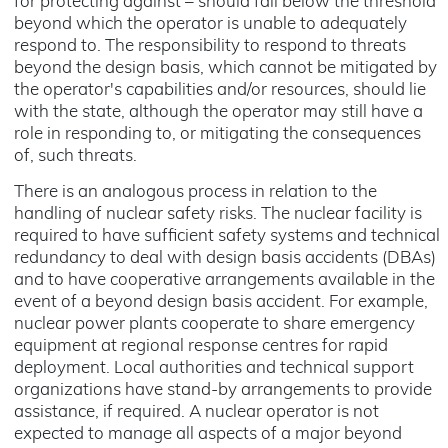
for protecting against – should fall below the threshold
beyond which the operator is unable to adequately
respond to. The responsibility to respond to threats
beyond the design basis, which cannot be mitigated by
the operator's capabilities and/or resources, should lie
with the state, although the operator may still have a
role in responding to, or mitigating the consequences
of, such threats.
There is an analogous process in relation to the
handling of nuclear safety risks. The nuclear facility is
required to have sufficient safety systems and technical
redundancy to deal with design basis accidents (DBAs)
and to have cooperative arrangements available in the
event of a beyond design basis accident. For example,
nuclear power plants cooperate to share emergency
equipment at regional response centres for rapid
deployment. Local authorities and technical support
organizations have stand-by arrangements to provide
assistance, if required. A nuclear operator is not
expected to manage all aspects of a major beyond