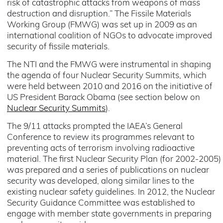
risk of catastrophic attacks from weapons of mass
destruction and disruption.” The Fissile Materials
Working Group (FMWG) was set up in 2009 as an
international coalition of NGOs to advocate improved
security of fissile materials.
The NTI and the FMWG were instrumental in shaping
the agenda of four Nuclear Security Summits, which
were held between 2010 and 2016 on the initiative of
US President Barack Obama (see section below on
Nuclear Security Summits
).
The 9/11 attacks prompted the IAEA’s General
Conference to review its programmes relevant to
preventing acts of terrorism involving radioactive
material. The first Nuclear Security Plan (for 2002-2005)
was prepared and a series of publications on nuclear
security was developed, along similar lines to the
existing nuclear safety guidelines. In 2012, the Nuclear
Security Guidance Committee was established to
engage with member state governments in preparing