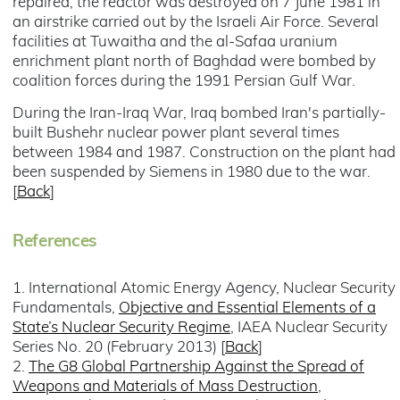
repaired, the reactor was destroyed on 7 June 1981 in
an airstrike carried out by the Israeli Air Force. Several
facilities at Tuwaitha and the al-Safaa uranium
enrichment plant north of Baghdad were bombed by
coalition forces during the 1991 Persian Gulf War.
During the Iran-Iraq War, Iraq bombed Iran's partially-
built Bushehr nuclear power plant several times
between 1984 and 1987. Construction on the plant had
been suspended by Siemens in 1980 due to the war.
[
Back
]
References
1. International Atomic Energy Agency, Nuclear Security
Fundamentals,
Objective and Essential Elements of a
State’s Nuclear Security Regime
, IAEA Nuclear Security
Series No. 20 (February 2013) [
Back
]
2.
The G8 Global Partnership Against the Spread of
Weapons and Materials of Mass Destruction
,