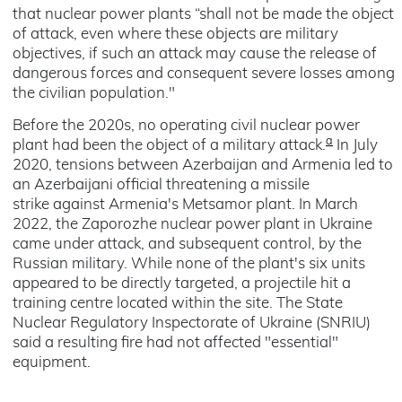
that nuclear power plants “shall not be made the object
of attack, even where these objects are military
objectives, if such an attack may cause the release of
dangerous forces and consequent severe losses among
the civilian population."
Before the 2020s, no operating civil nuclear power
a
plant had been the object of a military attack.
In July
2020, tensions between Azerbaijan and Armenia led to
an Azerbaijani official threatening a missile
strike against Armenia's Metsamor plant. In March
2022, the Zaporozhe nuclear power plant in Ukraine
came under attack, and subsequent control, by the
Russian military. While none of the plant's six units
appeared to be directly targeted, a projectile hit a
training centre located within the site. The State
Nuclear Regulatory Inspectorate of Ukraine (SNRIU)
said a resulting fire had not affected "essential"
equipment.