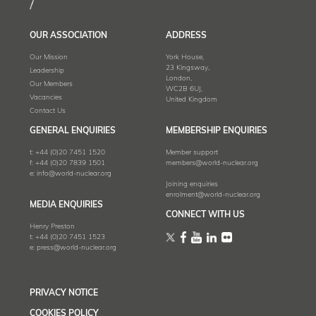
OUR ASSOCIATION
ADDRESS
Our Mission
York House,
23 Kingsway,
Leadership
London,
Our Members
WC2B 6UJ,
Vacancies
United Kingdom
Contact Us
GENERAL ENQUIRIES
MEMBERSHIP ENQUIRIES
t:
+44 (0)20 7451 1520
Member support
f:
+44 (0)20 7839 1501
members@world-nuclear.org
e:
info@world-nuclear.org
Joining enquiries
enrolment@world-nuclear.org
MEDIA ENQUIRIES
CONNECT WITH US
Henry Preston
t:
+44 (0)20 7451 1523
e:
press@world-nuclear.org
PRIVACY NOTICE
COOKIES POLICY