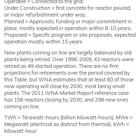
Operable = Connected to the grid;
Under Construction = first concrete for reactor poured,
or major refurbishment under way;
Planned = Approvals, funding or major commitment in
place, mostly expected in operation within 8-10 years;
Proposed = Specific program or site proposals, expected
operation mostly within 15 years.
New plants coming on line are largely balanced by old
plants being retired. Over 1996-2009, 43 reactors were
retired as 49 started operation. There are no firm
projections for retirements over the period covered by
this Table, but WNA estimates that at least 60 of those
now operating will close by 2030, most being small
plants. The 2011 WNA Market Report reference case
has 156 reactors closing by 2030, and 298 new ones
coming on line.
TWh = Terawatt-hours (billion kilowatt-hours), MWe =
Megawatt (electrical as distinct from thermal), kWh =
kilowatt-hour.