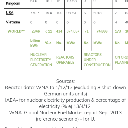
64.0
18.1
16
10038
0
0
4
6
Kingdom
USA
770.7
19.0
100
98951
5
6018
7
8
Vietnam
0
0
0
0
0
0
4
4
WORLD**
2346
c
11
434
374,057
71
74,886
173
1
billion
% e
No.
MWe
No.
MWe
No.
M
kWh
NUCLEAR
REACTORS
REACTORS
ON ORD
ELECTRICITY
UNDER
OPERABLE
PLANN
GENERATION
CONSTRUCTION
Sources:
Reactor data: WNA to 1/12/13 (excluding 8 shut-down
German units units)
IAEA- for nuclear electricity production & percentage of
electricity (% e) 13/4/12.
WNA: Global Nuclear Fuel Market report Sept 2013
(reference scenario) - for U.