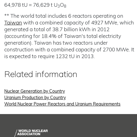
64,978 tU = 76,629 t U
O
3
8
** The world total includes 6 reactors operating on
Taiwan
with a combined capacity of 4927 MWe, which
generated a total of 38.7 billion kWh in 2012
(accounting for 18.4% of Taiwan's total electricity
generation). Taiwan has two reactors under
construction with a combined capacity of 2700 MWe. It
is expected to require 1232 tU in 2013.
Related information
Nuclear Generation by Country
Uranium Production by Country
World Nuclear Power Reactors and Uranium Requirements