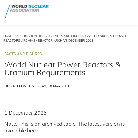
HOME
/
INFORMATION LIBRARY
/
FACTS AND FIGURES
/
WORLD-NUCLEAR-POWER-
REACTORS-ARCHIVE
/ REACTOR ARCHIVE DECEMBER 2013
FACTS AND FIGURES
World Nuclear Power Reactors &
Uranium Requirements
UPDATED WEDNESDAY, 18 MAY 2016
1 December 2013
Note: This is an archived table. The latest version is
available
here
.