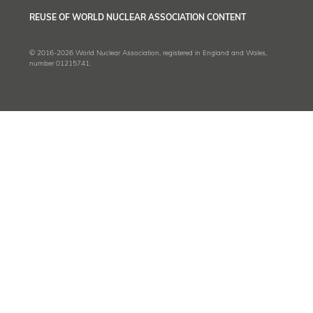
REUSE OF WORLD NUCLEAR ASSOCIATION CONTENT
© 2016-2026 World Nuclear Association, registered in England and Wales,
number 01215741.