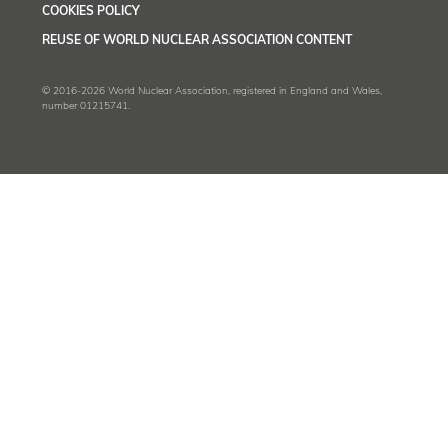
COOKIES POLICY
REUSE OF WORLD NUCLEAR ASSOCIATION CONTENT
© 2016-2026 World Nuclear Association, registered in England and Wales,
number 01215741.