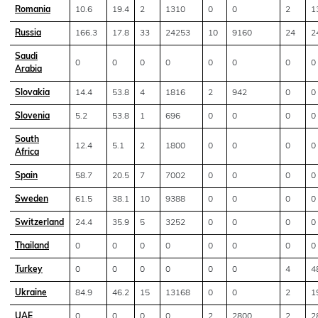
Romania
10.6
19.4
2
1310
0
0
2
1
Russia
166.3
17.8
33
24253
10
9160
24
2
Saudi
0
0
0
0
0
0
0
0
Arabia
Slovakia
14.4
53.8
4
1816
2
942
0
0
Slovenia
5.2
53.8
1
696
0
0
0
0
South
12.4
5.1
2
1800
0
0
0
0
Africa
Spain
58.7
20.5
7
7002
0
0
0
0
Sweden
61.5
38.1
10
9388
0
0
0
0
Switzerland
24.4
35.9
5
3252
0
0
0
0
Thailand
0
0
0
0
0
0
0
0
Turkey
0
0
0
0
0
0
4
4
Ukraine
84.9
46.2
15
13168
0
0
2
1
UAE
0
0
0
0
2
2800
2
2