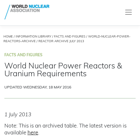
HOME
/
INFORMATION LIBRARY
/
FACTS AND FIGURES
/
WORLD-NUCLEAR-POWER-
REACTORS-ARCHIVE
/ REACTOR ARCHIVE JULY 2013
FACTS AND FIGURES
World Nuclear Power Reactors &
Uranium Requirements
UPDATED WEDNESDAY, 18 MAY 2016
1 July 2013
Note: This is an archived table. The latest version is
available
here
.