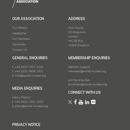
OUR ASSOCIATION
ADDRESS
Our Mission
York House,
23 Kingsway,
Leadership
London,
Our Members
WC2B 6UJ,
Vacancies
United Kingdom
Contact Us
GENERAL ENQUIRIES
MEMBERSHIP ENQUIRIES
t:
+44 (0)20 7451 1520
Member support
f:
+44 (0)20 7839 1501
members@world-nuclear.org
e:
info@world-nuclear.org
Joining enquiries
enrolment@world-nuclear.org
MEDIA ENQUIRIES
CONNECT WITH US
Henry Preston
t:
+44 (0)20 7451 1523
e:
press@world-nuclear.org
PRIVACY NOTICE