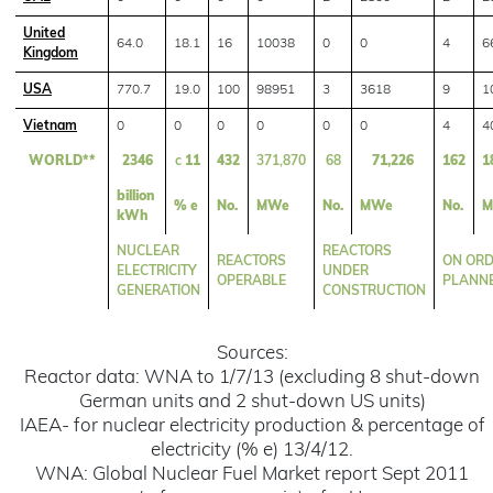
United
64.0
18.1
16
10038
0
0
4
6
Kingdom
USA
770.7
19.0
100
98951
3
3618
9
1
Vietnam
0
0
0
0
0
0
4
4
WORLD**
2346
c
11
432
371,870
68
71,226
162
1
billion
% e
No.
MWe
No.
MWe
No.
M
kWh
NUCLEAR
REACTORS
REACTORS
ON ORD
ELECTRICITY
UNDER
OPERABLE
PLANN
GENERATION
CONSTRUCTION
Sources:
Reactor data: WNA to 1/7/13 (excluding 8 shut-down
German units and 2 shut-down US units)
IAEA- for nuclear electricity production & percentage of
electricity (% e) 13/4/12.
WNA: Global Nuclear Fuel Market report Sept 2011