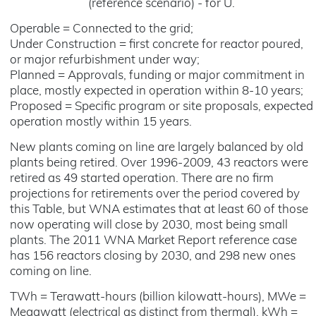
(reference scenario) - for U.
Operable = Connected to the grid;
Under Construction = first concrete for reactor poured,
or major refurbishment under way;
Planned = Approvals, funding or major commitment in
place, mostly expected in operation within 8-10 years;
Proposed = Specific program or site proposals, expected
operation mostly within 15 years.
New plants coming on line are largely balanced by old
plants being retired. Over 1996-2009, 43 reactors were
retired as 49 started operation. There are no firm
projections for retirements over the period covered by
this Table, but WNA estimates that at least 60 of those
now operating will close by 2030, most being small
plants. The 2011 WNA Market Report reference case
has 156 reactors closing by 2030, and 298 new ones
coming on line.
TWh = Terawatt-hours (billion kilowatt-hours), MWe =
Megawatt (electrical as distinct from thermal), kWh =