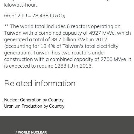
kilowatt-hour.
66,512 tU = 78,438 t U
O
3
8
** The world total includes 6 reactors operating on
Taiwan
with a combined capacity of 4927 MWe, which
generated a total of 38.7 billion kWh in 2012
(accounting for 18.4% of Taiwan's total electricity
generation). Taiwan has two reactors under
construction with a combined capacity of 2700 MWe. It
is expected to require 1283 tU in 2013.
Related information
Nuclear Generation by Country
Uranium Production by Country