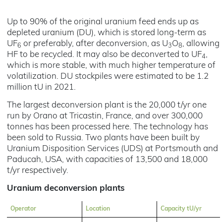
Up to 90% of the original uranium feed ends up as
depleted uranium (DU), which is stored long-term as
UF
or preferably, after deconversion, as U
O
, allowing
6
3
8
HF to be recycled. It may also be deconverted to UF
,
4
which is more stable, with much higher temperature of
volatilization. DU stockpiles were estimated to be 1.2
million tU in 2021.
The largest deconversion plant is the 20,000 t/yr one
run by Orano at Tricastin, France, and over 300,000
tonnes has been processed here. The technology has
been sold to Russia. Two plants have been built by
Uranium Disposition Services (UDS) at Portsmouth and
Paducah, USA, with capacities of 13,500 and 18,000
t/yr respectively.
Uranium deconversion plants
Operator
Location
Capacity tU/yr