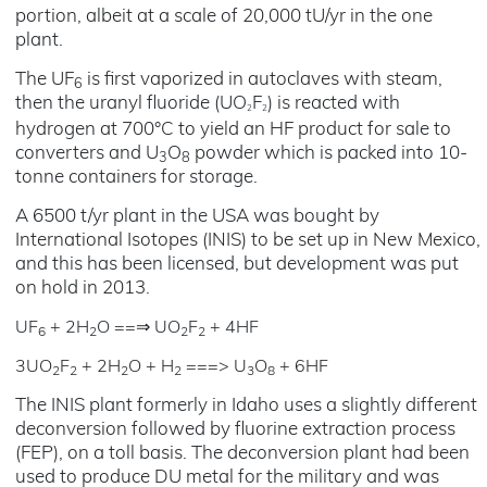
portion, albeit at a scale of 20,000 tU/yr in the one
plant.
The UF
is first vaporized in autoclaves with steam,
6
then the uranyl fluoride (UO
F
) is reacted with
2
2
hydrogen at 700°C to yield an HF product for sale to
converters and U
O
powder which is packed into 10-
3
8
tonne containers for storage.
A 6500 t/yr plant in the USA was bought by
International Isotopes (INIS) to be set up in New Mexico,
and this has been licensed, but development was put
on hold in 2013.
UF
+ 2H
O ==⇒ UO
F
+ 4HF
6
2
2
2
3UO
F
+ 2H
O + H
===> U
O
+ 6HF
2
2
2
2
3
8
The INIS plant formerly in Idaho uses a slightly different
deconversion followed by fluorine extraction process
(FEP), on a toll basis. The deconversion plant had been
used to produce DU metal for the military and was