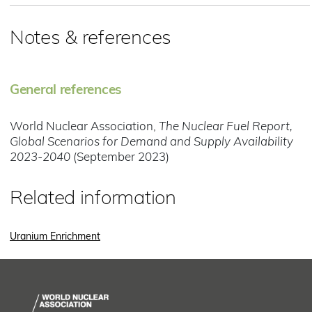
Notes & references
General references
World Nuclear Association,
The Nuclear Fuel Report,
Global Scenarios for Demand and Supply Availability
2023-2040
(September 2023)
Related information
Uranium Enrichment