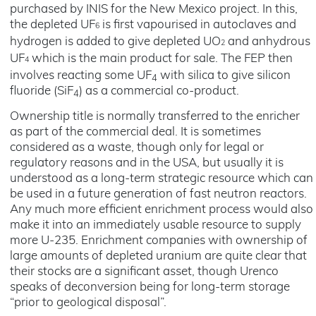
purchased by INIS for the New Mexico project. In this,
the depleted UF
is first vapourised in autoclaves and
6
hydrogen is added to give depleted UO
and anhydrous
2
UF
which is the main product for sale. The FEP then
4
involves reacting some UF
with silica to give silicon
4
fluoride (SiF
) as a commercial co-product.
4
Ownership title is normally transferred to the enricher
as part of the commercial deal. It is sometimes
considered as a waste, though only for legal or
regulatory reasons and in the USA, but usually it is
understood as a long-term strategic resource which can
be used in a future generation of fast neutron reactors.
Any much more efficient enrichment process would also
make it into an immediately usable resource to supply
more U-235. Enrichment companies with ownership of
large amounts of depleted uranium are quite clear that
their stocks are a significant asset, though Urenco
speaks of deconversion being for long-term storage
“prior to geological disposal”.