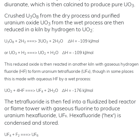
diuranate, which is then calcined to produce pure UO
.
3
Crushed U
O
from the dry process and purified
3
8
uranium oxide UO
from the wet process are then
3
reduced in a kiln by hydrogen to UO
:
2
U
O
+ 2H
===> 3UO
+ 2H
O
ΔH
= -109 kJ/mol
3
8
2
2
2
or UO
+ H
===> UO
+ H
O
ΔH
= -109 kJ/mol
3
2
2
2
This reduced oxide is then reacted in another kiln with gaseous hydrogen
fluoride (HF) to form uranium tetrafluoride (UF
), though in some places
4
this is made with aqueous HF by a wet process:
UO
+ 4HF ===> UF
+ 2H
O
ΔH
= -176 kJ/mol
2
4
2
The tetrafluoride is then fed into a fluidized bed reactor
or flame tower with gaseous fluorine to produce
uranium hexafluoride, UF
. Hexafluoride ('hex') is
6
condensed and stored.
UF
+ F
===> UF
4
2
6