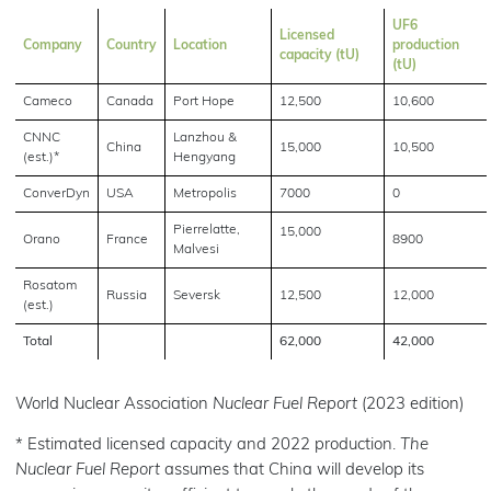
UF6
Licensed
Company
Country
Location
production
capacity (tU)
(tU)
Cameco
Canada
Port Hope
12,500
10,600
CNNC
Lanzhou &
China
15,000
10,500
(est.)*
Hengyang
ConverDyn
USA
Metropolis
7000
0
Pierrelatte,
15,000
Orano
France
8900
Malvesi
Rosatom
Russia
Seversk
12,500
12,000
(est.)
Total
62,000
42,000
World Nuclear Association
Nuclear Fuel Report
(2023 edition)
* Estimated licensed capacity and 2022 production.
The
Nuclear Fuel Report
assumes that China will develop its