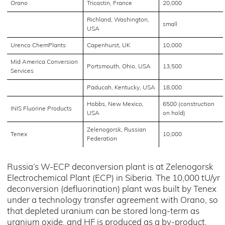
Orano
Tricastin, France
20,000
Richland, Washington,
small
USA
Urenco ChemPlants
Capenhurst, UK
10,000
Mid America Conversion
Portsmouth, Ohio, USA
13,500
Services
Paducah, Kentucky, USA
18,000
Hobbs, New Mexico,
6500 (construction
INIS Fluorine Products
USA
on hold)
Zelenogorsk, Russian
Tenex
10,000
Federation
Russia’s W-ECP deconversion plant is at Zelenogorsk
Electrochemical Plant (ECP) in Siberia. The 10,000 tU/yr
deconversion (defluorination) plant was built by Tenex
under a technology transfer agreement with Orano, so
that depleted uranium can be stored long-term as
uranium oxide, and HF is produced as a by-product.