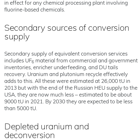
in effect for any chemical processing plant involving
fluorine-based chemicals.
Secondary sources of conversion
supply
Secondary supply of equivalent conversion services
includes UF
material from commercial and government
6
inventories, enricher underfeeding, and DU tails
recovery. Uranium and plutonium recycle effectively
adds to this. All these were estimated at 26,000 tU in
2013 but with the end of the Russian HEU supply to the
USA, they are now much less – estimated to be about
9000 tU in 2021. By 2030 they are expected to be less
than 5000 tU.
Depleted uranium and
deconversion