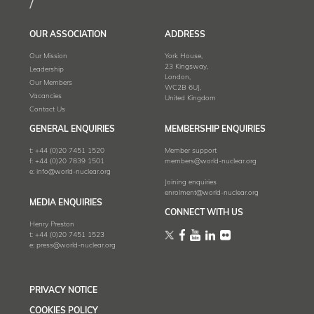
OUR ASSOCIATION
ADDRESS
Our Mission
York House,
23 Kingsway,
Leadership
London,
Our Members
WC2B 6UJ,
Vacancies
United Kingdom
Contact Us
GENERAL ENQUIRIES
MEMBERSHIP ENQUIRIES
t:
+44 (0)20 7451 1520
Member support
f:
+44 (0)20 7839 1501
members@world-nuclear.org
e:
info@world-nuclear.org
Joining enquiries
enrolment@world-nuclear.org
MEDIA ENQUIRIES
CONNECT WITH US
Henry Preston
t:
+44 (0)20 7451 1523
e:
press@world-nuclear.org
PRIVACY NOTICE
COOKIES POLICY