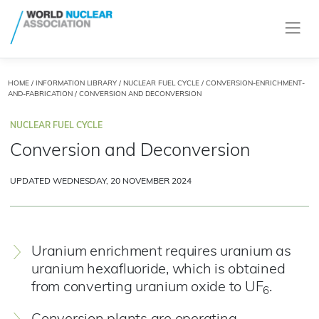
HOME
/
INFORMATION LIBRARY
/
NUCLEAR FUEL CYCLE
/
CONVERSION-ENRICHMENT-
AND-FABRICATION
/ CONVERSION AND DECONVERSION
NUCLEAR FUEL CYCLE
Conversion and Deconversion
UPDATED WEDNESDAY, 20 NOVEMBER 2024
Uranium enrichment requires uranium as
uranium hexafluoride, which is obtained
from converting uranium oxide to UF
.
6