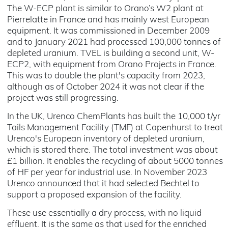
The W-ECP plant is similar to Orano’s W2 plant at
Pierrelatte in France and has mainly west European
equipment. It was commissioned in December 2009
and to January 2021 had processed 100,000 tonnes of
depleted uranium. TVEL is building a second unit, W-
ECP2, with equipment from Orano Projects in France.
This was to double the plant's capacity from 2023,
although as of October 2024 it was not clear if the
project was still progressing.
In the UK, Urenco ChemPlants has built the 10,000 t/yr
Tails Management Facility (TMF) at Capenhurst to treat
Urenco's European inventory of depleted uranium,
which is stored there. The total investment was about
£1 billion. It enables the recycling of about 5000 tonnes
of HF per year for industrial use. In November 2023
Urenco announced that it had selected Bechtel to
support a proposed expansion of the facility.
These use essentially a dry process, with no liquid
effluent. It is the same as that used for the enriched