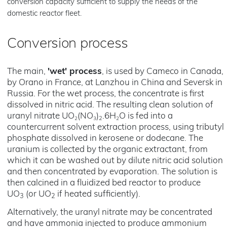
conversion capacity sufficient to supply the needs of the
domestic reactor fleet.
Conversion process
The main,
'wet' process
, is used by Cameco in Canada,
by Orano in France, at Lanzhou in China and Seversk in
Russia. For the wet process, the concentrate is first
dissolved in nitric acid. The resulting clean solution of
uranyl nitrate UO
(NO
)
.6H
O is fed into a
2
3
2
2
countercurrent solvent extraction process, using tributyl
phosphate dissolved in kerosene or dodecane. The
uranium is collected by the organic extractant, from
which it can be washed out by dilute nitric acid solution
and then concentrated by evaporation. The solution is
then calcined in a fluidized bed reactor to produce
UO
(or UO
if heated sufficiently).
3
2
Alternatively, the uranyl nitrate may be concentrated
and have ammonia injected to produce ammonium