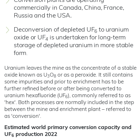
Conversion plants are operating
commercially in Canada, China, France,
Russia and the USA.
Deconversion of depleted UF
to uranium
6
oxide or UF
is undertaken for long-term
4
storage of depleted uranium in more stable
form
.
Uranium leaves the mine as the concentrate of a stable
oxide known as U
O
or as a peroxide. It still contains
3
8
some impurities and prior to enrichment has to be
further refined before or after being converted to
uranium hexafluoride (UF
), commonly referred to as
6
'hex'. Both processes are normally included in the step
between the mine and enrichment plant – referred to
as 'conversion'.
Estimated world primary conversion capacity and
UF
production 2022
6