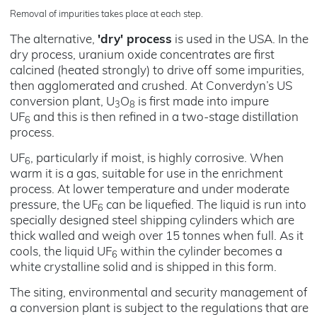
Removal of impurities takes place at each step.
The alternative,
'dry' process
is used in the USA. In the
dry process, uranium oxide concentrates are first
calcined (heated strongly) to drive off some impurities,
then agglomerated and crushed. At Converdyn’s US
conversion plant, U
O
is first made into impure
3
8
UF
and this is then refined in a two-stage distillation
6
process.
UF
, particularly if moist, is highly corrosive. When
6
warm it is a gas, suitable for use in the enrichment
process. At lower temperature and under moderate
pressure, the UF
can be liquefied. The liquid is run into
6
specially designed steel shipping cylinders which are
thick walled and weigh over 15 tonnes when full. As it
cools, the liquid UF
within the cylinder becomes a
6
white crystalline solid and is shipped in this form.
The siting, environmental and security management of
a conversion plant is subject to the regulations that are