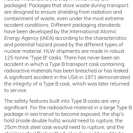
packaged. Packages that store waste during transport
are designed to ensure shielding from radiation and
containment of waste, even under the most extreme
accident conditions. Different packaging standards
have been developed by the International Atomic
Energy Agency (IAEA) according to the characteristics
and potential hazard posed by the different types of
nuclear material. HLW shipments are made in robust
125-tonne 'Type B' casks. There has never been an
accident in which a Type B transport cask containing
radioactive materials has been breached or has leaked.
A significant accident in the USA in 1971 demonstrated
the integrity of a Type B cask, which was later returned
to service.
The safety features built into Type B casks are very
significant. For the radioactive material in a large Type B
package in sea transit to become exposed, the ship's
hold (inside double hulls) would need to rupture, the
25cm thick steel cask would need to rupture, and the