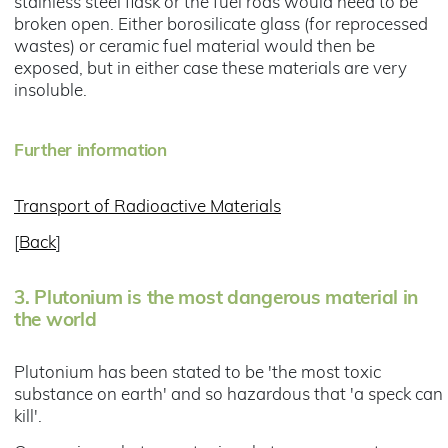
stainless steel flask or the fuel rods would need to be
broken open. Either borosilicate glass (for reprocessed
wastes) or ceramic fuel material would then be
exposed, but in either case these materials are very
insoluble.
Further information
Transport of Radioactive Materials
[
Back
]
3.
Plutonium is the most dangerous material in
the world
Plutonium has been stated to be 'the most toxic
substance on earth' and so hazardous that 'a speck can
kill'.