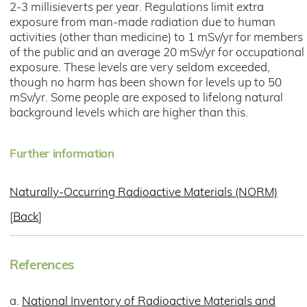
2-3 millisieverts per year. Regulations limit extra
exposure from man-made radiation due to human
activities (other than medicine) to 1 mSv/yr for members
of the public and an average 20 mSv/yr for occupational
exposure. These levels are very seldom exceeded,
though no harm has been shown for levels up to 50
mSv/yr. Some people are exposed to lifelong natural
background levels which are higher than this.
Further information
Naturally-Occurring Radioactive Materials (NORM)
[
Back
]
References
a.
National Inventory of Radioactive Materials and