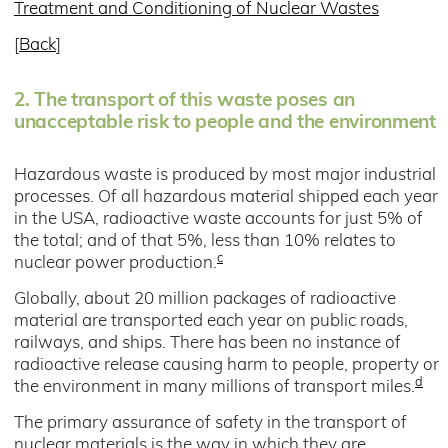
Treatment and Conditioning of Nuclear Wastes
[
Back
]
2.
The transport of this waste poses an
unacceptable risk to people and the environment
Hazardous waste is produced by most major industrial
processes. Of all hazardous material shipped each year
in the USA, radioactive waste accounts for just 5% of
the total; and of that 5%, less than 10% relates to
c
nuclear power production.
Globally, about 20 million packages of radioactive
material are transported each year on public roads,
railways, and ships. There has been no instance of
radioactive release causing harm to people, property or
d
the environment in many millions of transport miles.
The primary assurance of safety in the transport of
nuclear materials is the way in which they are