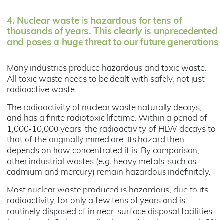
4.
Nuclear waste is hazardous for tens of
thousands of years. This clearly is unprecedented
and poses a huge threat to our future generations
Many industries produce hazardous and toxic waste.
All toxic waste needs to be dealt with safely, not just
radioactive waste.
The radioactivity of nuclear waste naturally decays,
and has a finite radiotoxic lifetime. Within a period of
1,000-10,000 years, the radioactivity of HLW decays to
that of the originally mined ore. Its hazard then
depends on how concentrated it is. By comparison,
other industrial wastes (
e.g.
heavy metals, such as
cadmium and mercury) remain hazardous indefinitely.
Most nuclear waste produced is hazardous, due to its
radioactivity, for only a few tens of years and is
routinely disposed of in near-surface disposal facilities