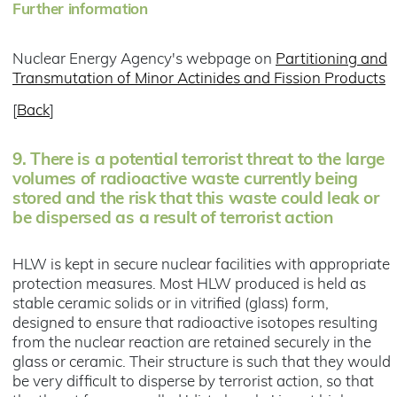
Further information
Nuclear Energy Agency's webpage on
Partitioning and
Transmutation of Minor Actinides and Fission Products
[
Back
]
9.
There is a potential terrorist threat to the large
volumes of radioactive waste currently being
stored and the risk that this waste could leak or
be dispersed as a result of terrorist action
HLW is kept in secure nuclear facilities with appropriate
protection measures. Most HLW produced is held as
stable ceramic solids or in vitrified (glass) form,
designed to ensure that radioactive isotopes resulting
from the nuclear reaction are retained securely in the
glass or ceramic. Their structure is such that they would
be very difficult to disperse by terrorist action, so that