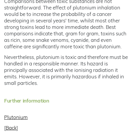
Comparisons between toxic substances are not
straightforward. The effect of plutonium inhalation
would be to increase the probability of a cancer
developing in several years' time, whilst most other
strong toxins lead to more immediate death. Best
comparisons indicate that, gram for gram, toxins such
as ricin, some snake venoms, cyanide, and even
caffeine are significantly more toxic than plutonium.
Nevertheless, plutonium is toxic and therefore must be
handled in a responsible manner. Its hazard is
principally associated with the ionising radiation it
emits. However, it is primarily hazardous if inhaled in
small particles.
Further information
Plutonium
[
Back
]