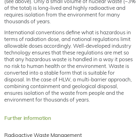
(see above). Only a small volume of nuclear waste (~3%
of the total) is long-lived and highly radioactive and
requires isolation from the environment for many
thousands of years.
International conventions define what is hazardous in
terms of radiation dose, and national regulations limit
allowable doses accordingly. Well-developed industry
technology ensures that these regulations are met so
that any hazardous waste is handled in a way it poses
no risk to human health or the environment. Waste is
converted into a stable form that is suitable for
disposal. In the case of HLW, a multi-barrier approach,
combining containment and geological disposal,
ensures isolation of the waste from people and the
environment for thousands of years.
Further information
Radioactive Waste Management