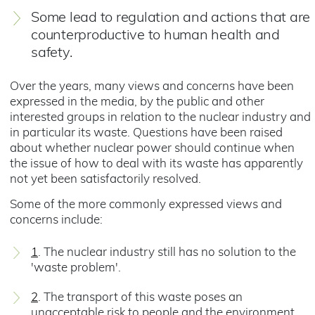
Some lead to regulation and actions that are
counterproductive to human health and
safety.
Over the years, many views and concerns have been
expressed in the media, by the public and other
interested groups in relation to the nuclear industry and
in particular its waste. Questions have been raised
about whether nuclear power should continue when
the issue of how to deal with its waste has apparently
not yet been satisfactorily resolved.
Some of the more commonly expressed views and
concerns include:
1
. The nuclear industry still has no solution to the
'waste problem'.
2
. The transport of this waste poses an
unacceptable risk to people and the environment.