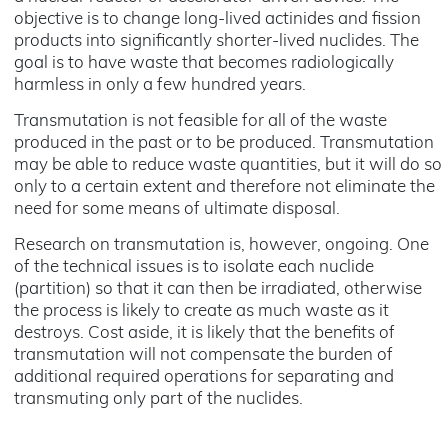
objective is to change long-lived actinides and fission
products into significantly shorter-lived nuclides. The
goal is to have waste that becomes radiologically
harmless in only a few hundred years.
Transmutation is not feasible for all of the waste
produced in the past or to be produced. Transmutation
may be able to reduce waste quantities, but it will do so
only to a certain extent and therefore not eliminate the
need for some means of ultimate disposal.
Research on transmutation is, however, ongoing. One
of the technical issues is to isolate each nuclide
(partition) so that it can then be irradiated, otherwise
the process is likely to create as much waste as it
destroys. Cost aside, it is likely that the benefits of
transmutation will not compensate the burden of
additional required operations for separating and
transmuting only part of the nuclides.