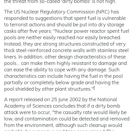
the threat from so-called 'dirty bombs' is not high.
The US Nuclear Regulatory Commission (NRC) has
responded to suggestions that spent fuel is vulnerable
to terrorist actions and should be put into dry storage
casks after five years: "Nuclear power reactor spent fuel
pools are neither easily reached nor easily breached.
Instead, they are strong structures constructed of very
thick steel-reinforced concrete walls with stainless steel
liners. In addition, other design characteristics of these
pools... can make them highly resistant to damage and
can ease the ability to cope with any damage. Such
characteristics can include having the fuel in the pool
partially or completely below grade and having the
f
pool shielded by other plant structures."
A report released on 25 June 2002 by the National
Academy of Sciences concludes that if a dirty bomb
attack were to occur, "the casualty rate would likely be
low, and contamination could be detected and removed
from the environment, although such cleanup would