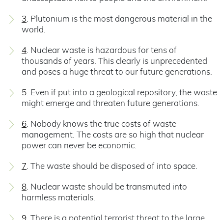
3
. Plutonium is the most dangerous material in the
world.
4
. Nuclear waste is hazardous for tens of
thousands of years. This clearly is unprecedented
and poses a huge threat to our future generations.
5
. Even if put into a geological repository, the waste
might emerge and threaten future generations.
6
. Nobody knows the true costs of waste
management. The costs are so high that nuclear
power can never be economic.
7
. The waste should be disposed of into space.
8
. Nuclear waste should be transmuted into
harmless materials.
9
. There is a potential terrorist threat to the large