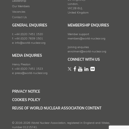
Leadership
London,
Our Members
WC2B 6UJ,
Vacancies
United Kingdom
Contact Us
GENERAL ENQUIRIES
MEMBERSHIP ENQUIRIES
t:
+44 (0)20 7451 1520
Member support
f:
+44 (0)20 7839 1501
members@world-nuclear.org
e:
info@world-nuclear.org
Joining enquiries
enrolment@world-nuclear.org
MEDIA ENQUIRIES
CONNECT WITH US
Henry Preston
t:
+44 (0)20 7451 1523
e:
press@world-nuclear.org
PRIVACY NOTICE
COOKIES POLICY
REUSE OF WORLD NUCLEAR ASSOCIATION CONTENT
© 2016-2026 World Nuclear Association, registered in England and Wales,
number 01215741.