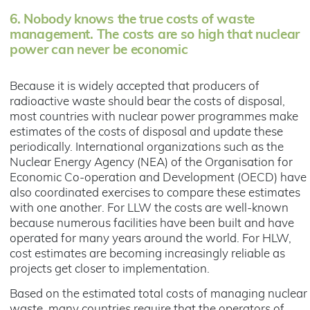
6.
Nobody knows the true costs of waste
management. The costs are so high that nuclear
power can never be economic
Because it is widely accepted that producers of
radioactive waste should bear the costs of disposal,
most countries with nuclear power programmes make
estimates of the costs of disposal and update these
periodically. International organizations such as the
Nuclear Energy Agency (NEA) of the Organisation for
Economic Co-operation and Development (OECD) have
also coordinated exercises to compare these estimates
with one another. For LLW the costs are well-known
because numerous facilities have been built and have
operated for many years around the world. For HLW,
cost estimates are becoming increasingly reliable as
projects get closer to implementation.
Based on the estimated total costs of managing nuclear
waste, many countries require that the operators of