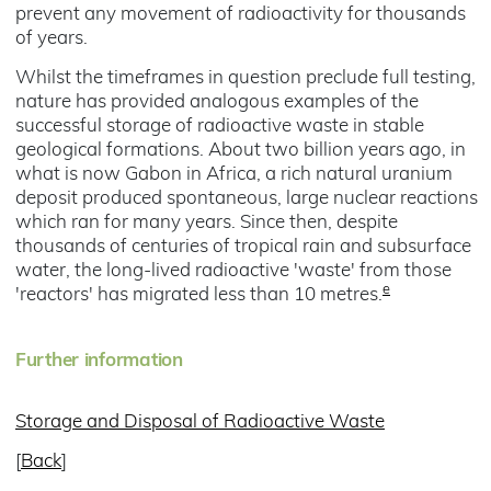
prevent any movement of radioactivity for thousands
of years.
Whilst the timeframes in question preclude full testing,
nature has provided analogous examples of the
successful storage of radioactive waste in stable
geological formations. About two billion years ago, in
what is now Gabon in Africa, a rich natural uranium
deposit produced spontaneous, large nuclear reactions
which ran for many years. Since then, despite
thousands of centuries of tropical rain and subsurface
water, the long-lived radioactive 'waste' from those
e
'reactors' has migrated less than 10 metres.
Further information
Storage and Disposal of Radioactive Waste
[
Back
]