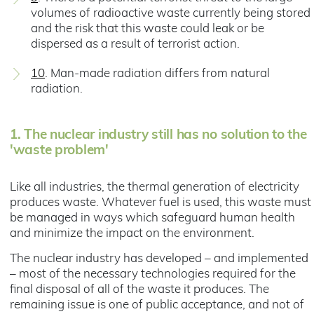
volumes of radioactive waste currently being stored
and the risk that this waste could leak or be
dispersed as a result of terrorist action.
10
. Man-made radiation differs from natural
radiation.
1.
The nuclear industry still has no solution to the
'waste problem'
Like all industries, the thermal generation of electricity
produces waste. Whatever fuel is used, this waste must
be managed in ways which safeguard human health
and minimize the impact on the environment.
The nuclear industry has developed – and implemented
– most of the necessary technologies required for the
final disposal of all of the waste it produces. The
remaining issue is one of public acceptance, and not of