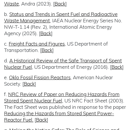
Waste
, Andra (2023). [
Back
]
b.
Status and Trends in Spent Fuel and Radioactive
Waste Management
, IAEA Nuclear Energy Series No.
NW-T-1.14 (Rev. 2), International Atomic Energy
Agency (2025). [
Back
]
c.
Freight Facts and Figures
, US Department of
Transportation. [
Back
]
d.
A Historical Review of the Safe Transport of Spent
Nuclear Fuel
, US Department of Energy (2016). [
Back
]
e.
Oklo Fossil Fission Reactors
, American Nuclear
Society. [
Back
]
f.
NRC Review of Paper on Reducing Hazards From
Stored Spent Nuclear Fuel
, US NRC Fact Sheet (2003).
The Fact Sheet was published in response to the paper
Reducing the Hazards from Stored Spent Power-
Reactor Fuel.
[
Back
]