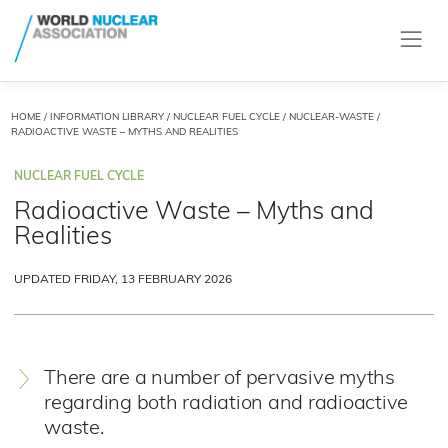
HOME
/
INFORMATION LIBRARY
/
NUCLEAR FUEL CYCLE
/
NUCLEAR-WASTE
/
RADIOACTIVE WASTE – MYTHS AND REALITIES
NUCLEAR FUEL CYCLE
Radioactive Waste – Myths and
Realities
UPDATED FRIDAY, 13 FEBRUARY 2026
There are a number of pervasive myths
regarding both radiation and radioactive
waste.