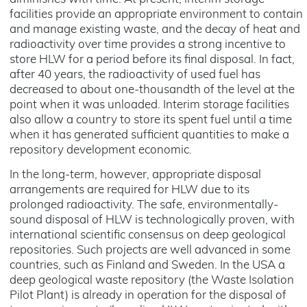
facilities provide an appropriate environment to contain
and manage existing waste, and the decay of heat and
radioactivity over time provides a strong incentive to
store HLW for a period before its final disposal. In fact,
after 40 years, the radioactivity of used fuel has
decreased to about one-thousandth of the level at the
point when it was unloaded. Interim storage facilities
also allow a country to store its spent fuel until a time
when it has generated sufficient quantities to make a
repository development economic.
In the long-term, however, appropriate disposal
arrangements are required for HLW due to its
prolonged radioactivity. The safe, environmentally-
sound disposal of HLW is technologically proven, with
international scientific consensus on deep geological
repositories. Such projects are well advanced in some
countries, such as Finland and Sweden. In the USA a
deep geological waste repository (the Waste Isolation
Pilot Plant) is already in operation for the disposal of