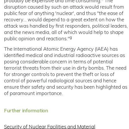
probably be expensive and time consuming." The
disruption caused by such an attack would result from
public fear of anything 'nuclear', and thus "the ease of
recovery... would depend to a great extent on how the
attack was handled by first responders, political leaders,
and the news media, all of which would help to shape
g
public opinion and reactions."
The International Atomic Energy Agency (IAEA) has
identified medical and industrial radioactive sources as
posing considerable concern in terms of potential
terrorist threats from their use in dirty bombs. The need
for stronger controls to prevent the theft or loss of
control of powerful radiological sources and hence
ensure their safety and security has been highlighted as
of paramount importance.
Further information
Security of Nuclear Facilities and Material