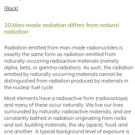
[
Back
]
10.
Man-made radiation differs from natural
radiation
Radiation emitted from man-made radionuclides is
exactly the same form as radiation emitted from
naturally-occurring radioactive materials (namely
alpha, beta, or gamma radiation). As such, the radiation
emitted by naturally-occurring materials cannot be
distinguished from radiation produced by materials in
the nuclear fuel cycle.
Most elements have a radioactive form (radioisotope)
and many of these occur naturally. We live our lives
surrounded by naturally-radioactive materials, and are
constantly bathed in radiation originating from rocks
and soil, building materials, the sky (space), food, and
one another. A typical background level of exposure is