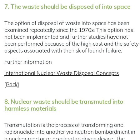
7.
The waste should be disposed of into space
The option of disposal of waste into space has been
examined repeatedly since the 1970s. This option has
not been implemented and further studies have not
been performed because of the high cost and the safety
aspects associated with the risk of launch failure.
Further information
International Nuclear Waste Disposal Concepts
[
Back
]
8.
Nuclear waste should be transmuted into
harmless materials
Transmutation is the process of transforming one
radionuclide into another via neutron bombardment in
a nuclear reactor or accelerator-driven device. The