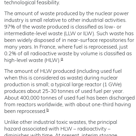
technological feasibility.
The amount of waste produced by the nuclear power
industry is small relative to other industrial activities.
97% of the waste produced is classified as low- or
intermediate-level waste (LLW or ILW). Such waste has
been widely disposed of in near-surface repositories for
many years. In France, where fuel is reprocessed, just
0.2% of all radioactive waste by volume is classified as
a
high-level waste (HLW).
The amount of HLW produced (including used fuel
when this is considered as waste) during nuclear
production is small; a typical large reactor (1 GWe)
produces about 25-30 tonnes of used fuel per year.
About 400,000 tonnes of used fuel has been discharged
from reactors worldwide, with about one-third having
b
been reprocessed.
Unlike other industrial toxic wastes, the principal
hazard associated with HLW – radioactivity –
diminishes with time. At present, interim storage