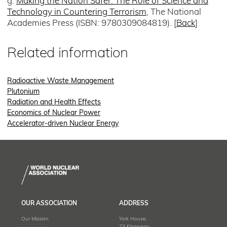
g.
Making the Nation Safer: The Role of Science and
Technology in Countering Terrorism
, The National
Academies Press (ISBN: 9780309084819). [
Back
]
Related information
Radioactive Waste Management
Plutonium
Radiation and Health Effects
Economics of Nuclear Power
Accelerator-driven Nuclear Energy
OUR ASSOCIATION
ADDRESS
Our Mission
York House,
23 Kingsway,