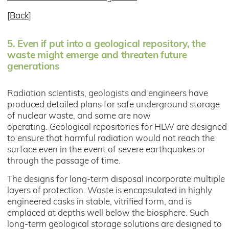
[
Back
]
5.
Even if put into a geological repository, the
waste might emerge and threaten future
generations
Radiation scientists, geologists and engineers have
produced detailed plans for safe underground storage
of nuclear waste, and some are now
operating. Geological repositories for HLW are designed
to ensure that harmful radiation would not reach the
surface even in the event of severe earthquakes or
through the passage of time.
The designs for long-term disposal incorporate multiple
layers of protection. Waste is encapsulated in highly
engineered casks in stable, vitrified form, and is
emplaced at depths well below the biosphere. Such
long-term geological storage solutions are designed to