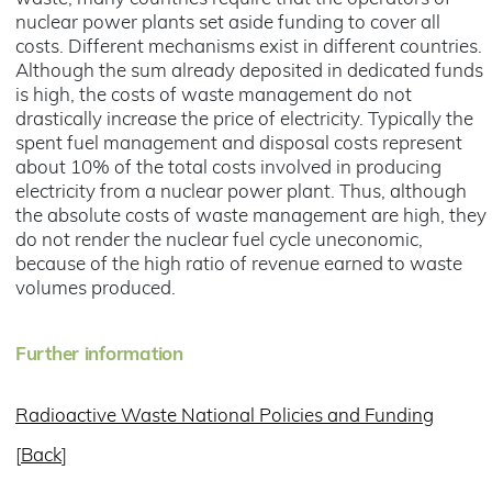
nuclear power plants set aside funding to cover all
costs. Different mechanisms exist in different countries.
Although the sum already deposited in dedicated funds
is high, the costs of waste management do not
drastically increase the price of electricity. Typically the
spent fuel management and disposal costs represent
about 10% of the total costs involved in producing
electricity from a nuclear power plant. Thus, although
the absolute costs of waste management are high, they
do not render the nuclear fuel cycle uneconomic,
because of the high ratio of revenue earned to waste
volumes produced.
Further information
Radioactive Waste National Policies and Funding
[
Back
]