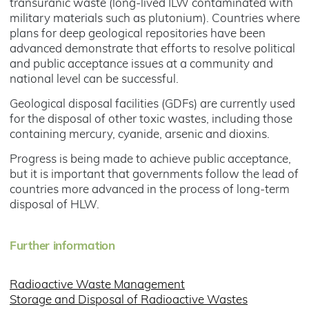
transuranic waste (long-lived ILW contaminated with
military materials such as plutonium). Countries where
plans for deep geological repositories have been
advanced demonstrate that efforts to resolve political
and public acceptance issues at a community and
national level can be successful.
Geological disposal facilities (GDFs) are currently used
for the disposal of other toxic wastes, including those
containing mercury, cyanide, arsenic and dioxins.
Progress is being made to achieve public acceptance,
but it is important that governments follow the lead of
countries more advanced in the process of long-term
disposal of HLW.
Further information
Radioactive Waste Management
Storage and Disposal of Radioactive Wastes