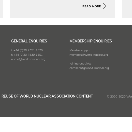
The SMR Design Database provides a
READ MORE
comprehensive record of the many
small modular reactor (SMR) designs
at various stages of development
across the world.
GENERAL ENQUIRIES
MEMBERSHIP ENQUIRIES
t:
+44 (0)20 7451 1520
Member support
f:
+44 (0)20 7839 1501
members@world-nuclear.org
e:
info@world-nuclear.org
Joining enquiries
enrolment@world-nuclear.org
REUSE OF WORLD NUCLEAR ASSOCIATION CONTENT
© 2016-2026 World