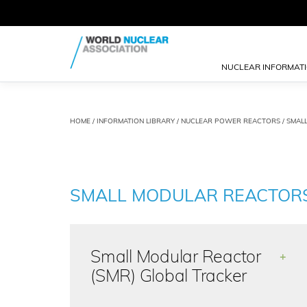
NUCLEAR INFORMAT
HOME
/
INFORMATION LIBRARY
/
NUCLEAR POWER REACTORS
/ SMAL
SMALL MODULAR REACTOR
Small Modular Reactor
+
(SMR) Global Tracker
The Small Modular Reactor (SMR)