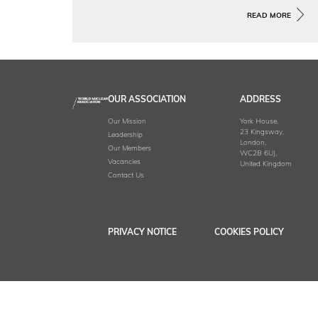
Global Project Tracker provides an
interactive overview of the
READ MORE
development and deployment of SMRs
around the world.
OUR ASSOCIATION
ADDRESS
Our Mission
York House,
23 Kingsway,
Leadership
London,
Our Members
WC2B 6UJ,
Vacancies
United Kingdom
Contact Us
PRIVACY NOTICE
COOKIES POLICY