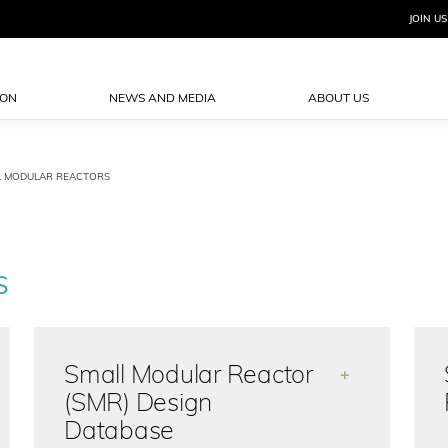
JOIN US
ION
NEWS AND MEDIA
ABOUT US
L MODULAR REACTORS
S
Small Modular Reactor
+
(SMR) Design
Database