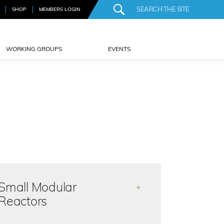
SHOP
MEMBERS LOGIN
WORKING GROUPS
EVENTS
Small Modular
+
Reactors
There is strong interest in small and