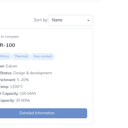
Sort by:
t to compare
R-100
Africa
Thermal
Gas-cooled
er:
Eskom
Status:
Design & development
richment:
5-20%
Temp:
1200°C
 Capacity:
100 MWt
apacity:
35 MWe
Detailed Information