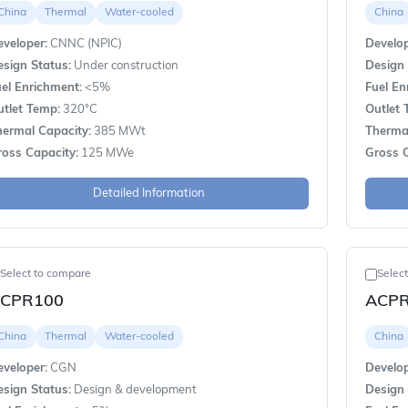
China
Thermal
Water-cooled
China
veloper:
CNNC (NPIC)
Develop
sign Status:
Under construction
Design 
el Enrichment:
<5%
Fuel En
utlet Temp:
320°C
Outlet 
hermal Capacity:
385 MWt
Thermal
ross Capacity:
125 MWe
Gross C
Detailed Information
Select to compare
Selec
CPR100
ACP
China
Thermal
Water-cooled
China
veloper:
CGN
Develop
sign Status:
Design & development
Design 