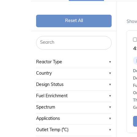
Reset All
Show
4
Reactor Type
▼
De
Country
▼
De
Design Status
▼
Fu
O
Fuel Enrichment
▼
T
Spectrum
▼
G
Applications
▼
Outlet Temp (°C)
▼