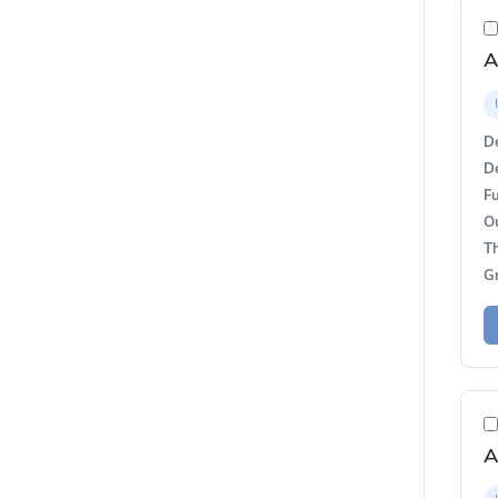
A
De
De
Fu
O
T
G
A