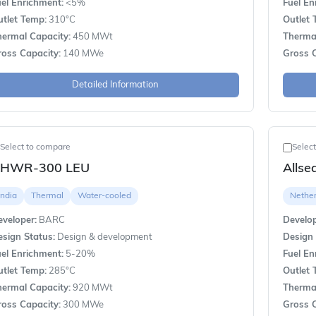
el Enrichment:
<5%
Fuel En
utlet Temp:
310°C
Outlet 
hermal Capacity:
450 MWt
Thermal
ross Capacity:
140 MWe
Gross C
Detailed Information
Select to compare
Selec
HWR-300 LEU
Alls
India
Thermal
Water-cooled
Nethe
veloper:
BARC
Develop
sign Status:
Design & development
Design 
el Enrichment:
5-20%
Fuel En
utlet Temp:
285°C
Outlet 
hermal Capacity:
920 MWt
Thermal
ross Capacity:
300 MWe
Gross C