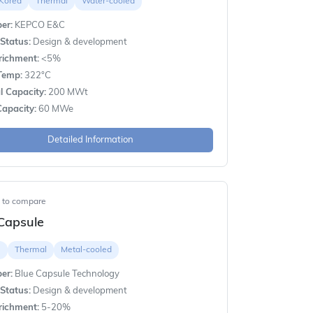
 Korea
Thermal
Water-cooled
er:
KEPCO E&C
Status:
Design & development
richment:
<5%
Temp:
322°C
 Capacity:
200 MWt
apacity:
60 MWe
Detailed Information
t to compare
Capsule
e
Thermal
Metal-cooled
er:
Blue Capsule Technology
Status:
Design & development
richment:
5-20%