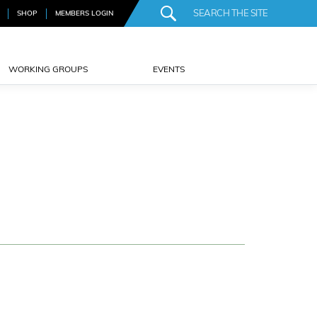
SHOP
MEMBERS LOGIN
WORKING GROUPS
EVENTS