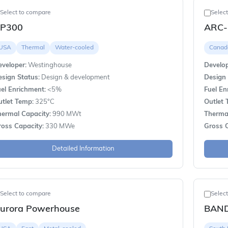
Select to compare
Selec
P300
ARC-
USA
Thermal
Water-cooled
Canad
veloper:
Westinghouse
Develop
sign Status:
Design & development
Design 
el Enrichment:
<5%
Fuel En
utlet Temp:
325°C
Outlet 
hermal Capacity:
990 MWt
Thermal
ross Capacity:
330 MWe
Gross C
Detailed Information
Select to compare
Selec
urora Powerhouse
BAND