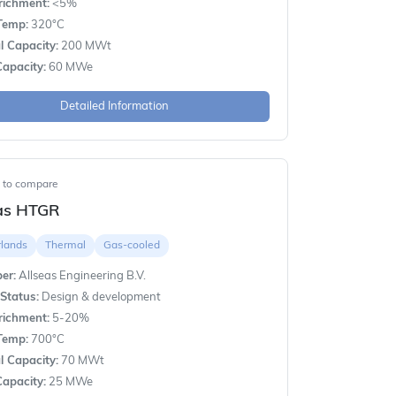
richment:
<5%
Temp:
320°C
 Capacity:
200 MWt
apacity:
60 MWe
Detailed Information
t to compare
eas HTGR
rlands
Thermal
Gas-cooled
er:
Allseas Engineering B.V.
Status:
Design & development
richment:
5-20%
Temp:
700°C
 Capacity:
70 MWt
apacity:
25 MWe