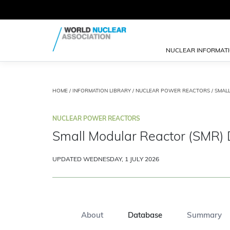
NUCLEAR INFORMAT
HOME
/
INFORMATION LIBRARY
/
NUCLEAR POWER REACTORS
/
SMAL
NUCLEAR POWER REACTORS
Small Modular Reactor (SMR)
UPDATED WEDNESDAY, 1 JULY 2026
About
Database
Summary