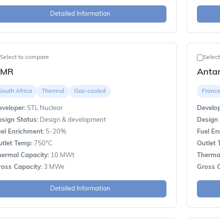
Detailed Information
Select to compare
Selec
AMR
Anta
South Africa
Thermal
Gas-cooled
Franc
veloper:
STL Nuclear
Develop
sign Status:
Design & development
Design 
el Enrichment:
5-20%
Fuel En
utlet Temp:
750°C
Outlet 
hermal Capacity:
10 MWt
Thermal
ross Capacity:
3 MWe
Gross C
Detailed Information