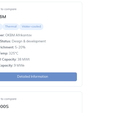
t to compare
-6M
Thermal
Water-cooled
er:
OKBM Afrikantov
Status:
Design & development
richment:
5-20%
Temp:
325°C
 Capacity:
38 MWt
apacity:
9 MWe
Detailed Information
t to compare
00S