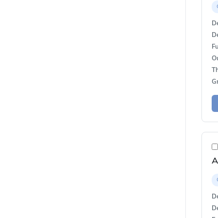
De
De
Fu
O
T
G
A
De
De