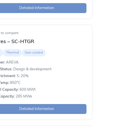
Detailed Information
t to compare
res – SC-HTGR
e
Thermal
Gas-cooled
er:
AREVA
Status:
Design & development
richment:
5-20%
Temp:
850°C
 Capacity:
600 MWt
apacity:
285 MWe
Detailed Information