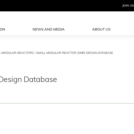
JOIN US
ION
NEWS AND MEDIA
ABOUT US
L-MODULAR-REACTORS
/ SMALL MODULAR REACTOR (SMR) DESIGN DATABASE
 Design Database