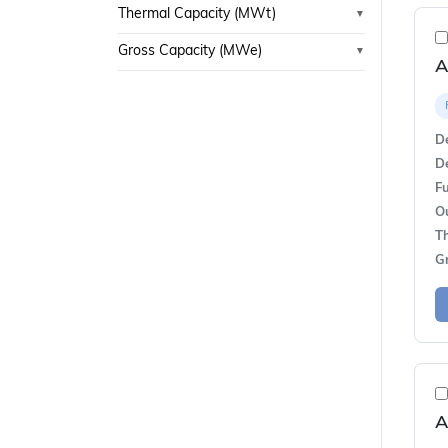
Thermal Capacity (MWt)
▼
Gross Capacity (MWe)
▼
A
De
De
Fu
O
T
G
A