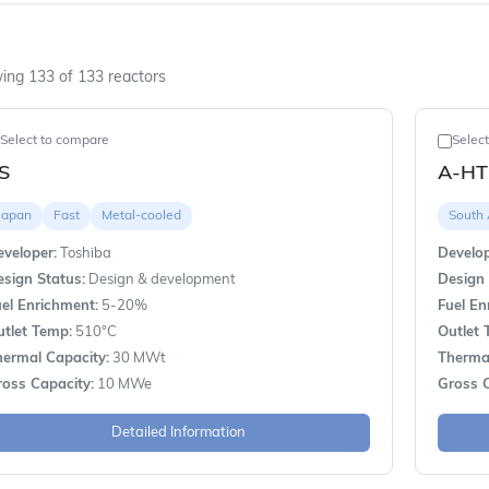
ing 133 of 133 reactors
Select to compare
Selec
S
A-HT
Japan
Fast
Metal-cooled
South 
veloper:
Toshiba
Develop
sign Status:
Design & development
Design 
el Enrichment:
5-20%
Fuel En
utlet Temp:
510°C
Outlet 
hermal Capacity:
30 MWt
Thermal
ross Capacity:
10 MWe
Gross C
Detailed Information