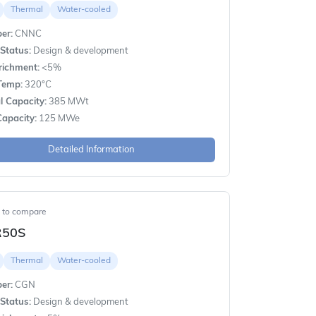
Thermal
Water-cooled
er:
CNNC
Status:
Design & development
richment:
<5%
Temp:
320°C
 Capacity:
385 MWt
apacity:
125 MWe
Detailed Information
t to compare
R50S
Thermal
Water-cooled
er:
CGN
Status:
Design & development