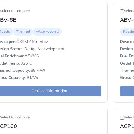
Select to compare
Selec
BV-6E
ABV
Russia
Thermal
Water-cooled
Russia
veloper:
OKBM Afrikantov
Develop
sign Status:
Design & development
Design 
el Enrichment:
5-20%
Fuel En
utlet Temp:
325°C
Outlet 
hermal Capacity:
38 MWt
Thermal
ross Capacity:
9 MWe
Gross C
Detailed Information
Select to compare
Selec
CP100
ACP1