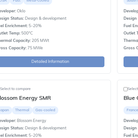
USA
Fast
Metal-cooled
South
veloper:
Oklo
Develop
sign Status:
Design & development
Design 
el Enrichment:
5-20%
Fuel En
utlet Temp:
500°C
Outlet 
hermal Capacity:
205 MWt
Thermal
ross Capacity:
75 MWe
Gross C
Detailed Information
Select to compare
Selec
lossom Energy SMR
Blue 
Japan
Thermal
Gas-cooled
Franc
veloper:
Blossom Energy
Develop
sign Status:
Design & development
Design 
el Enrichment:
5-20%
Fuel En