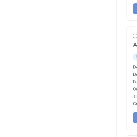
De
De
Fu
O
T
G