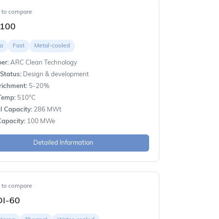
t to compare
100
a
Fast
Metal-cooled
er:
ARC Clean Technology
Status:
Design & development
richment:
5-20%
Temp:
510°C
 Capacity:
286 MWt
apacity:
100 MWe
Detailed Information
t to compare
I-60