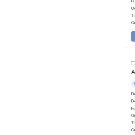
Fu
O
T
G
A
De
De
Fu
O
T
G