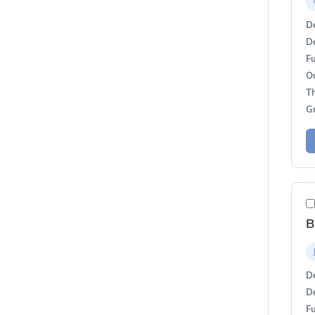
De
De
Fu
O
T
G
B
De
De
Fu