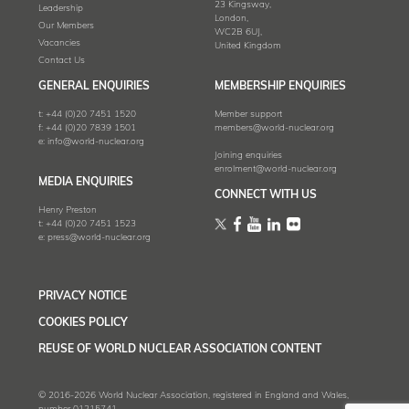
23 Kingsway,
Leadership
London,
Our Members
WC2B 6UJ,
Vacancies
United Kingdom
Contact Us
GENERAL ENQUIRIES
MEMBERSHIP ENQUIRIES
t:
+44 (0)20 7451 1520
Member support
f:
+44 (0)20 7839 1501
members@world-nuclear.org
e:
info@world-nuclear.org
Joining enquiries
enrolment@world-nuclear.org
MEDIA ENQUIRIES
CONNECT WITH US
Henry Preston
t:
+44 (0)20 7451 1523
e:
press@world-nuclear.org
PRIVACY NOTICE
COOKIES POLICY
REUSE OF WORLD NUCLEAR ASSOCIATION CONTENT
© 2016-2026 World Nuclear Association, registered in England and Wales,