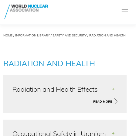
HOME
/
INFORMATION LIBRARY
/
SAFETY AND SECURITY
/ RADIATION AND HEALTH
RADIATION AND HEALTH
Radiation and Health Effects
+
Natural sources account for most of the radiation we
READ MORE
all receive each year. Up to a quarter originates
mainly from medical procedures.
Occupational Safety in Uranium
+