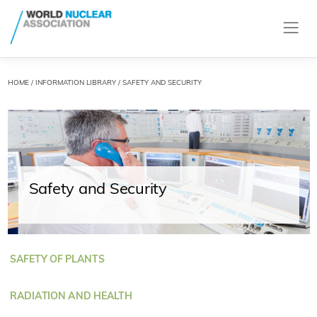
HOME
/
INFORMATION LIBRARY
/ SAFETY AND SECURITY
Safety and Security
SAFETY OF PLANTS
RADIATION AND HEALTH