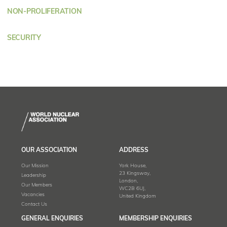
NON-PROLIFERATION
SECURITY
OUR ASSOCIATION
ADDRESS
Our Mission
York House,
23 Kingsway,
Leadership
London,
Our Members
WC2B 6UJ,
Vacancies
United Kingdom
Contact Us
GENERAL ENQUIRIES
MEMBERSHIP ENQUIRIES