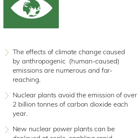
The effects of climate change caused
by anthropogenic (human-caused)
emissions are numerous and far-
reaching.
Nuclear plants avoid the emission of over
2 billion tonnes of carbon dioxide each
year.
New nuclear power plants can be