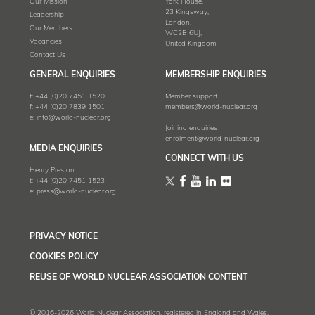
Our Mission
York House,
23 Kingsway,
Leadership
London,
Our Members
WC2B 6UJ,
Vacancies
United Kingdom
Contact Us
GENERAL ENQUIRIES
MEMBERSHIP ENQUIRIES
t:
+44 (0)20 7451 1520
Member support
f:
+44 (0)20 7839 1501
members@world-nuclear.org
e:
info@world-nuclear.org
Joining enquiries
enrolment@world-nuclear.org
MEDIA ENQUIRIES
CONNECT WITH US
Henry Preston
t:
+44 (0)20 7451 1523
e:
press@world-nuclear.org
PRIVACY NOTICE
COOKIES POLICY
REUSE OF WORLD NUCLEAR ASSOCIATION CONTENT
© 2016-2026 World Nuclear Association, registered in England and Wales,