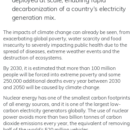
deployed at scale, enabling rapid
decarbonization of a country’s electricity
generation mix.
The impacts of climate change can already be seen, from
exacerbating global poverty, water scarcity and food
insecurity to severely impacting public health due to the
spread of diseases, extreme weather events and the
destruction of ecosystems.
By 2030, it is estimated that more than 100 million
people will be forced into extreme poverty and some
250,000 additional deaths every year between 2030
and 2050 will be caused by climate change.
Nuclear energy has one of the smallest carbon footprints
of all energy sources, and it is one of the largest low-
carbon electricity generators globally. The use of nuclear
power avoids more than two billion tonnes of carbon
dioxide emissions every year, the equivalent of removing