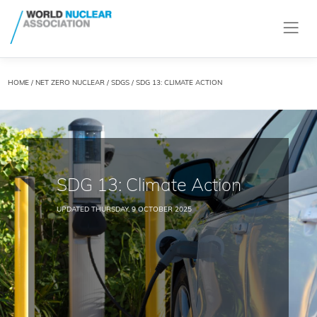
HOME
/
NET ZERO NUCLEAR
/
SDGS
/ SDG 13: CLIMATE ACTION
SDG 13: Climate Action
UPDATED THURSDAY, 9 OCTOBER 2025