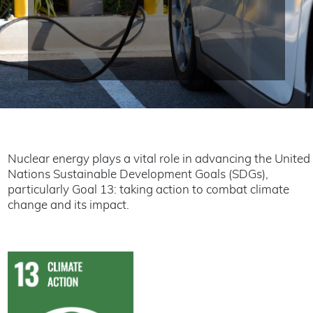
Nuclear energy plays a vital role in advancing the United
Nations Sustainable Development Goals (SDGs),
particularly Goal 13: taking action to combat climate
change and its impact.