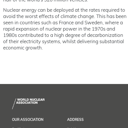
half of the world’s 520 million vehicles.
Nuclear energy can be deployed at the rates required to
avoid the worst effects of climate change. This has been
seen in countries such as France and Sweden, where a
rapid expansion of nuclear power in the 1970s and
1980s contributed to a high degree of decarbonization
of their electricity systems, whilst delivering substantial
economic growth.
OUR ASSOCIATION
ADDRESS