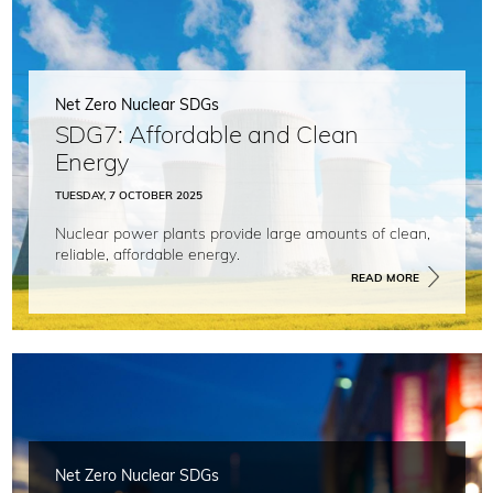
Net Zero Nuclear SDGs
SDG7: Affordable and Clean
Energy
TUESDAY, 7 OCTOBER 2025
Nuclear power plants provide large amounts of clean,
reliable, affordable energy.
READ MORE
Net Zero Nuclear SDGs