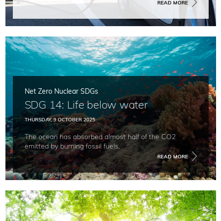
READ MORE
Net Zero Nuclear SDGs
SDG 14: Life below water
THURSDAY, 9 OCTOBER 2025
The ocean has absorbed almost half of the CO2
emitted by burning fossil fuels.
READ MORE