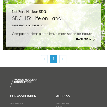
Net Zero Nuclear SDGs
SDG 15: Life on Land
THURSDAY, 9 OCTOBER 2025
Compact nuclear plants leave more space for nature.
READ MORE
«
1
»
OUR ASSOCIATION
ADDRESS
Our Mission
York House,