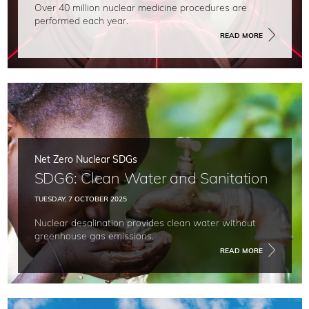
Over 40 million nuclear medicine procedures are
performed each year.
READ MORE
Net Zero Nuclear SDGs
SDG6: Clean Water and Sanitation
TUESDAY, 7 OCTOBER 2025
Nuclear desalination provides clean water without
greenhouse gas emissions.
READ MORE