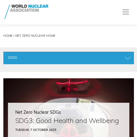
HOME
/ NET ZERO NUCLEAR HOME
SDGS
Net Zero Nuclear SDGs
SDG3: Good Health and Wellbeing
TUESDAY, 7 OCTOBER 2025