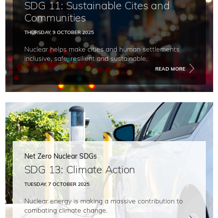
SDG 11: Sustainable Cites and
Communities
THURSDAY, 9 OCTOBER 2025
Nuclear helps make cities and human settlements
inclusive, safe, resilient and sustainable.
READ MORE
Net Zero Nuclear SDGs
SDG 13: Climate Action
TUESDAY, 7 OCTOBER 2025
Nuclear energy is making a massive contribution to
combating climate change.