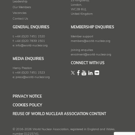
23 Kingsway,
Leadership
London,
Our Members
WC2B 6UJ,
Vacancies
United Kingdom
Contact Us
GENERAL ENQUIRIES
MEMBERSHIP ENQUIRIES
t:
+44 (0)20 7451 1520
Member support
f:
+44 (0)20 7839 1501
members@world-nuclear.org
e:
info@world-nuclear.org
Joining enquiries
enrolment@world-nuclear.org
MEDIA ENQUIRIES
CONNECT WITH US
Henry Preston
t:
+44 (0)20 7451 1523
e:
press@world-nuclear.org
PRIVACY NOTICE
COOKIES POLICY
REUSE OF WORLD NUCLEAR ASSOCIATION CONTENT
© 2016-2026 World Nuclear Association, registered in England and Wales,
number 01215741.