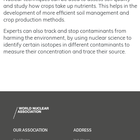
and study how crops take up nutrients. This helps in the
development of more efficient soil management and
crop production methods.
Experts can also track and stop contaminants from
harming the environment, by using nuclear science to
identify certain isotopes in different contaminants to
measure their concentration and trace their source.
OUR ASSOCIATION
ADDRESS