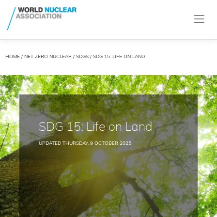
HOME
/
NET ZERO NUCLEAR
/
SDGS
/ SDG 15: LIFE ON LAND
SDG 15: Life on Land
UPDATED THURSDAY, 9 OCTOBER 2025