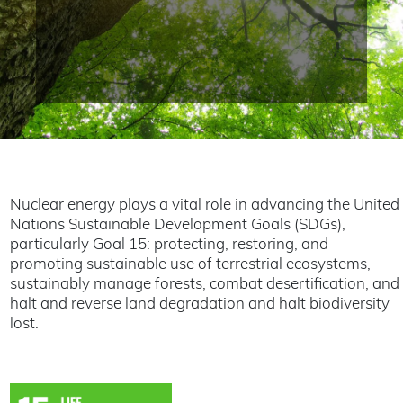
Nuclear energy plays a vital role in advancing the United
Nations Sustainable Development Goals (SDGs),
particularly Goal 15: protecting, restoring, and
promoting sustainable use of terrestrial ecosystems,
sustainably manage forests, combat desertification, and
halt and reverse land degradation and halt biodiversity
lost.