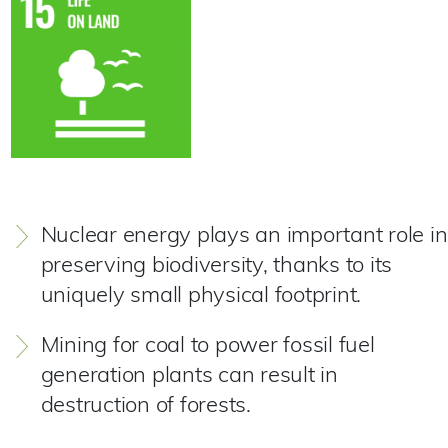
Nuclear energy plays an important role in
preserving biodiversity, thanks to its
uniquely small physical footprint.
Mining for coal to power fossil fuel
generation plants can result in
destruction of forests.