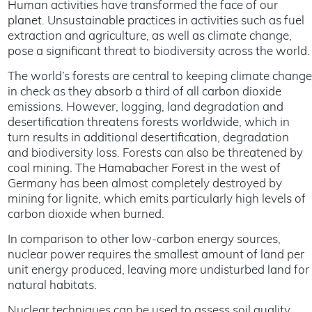
Human activities have transformed the face of our
planet. Unsustainable practices in activities such as fuel
extraction and agriculture, as well as climate change,
pose a significant threat to biodiversity across the world.
The world’s forests are central to keeping climate change
in check as they absorb a third of all carbon dioxide
emissions. However, logging, land degradation and
desertification threatens forests worldwide, which in
turn results in additional desertification, degradation
and biodiversity loss. Forests can also be threatened by
coal mining. The Hamabacher Forest in the west of
Germany has been almost completely destroyed by
mining for lignite, which emits particularly high levels of
carbon dioxide when burned.
In comparison to other low-carbon energy sources,
nuclear power requires the smallest amount of land per
unit energy produced, leaving more undisturbed land for
natural habitats.
Nuclear techniques can be used to assess soil quality