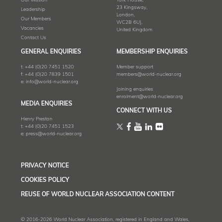
Our Mission
York House,
23 Kingsway,
Leadership
London,
Our Members
WC2B 6UJ,
Vacancies
United Kingdom
Contact Us
GENERAL ENQUIRIES
MEMBERSHIP ENQUIRIES
t:
+44 (0)20 7451 1520
Member support
f:
+44 (0)20 7839 1501
members@world-nuclear.org
e:
info@world-nuclear.org
Joining enquiries
enrolment@world-nuclear.org
MEDIA ENQUIRIES
CONNECT WITH US
Henry Preston
t:
+44 (0)20 7451 1523
e:
press@world-nuclear.org
PRIVACY NOTICE
COOKIES POLICY
REUSE OF WORLD NUCLEAR ASSOCIATION CONTENT
© 2016-2026 World Nuclear Association, registered in England and Wales,