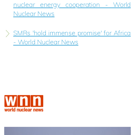
nuclear energy cooperation - World
Nuclear News
SMRs 'hold immense promise' for Africa
- World Nuclear News