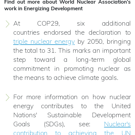
Find out more about World Nuclear Association’s
work in Energizing Development
At COP29, six additional
countries endorsed the declaration to
triple nuclear energy
by 2050, bringing
the total to 31. This marks an important
step toward a long-term global
commitment in promoting nuclear as
the means to achieve climate goals.
For more information on how nuclear
energy contributes to the United
Nations' Sustainable Development
Goals (SDGs), see:
Nuclear's
contribution to achieving the UN