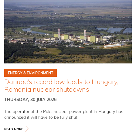
ENERGY & ENVIRONMENT
Danube's record low leads to Hungary,
Romania nuclear shutdowns
THURSDAY, 30 JULY 2026
The operator of the Paks nuclear power plant in Hungary has
announced it will have to be fully shut ...
READ MORE