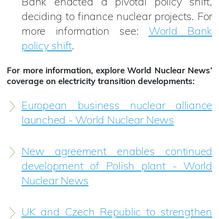
Bank enacted a pivotal policy shift,
deciding to finance nuclear projects. For
more information see:
World Bank
policy shift
.
For more information, explore World Nuclear News’
coverage on electricity transition developments:
European business nuclear alliance
launched - World Nuclear News
New agreement enables continued
development of Polish plant - World
Nuclear News
UK and Czech Republic to strengthen