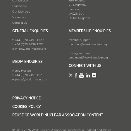
Our Mission
York House,
23 Kingsway,
Leadership
London,
Our Members
WC2B 6UJ,
Vacancies
United Kingdom
Contact Us
GENERAL ENQUIRIES
MEMBERSHIP ENQUIRIES
t:
+44 (0)20 7451 1520
Member support
f:
+44 (0)20 7839 1501
members@world-nuclear.org
e:
info@world-nuclear.org
Joining enquiries
enrolment@world-nuclear.org
MEDIA ENQUIRIES
CONNECT WITH US
Henry Preston
t:
+44 (0)20 7451 1523
e:
press@world-nuclear.org
PRIVACY NOTICE
COOKIES POLICY
REUSE OF WORLD NUCLEAR ASSOCIATION CONTENT
© 2016-2026 World Nuclear Association, registered in England and Wales,