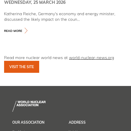
WEDNESDAY, 25 MARCH 2026
Katherina Reiche, Germany's economy and energy minister,
discussed the likely impact on the coun...
READ MORE
Read more nuclear world news at
world-nuclear-news.org
VISIT THE SITE
OUR ASSOCIATION
ADDRESS