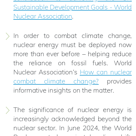
Sustainable Development Goals - World
Nuclear Association
.
In order to combat climate change,
nuclear energy must be deployed now
more than ever before – helping reduce
the reliance on fossil fuels. World
Nuclear Association’s
How can nuclear
combat climate change?
provides
informative insights on the matter.
The significance of nuclear energy is
increasingly acknowledged beyond the
nuclear sector. In June 2024, the World