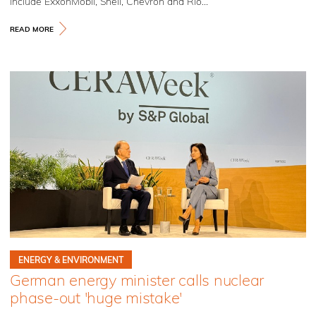
include ExxonMobil, Shell, Chevron and Rio...
READ MORE
ENERGY & ENVIRONMENT
German energy minister calls nuclear
phase-out 'huge mistake'