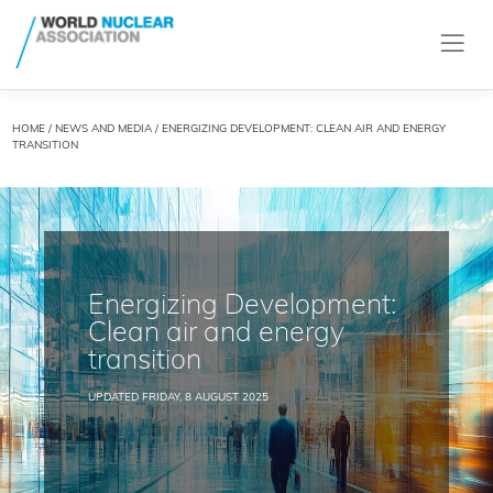
HOME
/
NEWS AND MEDIA
/ ENERGIZING DEVELOPMENT: CLEAN AIR AND ENERGY
TRANSITION
Energizing Development:
Clean air and energy
transition
UPDATED FRIDAY, 8 AUGUST 2025