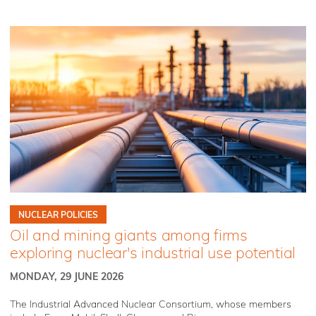
NUCLEAR POLICIES
Oil and mining giants among firms
exploring nuclear's industrial use potential
MONDAY, 29 JUNE 2026
The Industrial Advanced Nuclear Consortium, whose members