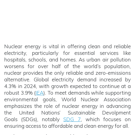
Nuclear energy is vital in offering clean and reliable
electricity, particularly for essential services like
hospitals, schools, and homes. As urban air pollution
worsens for over half of the world’s population,
nuclear provides the only reliable and zero-emissions
alternative. Global electricity demand increased by
4.3% in 2024, with growth expected to continue at a
robust 3.9% (
IEA
). To meet demands while supporting
environmental goals, World Nuclear Association
emphasizes the role of nuclear energy in advancing
the United Nations’ Sustainable Devolpment
Goals (SDGs), notably
SDG 7
, which focuses on
ensuring access to affordable and clean energy for all.