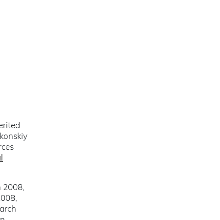
erited
lkonskiy
rces
l
n 2008,
2008,
March