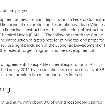
uranium per year.
elopment of new uranium deposits, and a Federal Council 
l financing of exploration and estimation works in Vitimsk
to financing construction of the engineering infrastructure
d Chemical Union (PIMCU). The following month the Council
e introduction of a zero rate for mining tax and property 
soil use rights; inclusion of the
Economic Development of t
 the Federal Target Program; and the development of
of agreements to expedite mineral exploration in Russia,
hed in July 2011 by presidential decree and consists of 38
sia, but uranium is a minor part of its interests.
ning
s of uranium, with about 9% of world reasonably assured