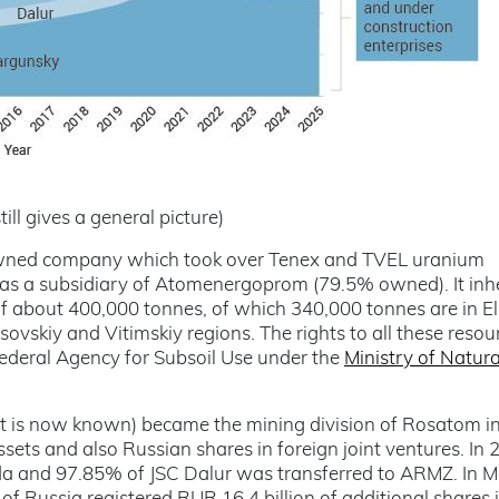
till gives a general picture)
wned company which took over Tenex and TVEL uranium
 as a subsidiary of Atomenergoprom (79.5% owned). It inh
of about 400,000 tonnes, of which 340,000 tonnes are in E
ovskiy and Vitimskiy regions. The rights to all these resou
Federal Agency for Subsoil Use under the
Ministry of Natura
 is now known) became the mining division of Rosatom i
sets and also Russian shares in foreign joint ventures. In 
gda and 97.85% of JSC Dalur was transferred to ARMZ. In 