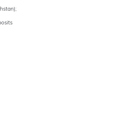
hstan);
posits