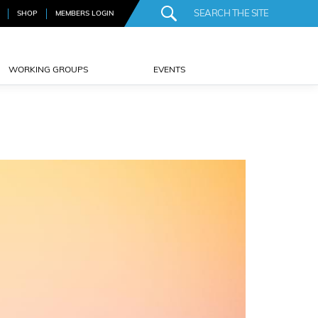
SHOP
MEMBERS LOGIN
WORKING GROUPS
EVENTS