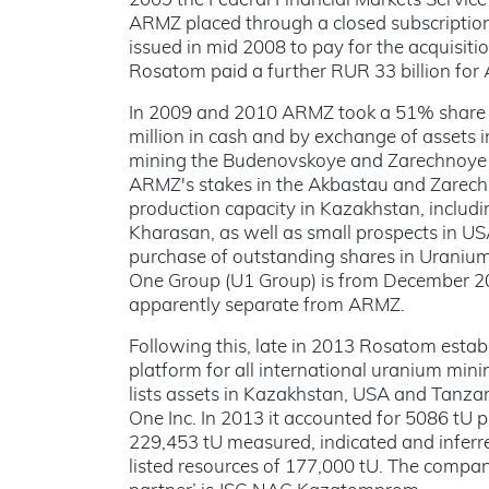
2009 the Federal Financial Markets Service 
ARMZ placed through a closed subscription 
issued in mid 2008 to pay for the acquisi
Rosatom paid a further RUR 33 billion for 
In 2009 and 2010 ARMZ took a 51% share i
million in cash and by exchange of assets
mining the Budenovskoye and Zarechnoye de
ARMZ's stakes in the Akbastau and Zarechn
production capacity in Kazakhstan, includ
Kharasan, as well as small prospects in U
purchase of outstanding shares in Uranium
One Group (U1 Group) is from December 
apparently separate from ARMZ.
Following this, late in 2013 Rosatom esta
platform for all international uranium min
lists assets in Kazakhstan, USA and Tanz
One Inc. In 2013 it accounted for 5086 tU 
229,453 tU measured, indicated and inferre
listed resources of 177,000 tU. The company 