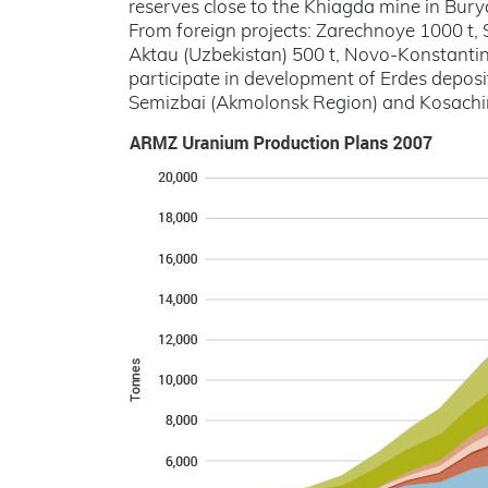
reserves close to the Khiagda mine in Bury
From foreign projects: Zarechnoye 1000 t, 
Aktau (Uzbekistan) 500 t, Novo-Konstantino
participate in development of Erdes deposi
Semizbai (Akmolonsk Region) and Kosachi