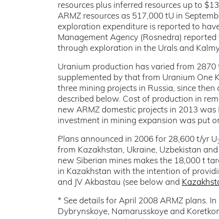
resources plus inferred resources up to $
ARMZ resources as 517,000 tU in Septembe
exploration expenditure is reported to hav
Management Agency (Rosnedra) reported th
through exploration in the Urals and Kalmy
Uranium production has varied from 2870 t
supplemented by that from Uranium One Ka
three mining projects in Russia, since the
described below. Cost of production in rem
new ARMZ domestic projects in 2013 was 
investment in mining expansion was put on
Plans announced in 2006 for 28,600 t/yr U
from Kazakhstan, Ukraine, Uzbekistan and M
new Siberian mines makes the 18,000 t targ
in Kazakhstan with the intention of provid
and JV Akbastau (see below and
Kazakhst
* See details for April 2008 ARMZ plans. I
Dybrynskoye, Namarusskoye and Koretkond