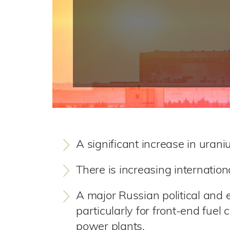
A significant increase in uran
There is increasing internation
A major Russian political and e
particularly for front-end fuel
power plants.