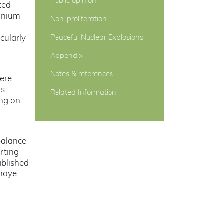
Public opinion
ted
ranium
Non-proliferation
cularly
Peaceful Nuclear Explosions
Appendix
Notes & references
ere
as
Related Information
ing on
balance
rting
ablished
hnoye