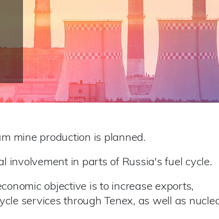
ium mine production is planned.
al involvement in parts of Russia's fuel cycle.
conomic objective is to increase exports,
 cycle services through Tenex, as well as nucle