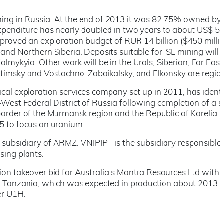
ing in Russia. At the end of 2013 it was 82.75% owned b
enditure has nearly doubled in two years to about US$ 
proved an exploration budget of RUR 14 billion ($450 mill
 and Northern Siberia. Deposits suitable for ISL mining will
almykyia. Other work will be in the Urals, Siberian, Far Eas
 Vitimsky and Vostochno-Zabaikalsky, and Elkonsky ore regio
cal exploration services company set up in 2011, has ident
West Federal District of Russia following completion of a
rder of the Murmansk region and the Republic of Karelia. 
 to focus on uranium.
subsidiary of ARMZ. VNIPIPT is the subsidiary responsible
sing plants.
n takeover bid for Australia's Mantra Resources Ltd with
rn Tanzania, which was expected in production about 2013
er U1H.