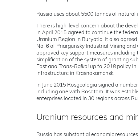
Russia uses about 5500 tonnes of natural 
There is high-level concern about the dev
in April 2015 agreed to continue the federa
Uranium Region in Buryatia. It also agreed 
No. 6 of Priargunsky Industrial Mining an
approved key support measures including th
simplification of the system of granting sub
East and Trans-Baikal up to 2018
policy in
infrastructure in Krasnokamensk.
In June 2015 Rosgeologia signed a number 
including one with Rosatom. It was establis
enterprises located in 30 regions across Rus
Uranium resources and mi
Russia has substantial economic resource