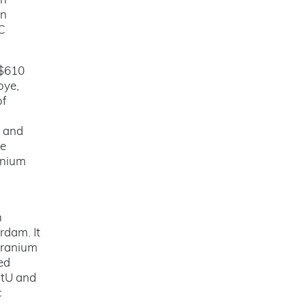
in
on
SC
 $610
oye,
of
i and
he
anium
h
rdam. It
Uranium
ed
 tU and
c