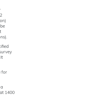
y
52
ion)
 be
t
ns).
ified
 survey
It
 for
 a
 at 1400