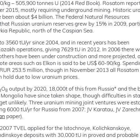
130/kg – 505,900 tonnes U (2014
Red Book
). Rosatom repor
r 2015, mostly requiring underground mining. Historic u
e been about $4 billion. The Federal Natural Resources
at Russian uranium reserves grew by 15% in 2009, parti
kia Republic, north of the Caspian Sea.
o 3560 tU/yr since 2004, and in recent years has been
zakh operations, giving 7629 tU in 2012. In 2006 there w
n others have been under construction and more projected, 
ote areas such as Elkon is said to be US$ 60-90/kg. Spend
RUR 253.5 million, though in November 2013 all Rosatom
 hold due to low uranium prices.
O
output by 2020, 18,000t of this from Russia* and the 
3
8
ongolia have since taken shape, though difficulties in sta
et unlikely. Three uranium mining joint ventures were est
ing 6000 tU/yr for Russia from 2007: JV Karatau, JV Zarec
an
paper).
n 2007 TVEL applied for the Istochnoye, Kolichkanskoye,
inskoye deposits with 30,000 tU in proved and probable