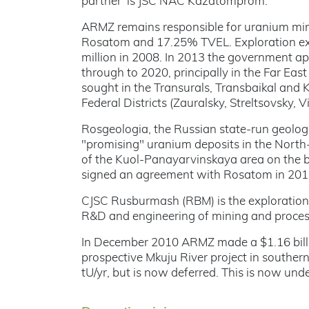
partner’ is JSC NAC Kazatomprom.
ARMZ remains responsible for uranium min
Rosatom and 17.25% TVEL. Exploration exp
million in 2008. In 2013 the government ap
through to 2020, principally in the Far East
sought in the Transurals, Transbaikal and K
Federal Districts (Zauralsky, Streltsovsky,
Rosgeologia, the Russian state-run geologi
"promising" uranium deposits in the North-
of the Kuol-Panayarvinskaya area on the bo
signed an agreement with Rosatom in 2015
CJSC Rusburmash (RBM) is the exploration 
R&D and engineering of mining and proces
In December 2010 ARMZ made a $1.16 billio
prospective Mkuju River project in southe
tU/yr, but is now deferred. This is now und