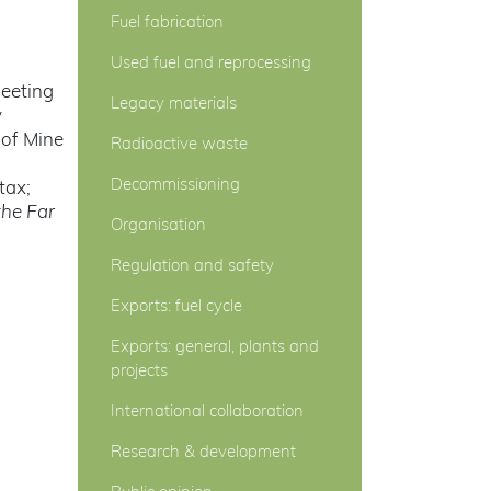
Fuel fabrication
Used fuel and reprocessing
meeting
Legacy materials
y
 of Mine
Radioactive waste
Decommissioning
tax;
he Far
Organisation
Regulation and safety
Exports: fuel cycle
Exports: general, plants and
projects
International collaboration
Research & development