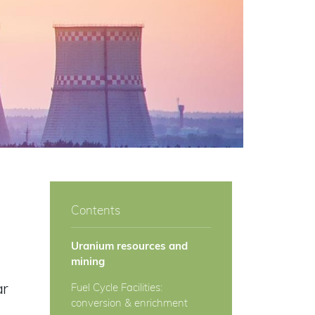
Contents
Uranium resources and
mining
ar
Fuel Cycle Facilities:
conversion & enrichment