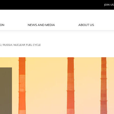
JOIN US
ION
NEWS AND MEDIA
ABOUT US
S
/ RUSSIA: NUCLEAR FUEL CYCLE