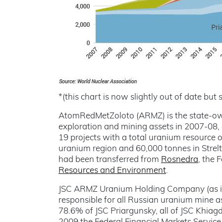
*(this chart is now slightly out of date but s
AtomRedMetZoloto (ARMZ) is the state-o
exploration and mining assets in 2007-08,
19 projects with a total uranium resource 
uranium region and 60,000 tonnes in Strelts
had been transferred from
Rosnedra
, the 
Resources and Environment
.
JSC ARMZ Uranium Holding Company (as it
responsible for all Russian uranium mine as
78.6% of JSC Priargunsky, all of JSC Khia