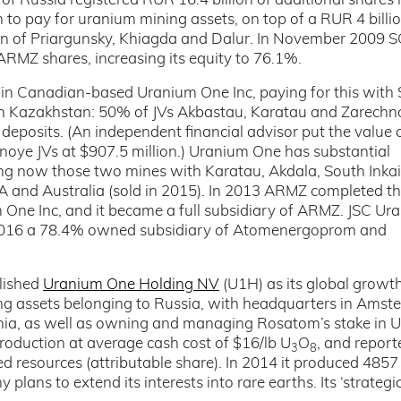
of Russia registered RUR 16.4 billion of additional shares 
to pay for uranium mining assets, on top of a RUR 4 billi
tion of Priargunsky, Khiagda and Dalur. In November 2009 
ARMZ shares, increasing its equity to 76.1%.
n Canadian-based Uranium One Inc, paying for this with
 in Kazakhstan: 50% of JVs Akbastau, Karatau and Zarechn
posits. (An independent financial advisor put the value 
oye JVs at $907.5 million.) Uranium One has substantial
ing now those two mines with Karatau, Akdala, South Inka
SA and Australia (sold in 2015). In 2013 ARMZ completed t
 One Inc, and it became a full subsidiary of ARMZ. JSC Ur
2016 a 78.4% owned subsidiary of Atomenergoprom and
blished
Uranium One Holding NV
(U1H) as its global growt
ing assets belonging to Russia, with headquarters in Amste
ania, as well as owning and managing Rosatom’s stake in 
production at average cash cost of $16/lb U
O
, and report
3
8
d resources (attributable share). In 2014 it produced 4857
plans to extend its interests into rare earths. Its ‘strategi