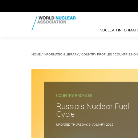
NUCLEAR INFORMAT
HOME
/
INFORMATION LIBRARY
/
COUNTRY PROFILES
/
COUNTRIES-O-
COUNTRY PROFILES
Russia's Nuclear Fuel
Cycle
UPDATED THURSDAY, 6 JANUARY 2022