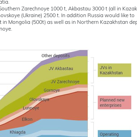
atia.
Southern Zarechnoye 1000 t, Akbastau 3000 t (all in Kazak
vskoye (Ukraine) 2500 t. In addition Russia would like to
t in Mongolia (500t) as well as in Northern Kazakhstan de
noye.