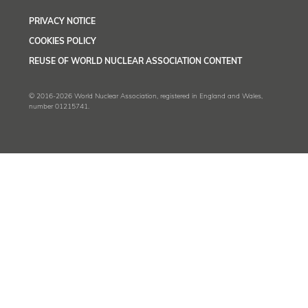
PRIVACY NOTICE
COOKIES POLICY
REUSE OF WORLD NUCLEAR ASSOCIATION CONTENT
© 2016-2026 World Nuclear Association, registered in England and Wales,
number 01215741.