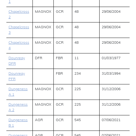
1
Chapelcross
MAGNOX
GCR
48
29/06/2004
2
Chapelcross
MAGNOX
GCR
48
29/06/2004
3
Chapelcross
MAGNOX
GCR
48
29/06/2004
4
Dounreay
DFR
FBR
11
01/03/1977
DFR
Dounreay
FBR
234
31/03/1994
PFR
Dungeness
MAGNOX
GCR
225
31/12/2006
A 1
Dungeness
MAGNOX
GCR
225
31/12/2006
A 2
Dungeness
AGR
GCR
545
07/06/2021
B 1
Dungeness
AGR
GCR
545
07/06/2021