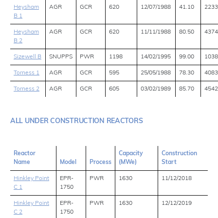
Heysham
AGR
GCR
620
12/07/1988
41.10
2233
B 1
Heysham
AGR
GCR
620
11/11/1988
80.50
4374
B 2
Sizewell B
SNUPPS
PWR
1198
14/02/1995
99.00
1038
Torness 1
AGR
GCR
595
25/05/1988
78.30
4083
Torness 2
AGR
GCR
605
03/02/1989
85.70
4542
ALL UNDER CONSTRUCTION REACTORS
Reactor
Capacity
Construction
Name
Model
Process
(MWe)
Start
Hinkley Point
EPR-
PWR
1630
11/12/2018
C 1
1750
Hinkley Point
EPR-
PWR
1630
12/12/2019
C 2
1750