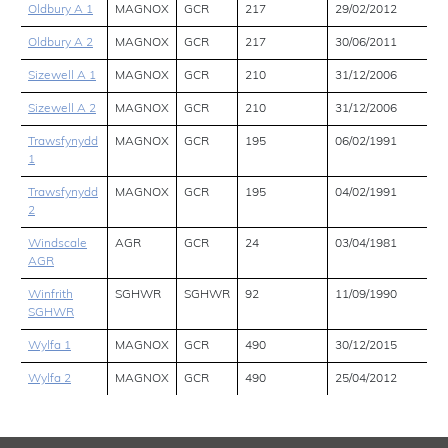
Oldbury A 1
MAGNOX
GCR
217
29/02/2012
Oldbury A 2
MAGNOX
GCR
217
30/06/2011
Sizewell A 1
MAGNOX
GCR
210
31/12/2006
Sizewell A 2
MAGNOX
GCR
210
31/12/2006
Trawsfynydd
MAGNOX
GCR
195
06/02/1991
1
Trawsfynydd
MAGNOX
GCR
195
04/02/1991
2
Windscale
AGR
GCR
24
03/04/1981
AGR
Winfrith
SGHWR
SGHWR
92
11/09/1990
SGHWR
Wylfa 1
MAGNOX
GCR
490
30/12/2015
Wylfa 2
MAGNOX
GCR
490
25/04/2012