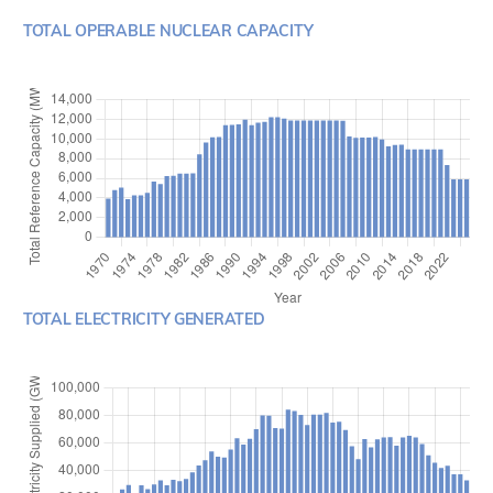
TOTAL OPERABLE NUCLEAR CAPACITY
TOTAL ELECTRICITY GENERATED