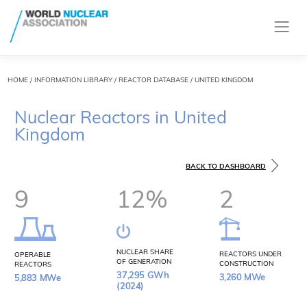
HOME
/
INFORMATION LIBRARY
/
REACTOR DATABASE
/ UNITED KINGDOM
Nuclear Reactors in United
Kingdom
BACK TO DASHBOARD
9
12%
2
NUCLEAR SHARE
REACTORS UNDER
OPERABLE
OF GENERATION
CONSTRUCTION
REACTORS
37,295 GWh
3,260 MWe
5,883 MWe
(2024)