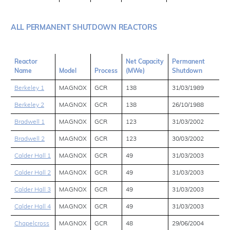
ALL PERMANENT SHUTDOWN REACTORS
Reactor
Net Capacity
Permanent
Name
Model
Process
(MWe)
Shutdown
Berkeley 1
MAGNOX
GCR
138
31/03/1989
Berkeley 2
MAGNOX
GCR
138
26/10/1988
Bradwell 1
MAGNOX
GCR
123
31/03/2002
Bradwell 2
MAGNOX
GCR
123
30/03/2002
Calder Hall 1
MAGNOX
GCR
49
31/03/2003
Calder Hall 2
MAGNOX
GCR
49
31/03/2003
Calder Hall 3
MAGNOX
GCR
49
31/03/2003
Calder Hall 4
MAGNOX
GCR
49
31/03/2003
Chapelcross
MAGNOX
GCR
48
29/06/2004