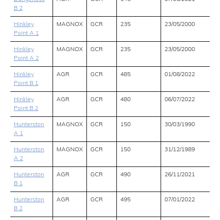
B 2
Hinkley
MAGNOX
GCR
235
23/05/2000
Point A 1
Hinkley
MAGNOX
GCR
235
23/05/2000
Point A 2
Hinkley
AGR
GCR
485
01/08/2022
Point B 1
Hinkley
AGR
GCR
480
06/07/2022
Point B 2
Hunterston
MAGNOX
GCR
150
30/03/1990
A 1
Hunterston
MAGNOX
GCR
150
31/12/1989
A 2
Hunterston
AGR
GCR
490
26/11/2021
B 1
Hunterston
AGR
GCR
495
07/01/2022
B 2