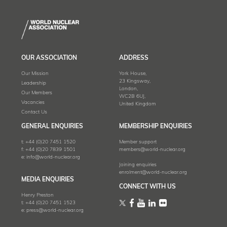
OUR ASSOCIATION
ADDRESS
Our Mission
York House,
23 Kingsway,
Leadership
London,
Our Members
WC2B 6UJ,
Vacancies
United Kingdom
Contact Us
GENERAL ENQUIRIES
MEMBERSHIP ENQUIRIES
t:
+44 (0)20 7451 1520
Member support
f:
+44 (0)20 7839 1501
members@world-nuclear.org
e:
info@world-nuclear.org
Joining enquiries
enrolment@world-nuclear.org
MEDIA ENQUIRIES
CONNECT WITH US
Henry Preston
t:
+44 (0)20 7451 1523
e:
press@world-nuclear.org