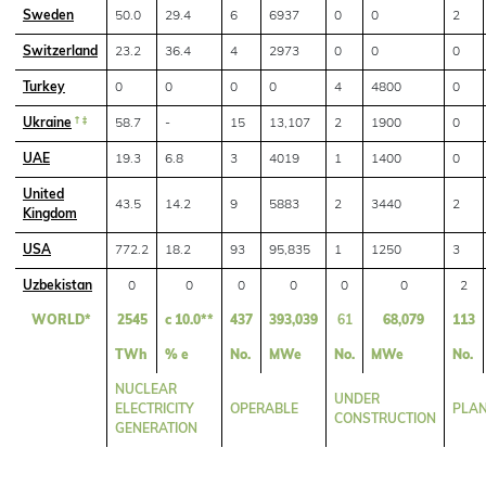
Sweden
50.0
29.4
6
6937
0
0
2
Switzerland
23.2
36.4
4
2973
0
0
0
Turkey
0
0
0
0
4
4800
0
Ukraine
† ‡
58.7
-
15
13,107
2
1900
0
UAE
19.3
6.8
3
4019
1
1400
0
United
43.5
14.2
9
5883
2
3440
2
Kingdom
USA
772.2
18.2
93
95,835
1
1250
3
Uzbekistan
0
0
0
0
0
0
2
WORLD*
2545
c 10.0**
437
393,039
61
68,079
113
TWh
% e
No.
MWe
No.
MWe
No.
NUCLEAR
UNDER
ELECTRICITY
OPERABLE
PLA
CONSTRUCTION
GENERATION