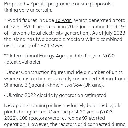
Proposed = Specific programme or site proposals;
timing very uncertain.
* World figures include
Taiwan
, which generated a total
of 22.9 TWh from nuclear in 2022 (accounting for 9.1%
of Taiwan's total electricity generation). As of July 2023
the island has two operable reactors with a combined
net capacity of 1874 MWe.
** International Energy Agency data for year 2020
(latest available).
† Under Construction figures include a number of units
where construction is currently suspended: Ohma 1 and
Shimane 3 (Japan); Khmelnitski 3&4 (Ukraine).
‡ Ukraine 2022 electricity generation estimated.
New plants coming online are largely balanced by old
plants being retired. Over the past 20 years (2003-
2022), 108 reactors were retired as 97 started
operation. However, the reactors grid connected during