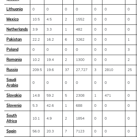
Lithuania
0
0
0
0
0
0
0
Mexico
10.5
4.5
2
1552
0
0
0
Netherlands
3.9
3.3
1
482
0
0
0
Pakistan
22.2
16.2
6
3262
0
0
1
Poland
0
0
0
0
0
0
3
Romania
10.2
19.4
2
1300
0
0
2
Russia
209.5
19.6
37
27,727
3
2810
25
Saudi
0
0
0
0
0
0
0
Arabia
Slovakia
14.8
59.2
5
2308
1
471
0
Slovenia
5.3
42.6
1
688
0
0
0
South
10.1
4.9
2
1854
0
0
0
Africa
Spain
56.0
20.3
7
7123
0
0
0