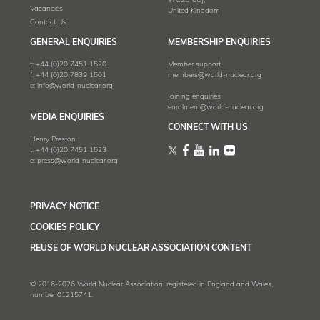
WC2B 6UJ,
Vacancies
United Kingdom
Contact Us
GENERAL ENQUIRIES
MEMBERSHIP ENQUIRIES
t:
+44 (0)20 7451 1520
Member support
f:
+44 (0)20 7839 1501
members@world-nuclear.org
e:
info@world-nuclear.org
Joining enquiries
enrolment@world-nuclear.org
MEDIA ENQUIRIES
CONNECT WITH US
Henry Preston
t:
+44 (0)20 7451 1523
e:
press@world-nuclear.org
PRIVACY NOTICE
COOKIES POLICY
REUSE OF WORLD NUCLEAR ASSOCIATION CONTENT
© 2016-2026 World Nuclear Association, registered in England and Wales,
number 01215741.