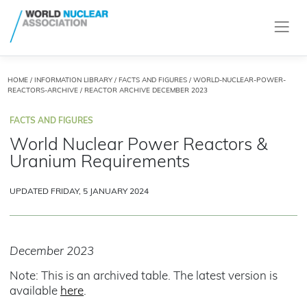
HOME
/
INFORMATION LIBRARY
/
FACTS AND FIGURES
/
WORLD-NUCLEAR-POWER-
REACTORS-ARCHIVE
/ REACTOR ARCHIVE DECEMBER 2023
FACTS AND FIGURES
World Nuclear Power Reactors &
Uranium Requirements
UPDATED FRIDAY, 5 JANUARY 2024
December 2023
Note: This is an archived table. The latest version is
available
here
.