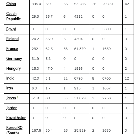
China
395.4
5.0
55
53,286
26
29,731
42
Czech
29.3
36.7
6
4212
0
0
1
Republic
Egypt
0
0
0
0
3
3600
1
Finland
24.2
35.0
5
4394
0
0
0
France
282.1
62.5
56
61,370
1
1650
0
Germany
31.9
5.8
0
0
0
0
0
Hungary
15.0
47.0
4
1916
0
0
2
India
42.0
3.1
22
6795
8
6700
12
Iran
6.0
1.7
1
915
1
1057
1
Japan
†
51.9
6.1
33
31,679
2
2756
1
Jordan
0
0
0
0
0
0
0
Kazakhstan
0
0
0
0
0
0
0
Korea RO
167.5
30.4
26
25,829
2
2680
0
(South)