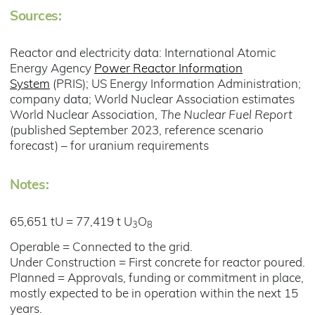
Sources:
Reactor and electricity data: International Atomic
Energy Agency
Power Reactor Information
System
(PRIS); US Energy Information Administration;
company data; World Nuclear Association estimates
World Nuclear Association,
The Nuclear Fuel Report
(published September 2023, reference scenario
forecast) – for uranium requirements
Notes:
65,651 tU = 77,419 t U
O
3
8
Operable = Connected to the grid.
Under Construction = First concrete for reactor poured.
Planned = Approvals, funding or commitment in place,
mostly expected to be in operation within the next 15
years.