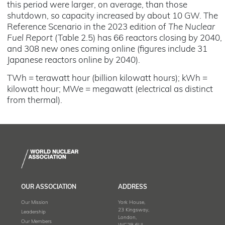
this period were larger, on average, than those
shutdown, so capacity increased by about 10 GW. The
Reference Scenario in the 2023 edition of
The Nuclear
Fuel Report
(Table 2.5) has 66 reactors closing by 2040,
and 308 new ones coming online (figures include 31
Japanese reactors online by 2040).
TWh = terawatt hour (billion kilowatt hours); kWh =
kilowatt hour; MWe = megawatt (electrical as distinct
from thermal).
OUR ASSOCIATION
ADDRESS
Our Mission
York House,
23 Kingsway,
Leadership
London,
Our Members