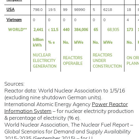
USA
798.0
19.5
99
98990
5
6218
18
Vietnam
0
0
0
0
0
0
4
WORLD**
2,441
c
11.5
440
384,006
65
68,935
173
billion
% e
No.
MWe
No.
MWe
No.
kWh
NUCLEAR
REACTORS
REACTORS
ON OR
ELECTRICITY
UNDER
OPERABLE
PLAN
GENERATION
CONSTRUCTION
Sources:
Reactor data: World Nuclear Association to 1/5/16
(excluding nine shutdown German units).
International Atomic Energy Agency
Power Reactor
Information System
– for nuclear electricity production
& percentage of electricity (% e).
World Nuclear Association,
The Nuclear Fuel Report –
Global Scenarios for Demand and Supply Availability
2015-2035
(September 2015) – for U.