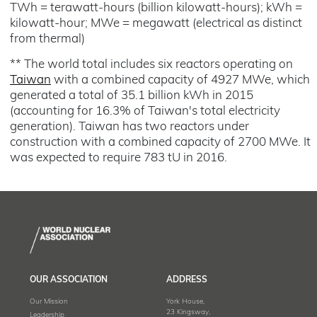
TWh = terawatt-hours (billion kilowatt-hours); kWh =
kilowatt-hour; MWe = megawatt (electrical as distinct
from thermal)
** The world total includes six reactors operating on
Taiwan
with a combined capacity of 4927 MWe, which
generated a total of 35.1 billion kWh in 2015
(accounting for 16.3% of Taiwan's total electricity
generation). Taiwan has two reactors under
construction with a combined capacity of 2700 MWe. It
was expected to require 783 tU in 2016.
OUR ASSOCIATION
ADDRESS
Our Mission
York House,
23 Kingsway,
Leadership