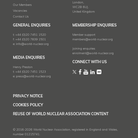
London,
Our Members
WC2B 6UJ,
Vacancies
United Kingdom
Contact Us
GENERAL ENQUIRIES
MEMBERSHIP ENQUIRIES
t:
+44 (0)20 7451 1520
Member support
f:
+44 (0)20 7839 1501
members@world-nuclear.org
e:
info@world-nuclear.org
Joining enquiries
enrolment@world-nuclear.org
MEDIA ENQUIRIES
CONNECT WITH US
Henry Preston
t:
+44 (0)20 7451 1523
e:
press@world-nuclear.org
PRIVACY NOTICE
COOKIES POLICY
REUSE OF WORLD NUCLEAR ASSOCIATION CONTENT
© 2016-2026 World Nuclear Association, registered in England and Wales,
number 01215741.