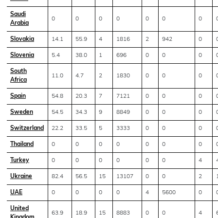
Saudi
0
0
0
0
0
0
0
Arabia
Slovakia
14.1
55.9
4
1816
2
942
0
Slovenia
5.4
38.0
1
696
0
0
0
South
11.0
4.7
2
1830
0
0
0
Africa
Spain
54.8
20.3
7
7121
0
0
0
Sweden
54.5
34.3
9
8849
0
0
0
Switzerland
22.2
33.5
5
3333
0
0
0
Thailand
0
0
0
0
0
0
0
Turkey
0
0
0
0
0
0
4
Ukraine
82.4
56.5
15
13107
0
0
2
UAE
0
0
0
0
4
5600
0
United
63.9
18.9
15
8883
0
0
4
Kingdom