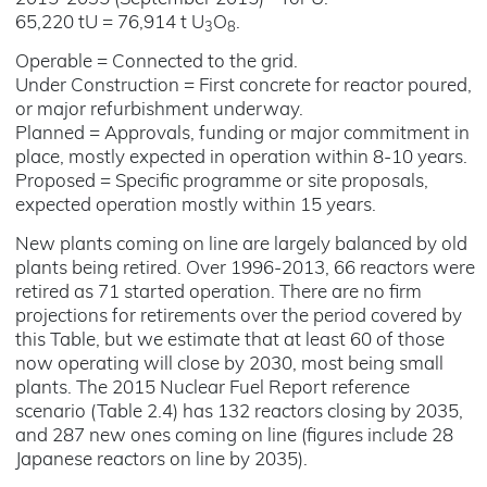
65,220 tU = 76,914 t U
O
.
3
8
Operable = Connected to the grid.
Under Construction = First concrete for reactor poured,
or major refurbishment underway.
Planned = Approvals, funding or major commitment in
place, mostly expected in operation within 8-10 years.
Proposed = Specific programme or site proposals,
expected operation mostly within 15 years.
New plants coming on line are largely balanced by old
plants being retired. Over 1996-2013, 66 reactors were
retired as 71 started operation. There are no firm
projections for retirements over the period covered by
this Table, but we estimate that at least 60 of those
now operating will close by 2030, most being small
plants. The 2015 Nuclear Fuel Report reference
scenario (Table 2.4) has 132 reactors closing by 2035,
and 287 new ones coming on line (figures include 28
Japanese reactors on line by 2035).