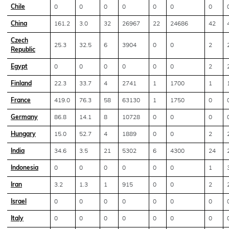
Chile
0
0
0
0
0
0
0
China
161.2
3.0
32
26967
22
24686
42
Czech
25.3
32.5
6
3904
0
0
2
Republic
Egypt
0
0
0
0
0
0
2
Finland
22.3
33.7
4
2741
1
1700
1
France
419.0
76.3
58
63130
1
1750
0
Germany
86.8
14.1
8
10728
0
0
0
Hungary
15.0
52.7
4
1889
0
0
2
India
34.6
3.5
21
5302
6
4300
24
Indonesia
0
0
0
0
0
0
1
Iran
3.2
1.3
1
915
0
0
2
Israel
0
0
0
0
0
0
0
Italy
0
0
0
0
0
0
0