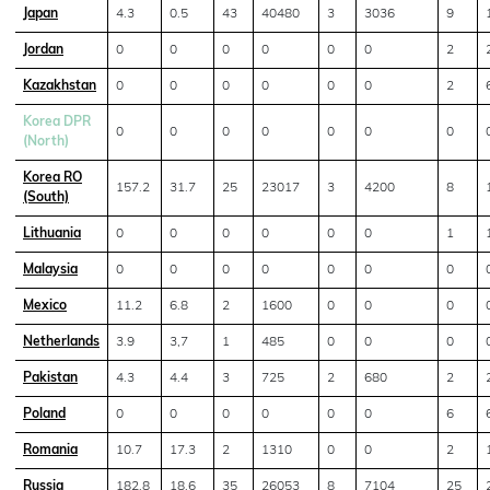
Japan
4.3
0.5
43
40480
3
3036
9
Jordan
0
0
0
0
0
0
2
Kazakhstan
0
0
0
0
0
0
2
Korea DPR
0
0
0
0
0
0
0
(North)
Korea RO
157.2
31.7
25
23017
3
4200
8
(South)
Lithuania
0
0
0
0
0
0
1
Malaysia
0
0
0
0
0
0
0
Mexico
11.2
6.8
2
1600
0
0
0
Netherlands
3.9
3,7
1
485
0
0
0
Pakistan
4.3
4.4
3
725
2
680
2
Poland
0
0
0
0
0
0
6
Romania
10.7
17.3
2
1310
0
0
2
Russia
182.8
18.6
35
26053
8
7104
25