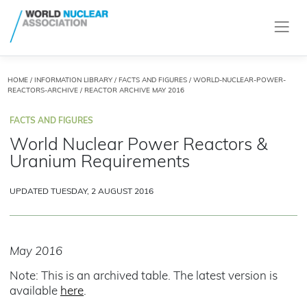
HOME
/
INFORMATION LIBRARY
/
FACTS AND FIGURES
/
WORLD-NUCLEAR-POWER-
REACTORS-ARCHIVE
/ REACTOR ARCHIVE MAY 2016
FACTS AND FIGURES
World Nuclear Power Reactors &
Uranium Requirements
UPDATED TUESDAY, 2 AUGUST 2016
May 2016
Note: This is an archived table. The latest version is
available
here
.